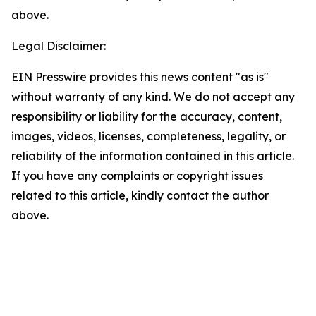
above.
Legal Disclaimer:
EIN Presswire provides this news content "as is"
without warranty of any kind. We do not accept any
responsibility or liability for the accuracy, content,
images, videos, licenses, completeness, legality, or
reliability of the information contained in this article.
If you have any complaints or copyright issues
related to this article, kindly contact the author
above.