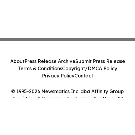
About
Press Release Archive
Submit Press Release
Terms & Conditions
Copyright/DMCA Policy
Privacy Policy
Contact
© 1995-2026 Newsmatics Inc. dba Affinity Group
Publishing & Consumer Products in the News. All
Rights Reserved.
Cookie Settings / Your Privacy Choices