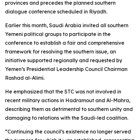
provinces and precedes the planned southern
dialogue conference scheduled in Riyadh.
Earlier this month, Saudi Arabia invited all southern
Yemeni political groups to participate in the
conference to establish a fair and comprehensive
framework for resolving the southern issue, an
initiative supported regionally and requested by
Yemen’s Presidential Leadership Council Chairman
Rashad al-Alimi.
He emphasized that the STC was not involved in
recent military actions in Hadramout and Al-Mahra,
describing them as detrimental to southern unity and
damaging to relations with the Saudi-led coalition.
“Continuing the council’s existence no longer served