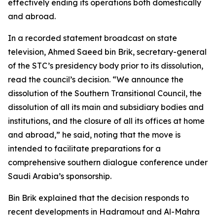
effectively ending its operations both domestically
and abroad.
In a recorded statement broadcast on state
television, Ahmed Saeed bin Brik, secretary-general
of the STC’s presidency body prior to its dissolution,
read the council’s decision. “We announce the
dissolution of the Southern Transitional Council, the
dissolution of all its main and subsidiary bodies and
institutions, and the closure of all its offices at home
and abroad,” he said, noting that the move is
intended to facilitate preparations for a
comprehensive southern dialogue conference under
Saudi Arabia’s sponsorship.
Bin Brik explained that the decision responds to
recent developments in Hadramout and Al-Mahra