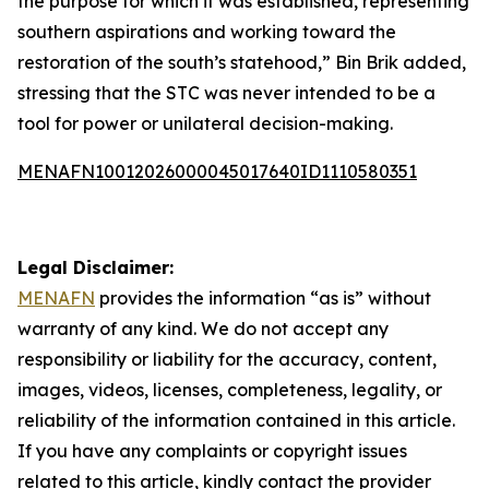
the purpose for which it was established, representing
southern aspirations and working toward the
restoration of the south’s statehood,” Bin Brik added,
stressing that the STC was never intended to be a
tool for power or unilateral decision-making.
MENAFN10012026000045017640ID1110580351
Legal Disclaimer:
MENAFN
provides the information “as is” without
warranty of any kind. We do not accept any
responsibility or liability for the accuracy, content,
images, videos, licenses, completeness, legality, or
reliability of the information contained in this article.
If you have any complaints or copyright issues
related to this article, kindly contact the provider