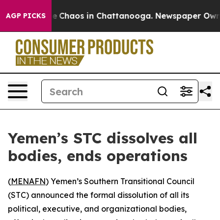
al Collapse
Chaos in Chattanooga. Newspaper Owner C
AGP PICKS
Yemen’s STC dissolves all
bodies, ends operations
(
MENAFN
) Yemen’s Southern Transitional Council
(STC) announced the formal dissolution of all its
political, executive, and organizational bodies,