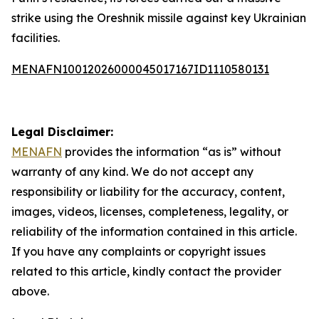
strike using the Oreshnik missile against key Ukrainian
facilities.
MENAFN10012026000045017167ID1110580131
Legal Disclaimer:
MENAFN
provides the information “as is” without
warranty of any kind. We do not accept any
responsibility or liability for the accuracy, content,
images, videos, licenses, completeness, legality, or
reliability of the information contained in this article.
If you have any complaints or copyright issues
related to this article, kindly contact the provider
above.