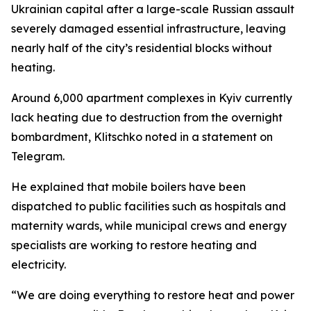
Ukrainian capital after a large-scale Russian assault
severely damaged essential infrastructure, leaving
nearly half of the city’s residential blocks without
heating.
Around 6,000 apartment complexes in Kyiv currently
lack heating due to destruction from the overnight
bombardment, Klitschko noted in a statement on
Telegram.
He explained that mobile boilers have been
dispatched to public facilities such as hospitals and
maternity wards, while municipal crews and energy
specialists are working to restore heating and
electricity.
“We are doing everything to restore heat and power