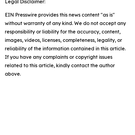
Legal Disclaimer:
EIN Presswire provides this news content "as is"
without warranty of any kind. We do not accept any
responsibility or liability for the accuracy, content,
images, videos, licenses, completeness, legality, or
reliability of the information contained in this article.
If you have any complaints or copyright issues
related to this article, kindly contact the author
above.