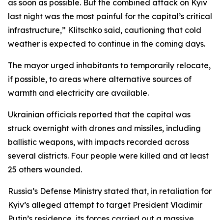
as soon as possible. But the combined attack on Kyiv
last night was the most painful for the capital’s critical
infrastructure,” Klitschko said, cautioning that cold
weather is expected to continue in the coming days.
The mayor urged inhabitants to temporarily relocate,
if possible, to areas where alternative sources of
warmth and electricity are available.
Ukrainian officials reported that the capital was
struck overnight with drones and missiles, including
ballistic weapons, with impacts recorded across
several districts. Four people were killed and at least
25 others wounded.
Russia’s Defense Ministry stated that, in retaliation for
Kyiv’s alleged attempt to target President Vladimir
Putin’s residence, its forces carried out a massive