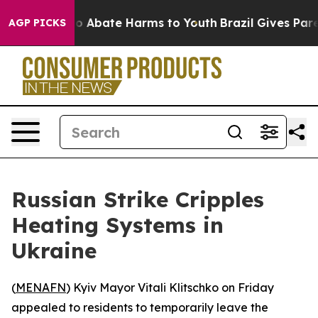
lion Fund to Abate Harms to Youth
Brazil Gives Parent
AGP PICKS
Russian Strike Cripples
Heating Systems in
Ukraine
(
MENAFN
) Kyiv Mayor Vitali Klitschko on Friday
appealed to residents to temporarily leave the