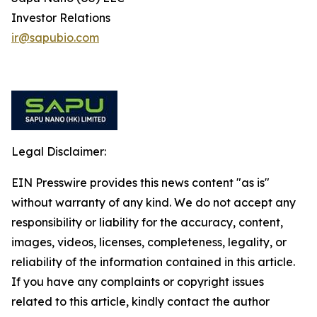
Investor Relations
ir@sapubio.com
Legal Disclaimer:
EIN Presswire provides this news content "as is"
without warranty of any kind. We do not accept any
responsibility or liability for the accuracy, content,
images, videos, licenses, completeness, legality, or
reliability of the information contained in this article.
If you have any complaints or copyright issues
related to this article, kindly contact the author