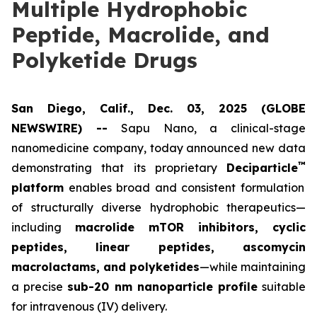
Multiple Hydrophobic
Peptide, Macrolide, and
Polyketide Drugs
San Diego, Calif., Dec. 03, 2025 (GLOBE
NEWSWIRE) --
Sapu Nano
, a clinical-stage
nanomedicine company, today announced new data
™
demonstrating that its proprietary
Deciparticle
platform
enables broad and consistent formulation
of structurally diverse hydrophobic therapeutics—
including
macrolide mTOR inhibitors, cyclic
peptides, linear peptides, ascomycin
macrolactams, and polyketides
—while maintaining
a precise
sub-20 nm nanoparticle profile
suitable
for intravenous (IV) delivery.