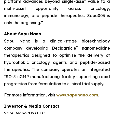
platform advances beyond single-asset value to a
multi-asset opportunity across oncology,
immunology, and peptide therapeutics. Sapu003 is
only the beginning.”
About Sapu Nano
Sapu Nano is a clinical-stage biotechnology
™
company developing Deciparticle
nanomedicine
therapeutics designed to optimize the delivery of
hydrophobic oncology agents and peptide-based
therapeutics. The company operates an integrated
ISO-5 cGMP manufacturing facility supporting rapid
progression from formulation to clinical trial supply.
For more information, visit
www.sapunano.com
.
Investor & Media Contact
Sapu Nano (US) LLC