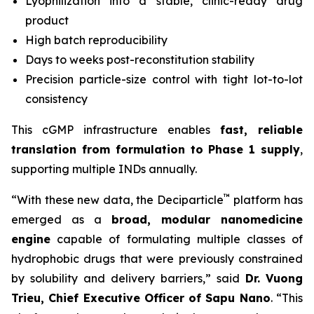
Lyophilization into a stable, clinic-ready drug
product
High batch reproducibility
Days to weeks post-reconstitution stability
Precision particle-size control with tight lot-to-lot
consistency
This cGMP infrastructure enables
fast, reliable
translation from formulation to Phase 1 supply
,
supporting multiple INDs annually.
™
“With these new data, the Deciparticle
platform has
emerged as a
broad, modular nanomedicine
engine
capable of formulating multiple classes of
hydrophobic drugs that were previously constrained
by solubility and delivery barriers,” said
Dr.
Vuong
Trieu, Chief Executive Officer of Sapu Nano
. “This