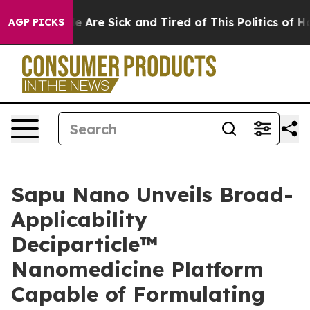
n: “People Are Sick and Tired of This Politics of Hatre
AGP PICKS
Sapu Nano Unveils Broad-
Applicability
Deciparticle™
Nanomedicine Platform
Capable of Formulating