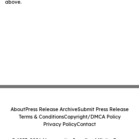
above.
About
Press Release Archive
Submit Press Release
Terms & Conditions
Copyright/DMCA Policy
Privacy Policy
Contact