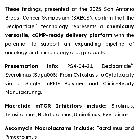
These findings, presented at the 2025 San Antonio
Breast Cancer Symposium (SABCS), confirm that the
™
Deciparticle
technology represents a
chemically
versatile, cGMP-ready delivery platform
with the
potential to support an expanding pipeline of
oncology and immunology drug products.
™
Presentation info:
PS4-04-21. Deciparticle
Everolimus (Sapu003): From Cytostasis to Cytotoxicity
via a Single mPEG Polymer and Clinic-Ready
Manufacturing.
Macrolide mTOR Inhibitors include:
Sirolimus,
Temsirolimus, Ridaforolimus, Umirolimus, Everolimus
Ascomycin Macrolactams include:
Tacrolimus and
Pimecrolimus