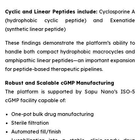
Cyclic and Linear Peptides include:
Cyclosporine A
(hydrophobic cyclic peptide) and Exenatide
(synthetic linear peptide)
These findings demonstrate the platform’s ability to
handle both compact hydrophobic macrocycles and
amphipathic linear peptides—an important expansion
for peptide-based therapeutic pipelines.
Robust and Scalable cGMP Manufacturing
The platform is supported by Sapu Nano’s ISO-5
cGMP facility capable of:
One-pot bulk drug manufacturing
Sterile filtration
Automated fill/finish