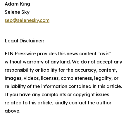
Adam King
Selene Sky
seo@selenesky.com
Legal Disclaimer:
EIN Presswire provides this news content "as is"
without warranty of any kind. We do not accept any
responsibility or liability for the accuracy, content,
images, videos, licenses, completeness, legality, or
reliability of the information contained in this article.
If you have any complaints or copyright issues
related to this article, kindly contact the author
above.