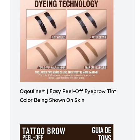
Oqouline™ | Easy Peel-Off Eyebrow Tint
Color Being Shown On Skin