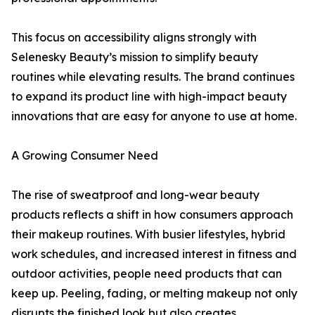
This focus on accessibility aligns strongly with
Selenesky Beauty’s mission to simplify beauty
routines while elevating results. The brand continues
to expand its product line with high-impact beauty
innovations that are easy for anyone to use at home.
A Growing Consumer Need
The rise of sweatproof and long-wear beauty
products reflects a shift in how consumers approach
their makeup routines. With busier lifestyles, hybrid
work schedules, and increased interest in fitness and
outdoor activities, people need products that can
keep up. Peeling, fading, or melting makeup not only
disrupts the finished look but also creates