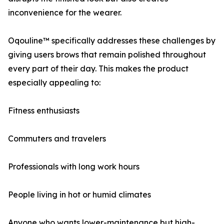
inconvenience for the wearer.
Oqouline™ specifically addresses these challenges by
giving users brows that remain polished throughout
every part of their day. This makes the product
especially appealing to:
Fitness enthusiasts
Commuters and travelers
Professionals with long work hours
People living in hot or humid climates
Anyone who wants lower-maintenance but high-