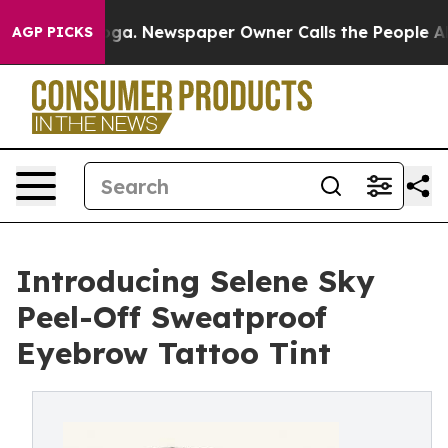
nooga. Newspaper Owner Calls the People Abruptly La
AGP PICKS
Introducing Selene Sky
Peel-Off Sweatproof
Eyebrow Tattoo Tint