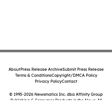
About
Press Release Archive
Submit Press Release
Terms & Conditions
Copyright/DMCA Policy
Privacy Policy
Contact
© 1995-2026 Newsmatics Inc. dba Affinity Group
Publishing & Consumer Products in the News. All
Rights Reserved.