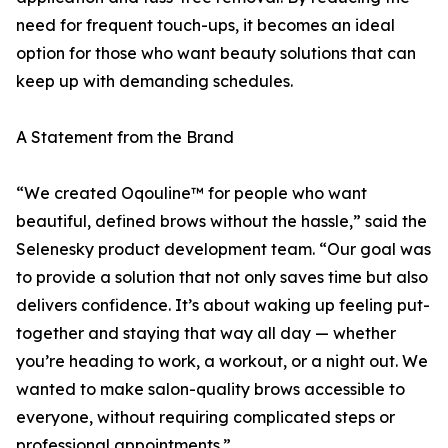
need for frequent touch-ups, it becomes an ideal
option for those who want beauty solutions that can
keep up with demanding schedules.
A Statement from the Brand
“We created Oqouline™ for people who want
beautiful, defined brows without the hassle,” said the
Selenesky product development team. “Our goal was
to provide a solution that not only saves time but also
delivers confidence. It’s about waking up feeling put-
together and staying that way all day — whether
you’re heading to work, a workout, or a night out. We
wanted to make salon-quality brows accessible to
everyone, without requiring complicated steps or
professional appointments.”