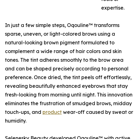
expertise.
In just a few simple steps, Oqouline™ transforms
sparse, uneven, or light-colored brows using a
natural-looking brown pigment formulated to
complement a wide range of hair colors and skin
tones. The tint adheres smoothly to the brow area
and can be shaped precisely according to personal
preference. Once dried, the tint peels off effortlessly,
revealing beautifully enhanced eyebrows that stay
fresh-looking from morning until night. This innovation
eliminates the frustration of smudged brows, midday
touch-ups, and
product
wear-off caused by sweat or
humidity.
Selenesky Beauty developed Oqouline™ with active