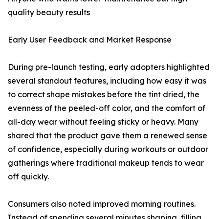
quality beauty results
Early User Feedback and Market Response
During pre-launch testing, early adopters highlighted
several standout features, including how easy it was
to correct shape mistakes before the tint dried, the
evenness of the peeled-off color, and the comfort of
all-day wear without feeling sticky or heavy. Many
shared that the product gave them a renewed sense
of confidence, especially during workouts or outdoor
gatherings where traditional makeup tends to wear
off quickly.
Consumers also noted improved morning routines.
Instead of spending several minutes shaping, filling,