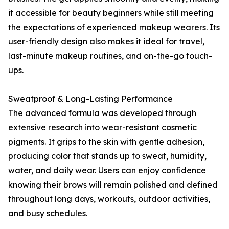
it accessible for beauty beginners while still meeting
the expectations of experienced makeup wearers. Its
user-friendly design also makes it ideal for travel,
last-minute makeup routines, and on-the-go touch-
ups.
Sweatproof & Long-Lasting Performance
The advanced formula was developed through
extensive research into wear-resistant cosmetic
pigments. It grips to the skin with gentle adhesion,
producing color that stands up to sweat, humidity,
water, and daily wear. Users can enjoy confidence
knowing their brows will remain polished and defined
throughout long days, workouts, outdoor activities,
and busy schedules.