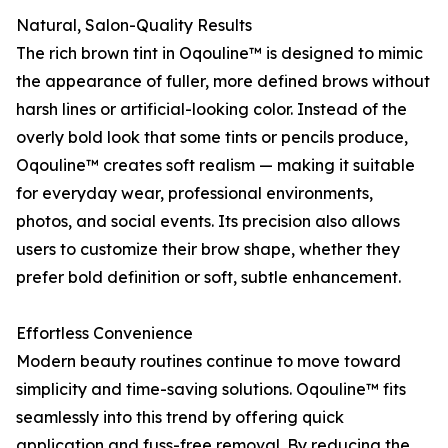
Natural, Salon-Quality Results
The rich brown tint in Oqouline™ is designed to mimic
the appearance of fuller, more defined brows without
harsh lines or artificial-looking color. Instead of the
overly bold look that some tints or pencils produce,
Oqouline™ creates soft realism — making it suitable
for everyday wear, professional environments,
photos, and social events. Its precision also allows
users to customize their brow shape, whether they
prefer bold definition or soft, subtle enhancement.
Effortless Convenience
Modern beauty routines continue to move toward
simplicity and time-saving solutions. Oqouline™ fits
seamlessly into this trend by offering quick
application and fuss-free removal. By reducing the