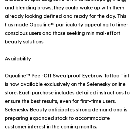
and blending brows, they could wake up with them
already looking defined and ready for the day. This
has made Oqouline™ particularly appealing to time-
conscious users and those seeking minimal-effort
beauty solutions.
Availability
Oqouline™ Peel-Off Sweatproof Eyebrow Tattoo Tint
is now available exclusively on the Selenesky online
store. Each purchase includes detailed instructions to
ensure the best results, even for first-time users.
Selenesky Beauty anticipates strong demand and is
preparing expanded stock to accommodate
customer interest in the coming months.