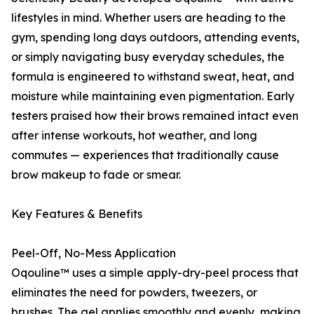
lifestyles in mind. Whether users are heading to the
gym, spending long days outdoors, attending events,
or simply navigating busy everyday schedules, the
formula is engineered to withstand sweat, heat, and
moisture while maintaining even pigmentation. Early
testers praised how their brows remained intact even
after intense workouts, hot weather, and long
commutes — experiences that traditionally cause
brow makeup to fade or smear.
Key Features & Benefits
Peel-Off, No-Mess Application
Oqouline™ uses a simple apply-dry-peel process that
eliminates the need for powders, tweezers, or
brushes. The gel applies smoothly and evenly, making