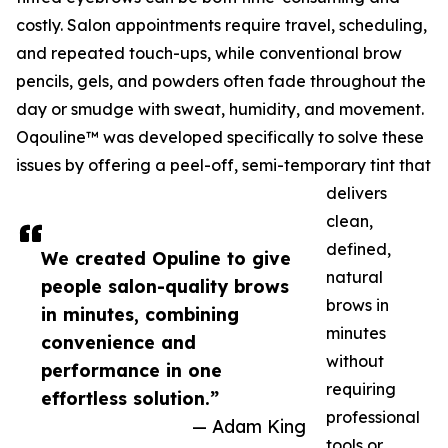
costly. Salon appointments require travel, scheduling,
and repeated touch-ups, while conventional brow
pencils, gels, and powders often fade throughout the
day or smudge with sweat, humidity, and movement.
Oqouline™ was developed specifically to solve these
issues by offering a peel-off, semi-temporary tint that
delivers
clean,
defined,
We created Opuline to give
natural
people salon-quality brows
brows in
in minutes, combining
minutes
convenience and
without
performance in one
requiring
effortless solution.”
professional
— Adam King
tools or