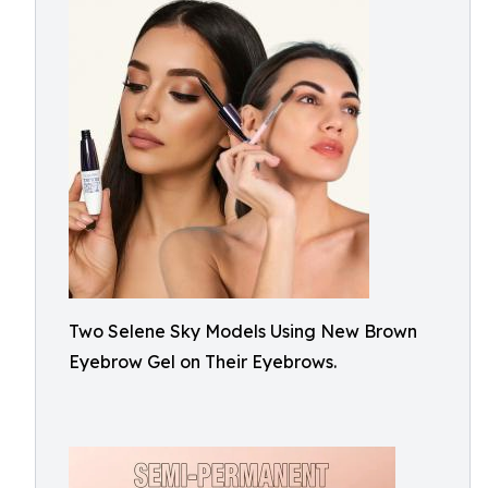
Two Selene Sky Models Using New Brown
Eyebrow Gel on Their Eyebrows.