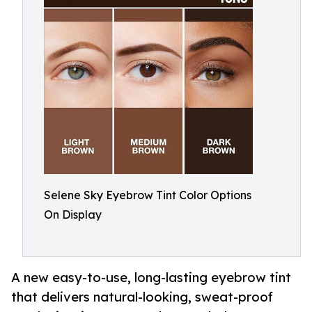
Selene Sky Eyebrow Tint Color Options
On Display
A new easy-to-use, long-lasting eyebrow tint
that delivers natural-looking, sweat-proof