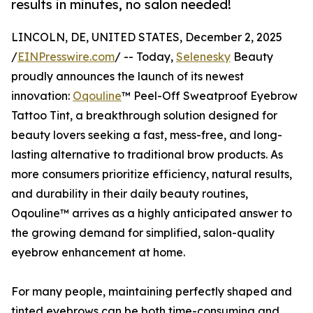
results in minutes, no salon needed!
LINCOLN, DE, UNITED STATES, December 2, 2025
/
EINPresswire.com
/ -- Today,
Selenesky
Beauty
proudly announces the launch of its newest
innovation:
Oqouline
™ Peel-Off Sweatproof Eyebrow
Tattoo Tint, a breakthrough solution designed for
beauty lovers seeking a fast, mess-free, and long-
lasting alternative to traditional brow products. As
more consumers prioritize efficiency, natural results,
and durability in their daily beauty routines,
Oqouline™ arrives as a highly anticipated answer to
the growing demand for simplified, salon-quality
eyebrow enhancement at home.
For many people, maintaining perfectly shaped and
tinted eyebrows can be both time-consuming and