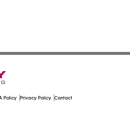
 Policy
Privacy Policy
Contact
e News. All Rights Reserved.