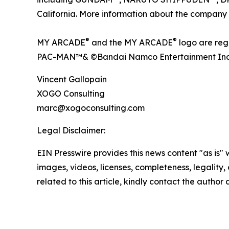
California. More information about the company
®
®
MY ARCADE
and the MY ARCADE
logo are re
PAC-MAN™& ©Bandai Namco Entertainment Inc
Vincent Gallopain
XOGO Consulting
marc@xogoconsulting.com
Legal Disclaimer:
EIN Presswire provides this news content "as is" 
images, videos, licenses, completeness, legality, o
related to this article, kindly contact the author