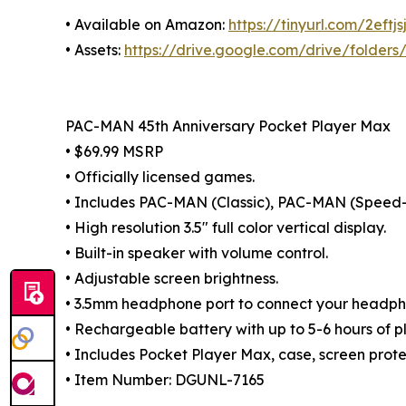
• Available on Amazon:
https://tinyurl.com/2eftjs
• Assets:
https://drive.google.com/drive/fold
PAC-MAN 45th Anniversary Pocket Player Max
• $69.99 MSRP
• Officially licensed games.
• Includes PAC-MAN (Classic), PAC-MAN (Spee
• High resolution 3.5" full color vertical display.
• Built-in speaker with volume control.
• Adjustable screen brightness.
• 3.5mm headphone port to connect your headph
• Rechargeable battery with up to 5-6 hours of p
• Includes Pocket Player Max, case, screen prot
• Item Number: DGUNL-7165