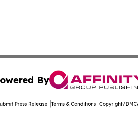
owered By
ubmit Press Release
Terms & Conditions
Copyright/DMCA
 dba Affinity Group Publishing & Consumer Products in th
Cookie Settings / Your Privacy Choices