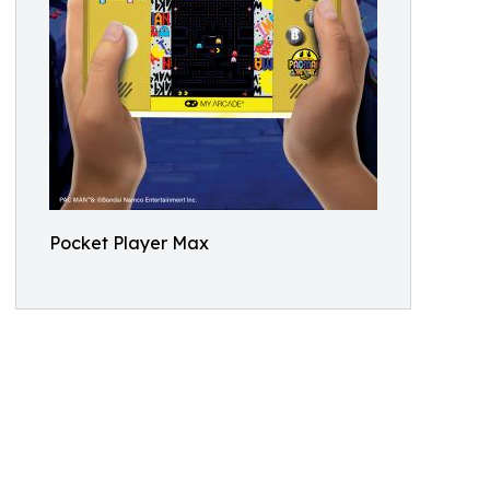
Pocket Player Max