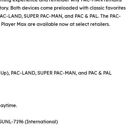
tory. Both devices come preloaded with classic favorites
 PAC-LAND, SUPER PAC-MAN, and PAC & PAL. The PAC-
layer Max are available now at select retailers.
d-Up), PAC-LAND, SUPER PAC-MAN, and PAC & PAL
laytime.
UNL-7196 (International)