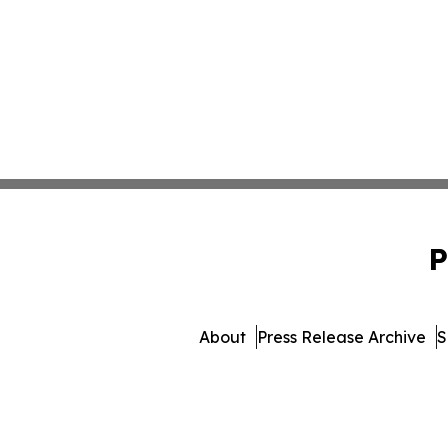
P
About
Press Release Archive
S
© 1995-2026 Newsmatics Inc.