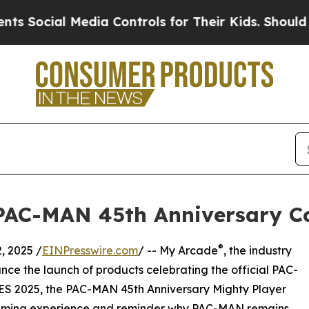
al Media Controls for Their Kids. Should the US?
AC-MAN 45th Anniversary Co
®
 2025 /
EINPresswire.com
/ -- My Arcade
, the industry
unce the launch of products celebrating the official PAC-
ES 2025, the PAC-MAN 45th Anniversary Mighty Player
 gaming experience and reminder why PAC-MAN remains