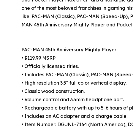
one of the most beloved franchises in gaming his
like: PAC-MAN (Classic), PAC-MAN (Speed-Up),
MAN 45th Anniversary Mighty Player and Pocket P
PAC-MAN 45th Anniversary Mighty Player
• $119.99 MSRP
• Officially licensed titles.
• Includes PAC-MAN (Classic), PAC-MAN (Spee
• High resolution 3.5" full color vertical display.
• Classic wood construction.
• Volume control and 3.5mm headphone port.
• Rechargeable battery with up to 5-6 hours of p
• Includes an AC adapter and a charge cable.
• Item Number: DGUNL-7164 (North America), DG