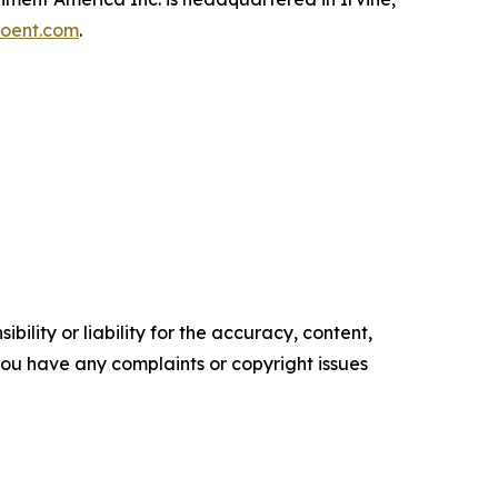
oent.com
.
ility or liability for the accuracy, content,
f you have any complaints or copyright issues