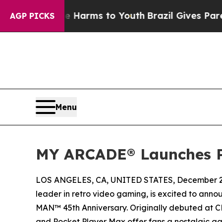
o Abate Harms to Youth
Brazil Gives Parents Soci
AGP PICKS
Menu
MY ARCADE® Launches P
LOS ANGELES, CA, UNITED STATES, December 2,
leader in retro video gaming, is excited to anno
MAN™ 45th Anniversary. Originally debuted at C
and Pocket Player Max offer fans a nostalgic