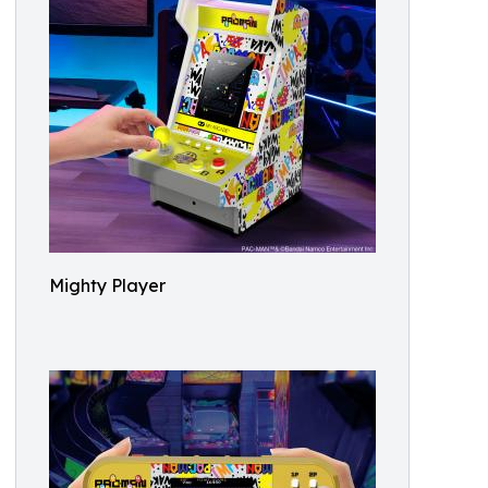
Mighty Player