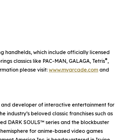
g handhelds, which include officially licensed
®
rings classics like PAC-MAN, GALAGA, Tetris
,
mation please visit:
www.myarcade.com
and
and developer of interactive entertainment for
e industry’s beloved classic franchises such as
aimed DARK SOULS™ series and the blockbuster
rn hemisphere for anime-based video games
ment America Inc. is headquartered in Irvine,