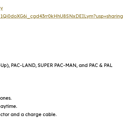
jv
ers/1Qi0doXG6i_cgd43rr0kHhU8SNxDEILym?usp=sharing
d-Up), PAC-LAND, SUPER PAC-MAN, and PAC & PAL
ones.
laytime.
ector and a charge cable.