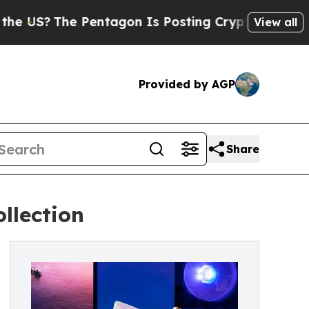
The Pentagon Is Posting Cryptic Biblical Messag
View all
Provided by AGP
Share
llection