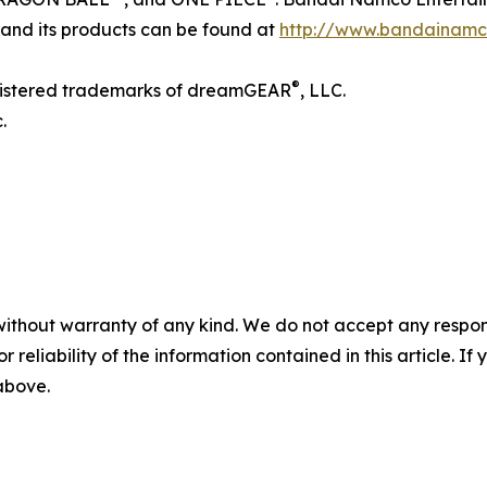
 and its products can be found at
http://www.bandainamc
®
gistered trademarks of dreamGEAR
, LLC.
.
without warranty of any kind. We do not accept any responsib
r reliability of the information contained in this article. I
 above.