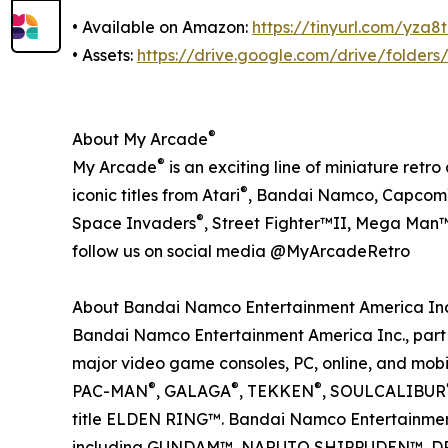
• Available on Amazon:
https://tinyurl.com/yza8t
• Assets:
https://drive.google.com/drive/fold
®
About My Arcade
®
My Arcade
is an exciting line of miniature ret
®
iconic titles from Atari
, Bandai Namco, Capcom
®
Space Invaders
, Street Fighter™II, Mega Man™,
follow us on social media @MyArcadeRetro
About Bandai Namco Entertainment America Inc
Bandai Namco Entertainment America Inc., part o
major video game consoles, PC, online, and mobil
®
®
®
PAC-MAN
, GALAGA
, TEKKEN
, SOULCALIBUR
title ELDEN RING™. Bandai Namco Entertainment 
including GUNDAM™, NARUTO SHIPPUDEN™, D