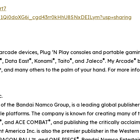
rt7
ers/1Qi0doXG6i_cgd43rr0kHhU8SNxDEILym?usp=sharing
ro arcade devices, Plug ‘N Play consoles and portable gamin
®
®
®
®
®
®
, Data East
, Konami
, Taito
, and Jaleco
. My Arcade
b
 and many others to the palm of your hand. For more infor
.
f the Bandai Namco Group, is a leading global publisher 
e platforms. The company is known for creating many of th
®
®
, and ACE COMBAT
, and publishing the critically accl
America Inc. is also the premier publisher in the Weste
®
RAGON BALL™, and ONE PIECE
. Bandai Namco Entertain