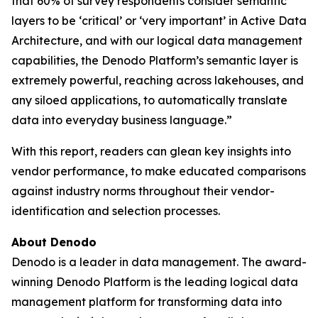
that 60% of survey respondents consider semantic
layers to be ‘critical’ or ‘very important’ in Active Data
Architecture, and with our logical data management
capabilities, the Denodo Platform’s semantic layer is
extremely powerful, reaching across lakehouses, and
any siloed applications, to automatically translate
data into everyday business language.”
With this report, readers can glean key insights into
vendor performance, to make educated comparisons
against industry norms throughout their vendor-
identification and selection processes.
About Denodo
Denodo is a leader in data management. The award-
winning Denodo Platform is the leading logical data
management platform for transforming data into