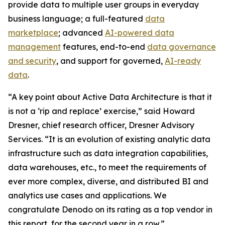
provide data to multiple user groups in everyday
business language; a full-featured
data
marketplace
; advanced
AI-powered data
management
features, end-to-end
data governance
and security
, and support for governed,
AI-ready
data
.
“A key point about Active Data Architecture is that it
is not a ‘rip and replace’ exercise,” said Howard
Dresner, chief research officer, Dresner Advisory
Services. “It is an evolution of existing analytic data
infrastructure such as data integration capabilities,
data warehouses, etc., to meet the requirements of
ever more complex, diverse, and distributed BI and
analytics use cases and applications. We
congratulate Denodo on its rating as a top vendor in
this report, for the second year in a row.”