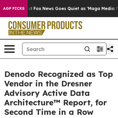
They Exist
Fox News Goes Quiet as 'Maga Media Pipelin
AGP PICKS
Denodo Recognized as Top
Vendor in the Dresner
Advisory Active Data
Architecture™ Report, for
Second Time in a Row