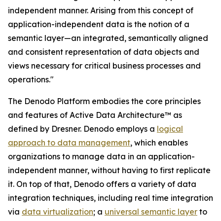
independent manner. Arising from this concept of
application-independent data is the notion of a
semantic layer—an integrated, semantically aligned
and consistent representation of data objects and
views necessary for critical business processes and
operations."
The Denodo Platform embodies the core principles
and features of Active Data Architecture™ as
defined by Dresner. Denodo employs a
logical
approach to data management
, which enables
organizations to manage data in an application-
independent manner, without having to first replicate
it. On top of that, Denodo offers a variety of data
integration techniques, including real time integration
via
data virtualization
; a
universal semantic layer
to