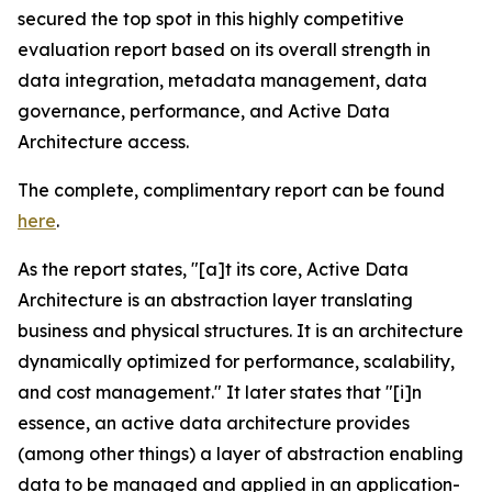
secured the top spot in this highly competitive
evaluation report based on its overall strength in
data integration, metadata management, data
governance, performance, and Active Data
Architecture access.
The complete, complimentary report can be found
here
.
As the report states, "[a]t its core, Active Data
Architecture is an abstraction layer translating
business and physical structures. It is an architecture
dynamically optimized for performance, scalability,
and cost management." It later states that "[i]n
essence, an active data architecture provides
(among other things) a layer of abstraction enabling
data to be managed and applied in an application-