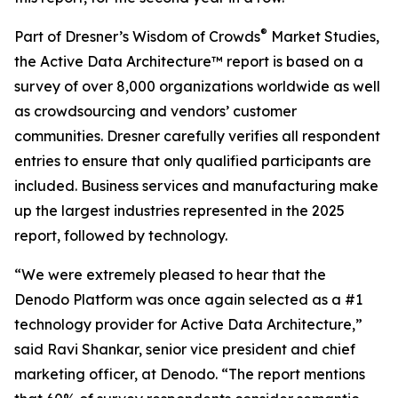
®
Part of Dresner’s Wisdom of Crowds
Market Studies,
the Active Data Architecture™ report is based on a
survey of over 8,000 organizations worldwide as well
as crowdsourcing and vendors’ customer
communities. Dresner carefully verifies all respondent
entries to ensure that only qualified participants are
included. Business services and manufacturing make
up the largest industries represented in the 2025
report, followed by technology.
“We were extremely pleased to hear that the
Denodo Platform was once again selected as a #1
technology provider for Active Data Architecture,”
said Ravi Shankar, senior vice president and chief
marketing officer, at Denodo. “The report mentions