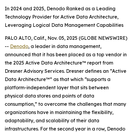
In 2024 and 2025, Denodo Ranked as a Leading
Technology Provider for Active Data Architecture,
Leveraging Logical Data Management Capabilities
PALO ALTO, Calif., Nov. 05, 2025 (GLOBE NEWSWIRE)
--
Denodo
, a leader in data management,
announced that it has been placed as a top vendor in
the 2025 Active Data Architecture™ report from
Dresner Advisory Services. Dresner defines an “Active
Data Architecture™” as that which “supports a
platform-independent layer that sits between
physical data stores and points of data
consumption,” to overcome the challenges that many
organizations have in maintaining the flexibility,
adaptability, and scalability of their data
infrastructures. For the second year in a row, Denodo