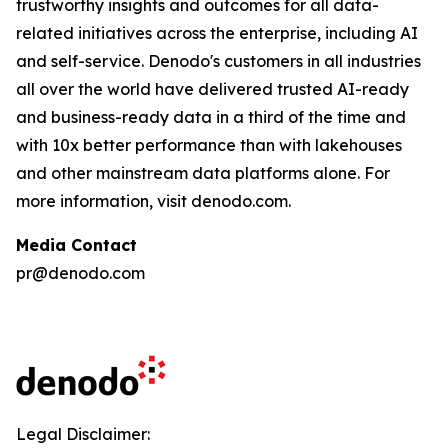
trustworthy insights and outcomes for all data-
related initiatives across the enterprise, including AI
and self-service. Denodo's customers in all industries
all over the world have delivered trusted AI-ready
and business-ready data in a third of the time and
with 10x better performance than with lakehouses
and other mainstream data platforms alone. For
more information, visit denodo.com.
Media Contact
pr@denodo.com
Legal Disclaimer: