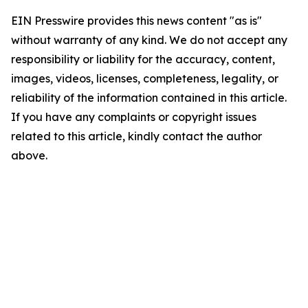
EIN Presswire provides this news content "as is"
without warranty of any kind. We do not accept any
responsibility or liability for the accuracy, content,
images, videos, licenses, completeness, legality, or
reliability of the information contained in this article.
If you have any complaints or copyright issues
related to this article, kindly contact the author
above.