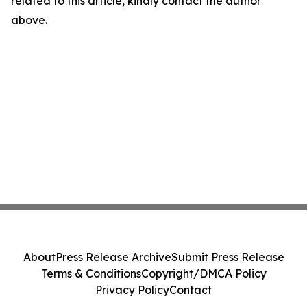
related to this article, kindly contact the author
above.
About
Press Release Archive
Submit Press Release
Terms & Conditions
Copyright/DMCA Policy
Privacy Policy
Contact