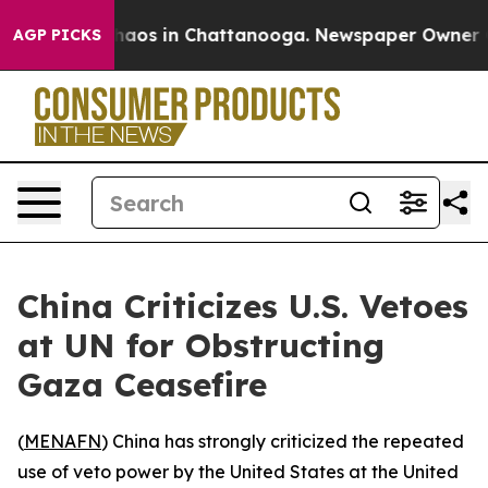
Collapse
Chaos in Chattanooga. Newspaper Owner Calls
AGP PICKS
China Criticizes U.S. Vetoes
at UN for Obstructing
Gaza Ceasefire
(
MENAFN
) China has strongly criticized the repeated
use of veto power by the United States at the United