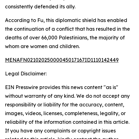
consistently defended its ally.
According to Fu, this diplomatic shield has enabled
the continuation of a conflict that has resulted in the
deaths of over 66,000 Palestinians, the majority of
whom are women and children.
MENAFN02102025000045017167ID1110142449
Legal Disclaimer:
EIN Presswire provides this news content "as is"
without warranty of any kind. We do not accept any
responsibility or liability for the accuracy, content,
images, videos, licenses, completeness, legality, or
reliability of the information contained in this article.
If you have any complaints or copyright issues