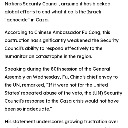
Nations Security Council, arguing it has blocked
global efforts to end what it calls the Israeli
"genocide" in Gaza.
According to Chinese Ambassador Fu Cong, this
obstruction has significantly weakened the Security
Council's ability to respond effectively to the
humanitarian catastrophe in the region.
Speaking during the 80th session of the General
Assembly on Wednesday, Fu, China's chief envoy to
the UN, remarked, "If it were not for the United
States' repeated abuse of the veto, the (UN) Security
Council's response to the Gaza crisis would not have
been so inadequate."
His statement underscores growing frustration over