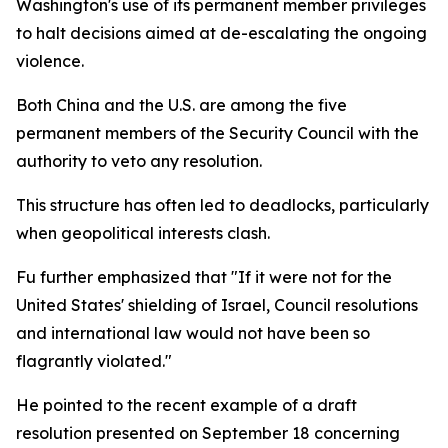
Washington's use of its permanent member privileges
to halt decisions aimed at de-escalating the ongoing
violence.
Both China and the U.S. are among the five
permanent members of the Security Council with the
authority to veto any resolution.
This structure has often led to deadlocks, particularly
when geopolitical interests clash.
Fu further emphasized that "If it were not for the
United States' shielding of Israel, Council resolutions
and international law would not have been so
flagrantly violated."
He pointed to the recent example of a draft
resolution presented on September 18 concerning