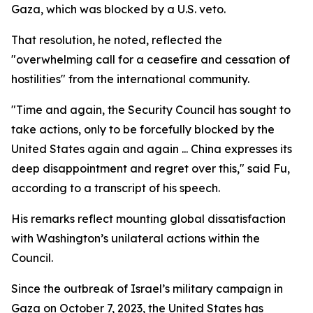
Gaza, which was blocked by a U.S. veto.
That resolution, he noted, reflected the
"overwhelming call for a ceasefire and cessation of
hostilities" from the international community.
"Time and again, the Security Council has sought to
take actions, only to be forcefully blocked by the
United States again and again ... China expresses its
deep disappointment and regret over this," said Fu,
according to a transcript of his speech.
His remarks reflect mounting global dissatisfaction
with Washington’s unilateral actions within the
Council.
Since the outbreak of Israel’s military campaign in
Gaza on October 7, 2023, the United States has