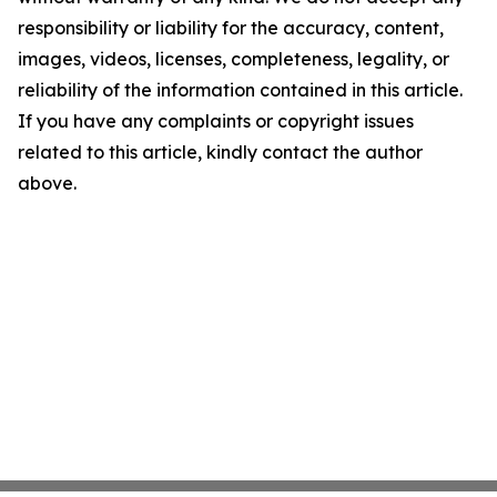
responsibility or liability for the accuracy, content,
images, videos, licenses, completeness, legality, or
reliability of the information contained in this article.
If you have any complaints or copyright issues
related to this article, kindly contact the author
above.