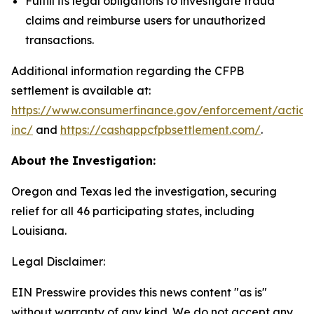
Fulfill its legal obligations to investigate fraud
claims and reimburse users for unauthorized
transactions.
Additional information regarding the CFPB
settlement is available at:
https://www.consumerfinance.gov/enforcement/action
inc/
and
https://cashappcfpbsettlement.com/
.
About the Investigation:
Oregon and Texas led the investigation, securing
relief for all 46 participating states, including
Louisiana.
Legal Disclaimer:
EIN Presswire provides this news content "as is"
without warranty of any kind. We do not accept any