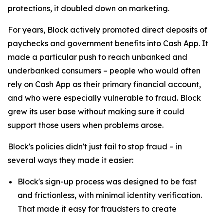
protections, it doubled down on marketing.
For years, Block actively promoted direct deposits of
paychecks and government benefits into Cash App. It
made a particular push to reach unbanked and
underbanked consumers – people who would often
rely on Cash App as their primary financial account,
and who were especially vulnerable to fraud. Block
grew its user base without making sure it could
support those users when problems arose.
Block's policies didn't just fail to stop fraud – in
several ways they made it easier:
Block's sign-up process was designed to be fast
and frictionless, with minimal identity verification.
That made it easy for fraudsters to create