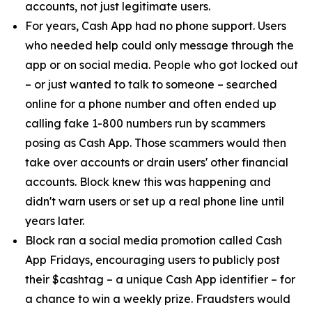
accounts, not just legitimate users.
For years, Cash App had no phone support. Users
who needed help could only message through the
app or on social media. People who got locked out
– or just wanted to talk to someone – searched
online for a phone number and often ended up
calling fake 1-800 numbers run by scammers
posing as Cash App. Those scammers would then
take over accounts or drain users' other financial
accounts. Block knew this was happening and
didn't warn users or set up a real phone line until
years later.
Block ran a social media promotion called Cash
App Fridays, encouraging users to publicly post
their $cashtag – a unique Cash App identifier – for
a chance to win a weekly prize. Fraudsters would