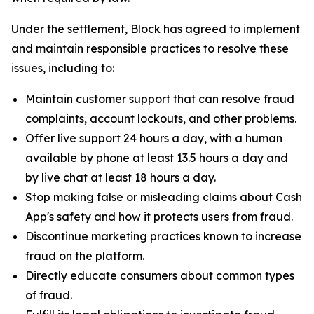
Under the settlement, Block has agreed to implement
and maintain responsible practices to resolve these
issues, including to:
Maintain customer support that can resolve fraud
complaints, account lockouts, and other problems.
Offer live support 24 hours a day, with a human
available by phone at least 13.5 hours a day and
by live chat at least 18 hours a day.
Stop making false or misleading claims about Cash
App's safety and how it protects users from fraud.
Discontinue marketing practices known to increase
fraud on the platform.
Directly educate consumers about common types
of fraud.