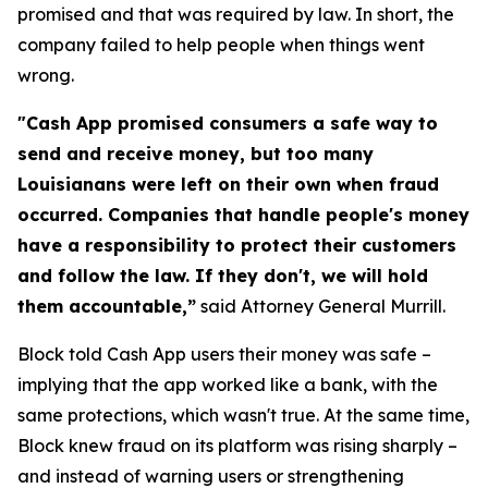
promised and that was required by law. In short, the
company failed to help people when things went
wrong.
"Cash App promised consumers a safe way to
send and receive money, but too many
Louisianans were left on their own when fraud
occurred. Companies that handle people's money
have a responsibility to protect their customers
and follow the law. If they don't, we will hold
them accountable,”
said Attorney General Murrill.
Block told Cash App users their money was safe –
implying that the app worked like a bank, with the
same protections, which wasn't true. At the same time,
Block knew fraud on its platform was rising sharply –
and instead of warning users or strengthening