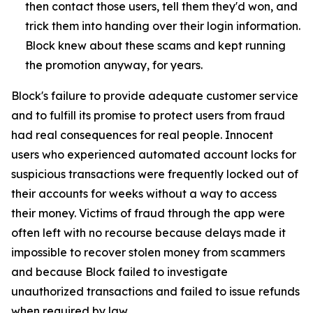
then contact those users, tell them they'd won, and
trick them into handing over their login information.
Block knew about these scams and kept running
the promotion anyway, for years.
Block's failure to provide adequate customer service
and to fulfill its promise to protect users from fraud
had real consequences for real people. Innocent
users who experienced automated account locks for
suspicious transactions were frequently locked out of
their accounts for weeks without a way to access
their money. Victims of fraud through the app were
often left with no recourse because delays made it
impossible to recover stolen money from scammers
and because Block failed to investigate
unauthorized transactions and failed to issue refunds
when required by law.