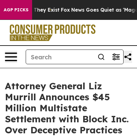
no Proof They Exist
Fox News Goes Quiet as 'Maga Medi
AGP PICKS
Attorney General Liz
Murrill Announces $45
Million Multistate
Settlement with Block Inc.
Over Deceptive Practices