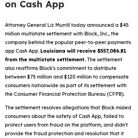
on Cash App
Attorney General Liz Murrill today announced a $45
million multistate settlement with Block, Inc., the
company behind the popular peer-to-peer payments
app Cash App.
Louisiana will receive $557,086.81
from the multistate settlement.
The settlement
also reaffirms Block's commitment to distribute
between $75 million and $120 million to compensate
consumers nationwide as part of its settlement with
the Consumer Financial Protection Bureau (CFPB).
The settlement resolves allegations that Block misled
consumers about the safety of Cash App, failed to
protect users from fraud on the platform, and didn't
provide the fraud protection and resolution that it