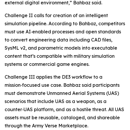
external digital environment,” Bahbaz said.
Challenge II calls for creation of an intelligent
simulation pipeline. According to Bahbaz, competitors
must use AI‑enabled processes and open standards
to convert engineering data including CAD files,
SysML v2, and parametric models into executable
content that’s compatible with military simulation
systems or commercial game engines.
Challenge III applies the DE3 workflow to a
mission‑focused use case. Bahbaz said participants
must demonstrate Unmanned Aerial Systems (UAS)
scenarios that include UAS as a weapon, as a
counter‑UAS platform, and as a hostile threat. All UAS
assets must be reusable, cataloged, and shareable
through the Army Verse Marketplace.