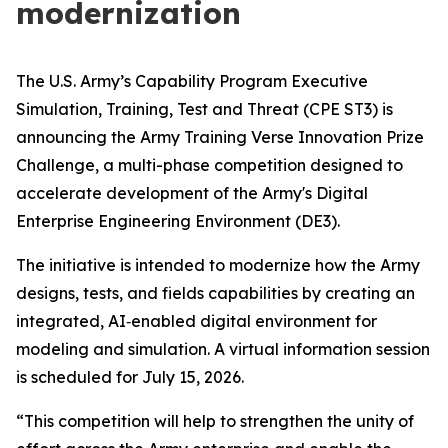
modernization
The U.S. Army’s Capability Program Executive
Simulation, Training, Test and Threat (CPE ST3) is
announcing the Army Training Verse Innovation Prize
Challenge, a multi-phase competition designed to
accelerate development of the Army's Digital
Enterprise Engineering Environment (DE3).
The initiative is intended to modernize how the Army
designs, tests, and fields capabilities by creating an
integrated, AI‑enabled digital environment for
modeling and simulation. A virtual information session
is scheduled for July 15, 2026.
“This competition will help to strengthen the unity of