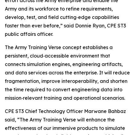
effort across the Army enterprise and enable the
Army and its workforce to refine requirements,
develop, test, and field cutting‑edge capabilities
faster than ever before,” said Donnie Ryan, CPE ST3
public affairs officer.
The Army Training Verse concept establishes a
persistent, cloud‑accessible environment that
connects simulation engines, engineering artifacts,
and data services across the enterprise. It will reduce
fragmentation, improve interoperability, and shorten
the time required to convert engineering data into
mission‑relevant training and operational scenarios.
CPE ST3 Chief Technology Officer Marwane Bahbaz
said, “The Army Training Verse will enhance the
effectiveness of our immersive products to simulate