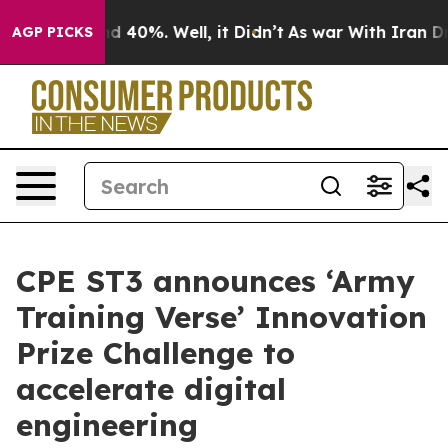
 Around 40%. Well, it Didn’t
As war With Iran Drove 
AGP PICKS
CPE ST3 announces ‘Army
Training Verse’ Innovation
Prize Challenge to
accelerate digital
engineering