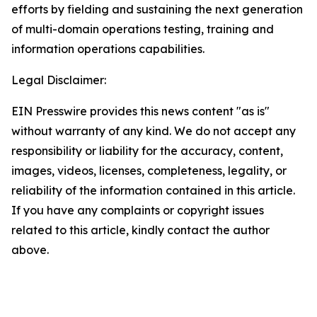
efforts by fielding and sustaining the next generation
of multi-domain operations testing, training and
information operations capabilities.
Legal Disclaimer:
EIN Presswire provides this news content "as is"
without warranty of any kind. We do not accept any
responsibility or liability for the accuracy, content,
images, videos, licenses, completeness, legality, or
reliability of the information contained in this article.
If you have any complaints or copyright issues
related to this article, kindly contact the author
above.