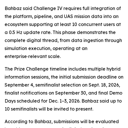
Bahbaz said Challenge IV requires full integration of
the platform, pipeline, and UAS mission data into an
ecosystem supporting at least 10 concurrent users at
a 0.5 Hz update rate. This phase demonstrates the
complete digital thread, from data ingestion through
simulation execution, operating at an
enterprise‑relevant scale.
The Prize Challenge timeline includes multiple hybrid
information sessions, the initial submission deadline on
September 4, semifinalist selection on Sept. 18, 2026,
finalist notifications on September 30, and final Demo
Days scheduled for Dec. 1–3, 2026. Bahbaz said up to
10 semifinalists will be invited to present.
According to Bahbaz, submissions will be evaluated