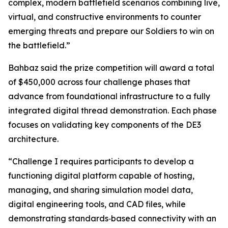
complex, modern battlefield scenarios combining live,
virtual, and constructive environments to counter
emerging threats and prepare our Soldiers to win on
the battlefield.”
Bahbaz said the prize competition will award a total
of $450,000 across four challenge phases that
advance from foundational infrastructure to a fully
integrated digital thread demonstration. Each phase
focuses on validating key components of the DE3
architecture.
“Challenge I requires participants to develop a
functioning digital platform capable of hosting,
managing, and sharing simulation model data,
digital engineering tools, and CAD files, while
demonstrating standards‑based connectivity with an