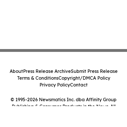
About
Press Release Archive
Submit Press Release
Terms & Conditions
Copyright/DMCA Policy
Privacy Policy
Contact
© 1995-2026 Newsmatics Inc. dba Affinity Group
Publishing & Consumer Products in the News. All
Rights Reserved.
Cookie Settings / Your Privacy Choices