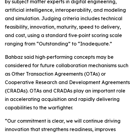
by subject matter experts in digital engineering,
artificial intelligence, interoperability, and modeling
and simulation. Judging criteria includes technical
feasibility, innovation, maturity, speed to delivery,
and cost, using a standard five‑point scoring scale
ranging from “Outstanding” to “Inadequate.”
Bahbaz said high‑performing concepts may be
considered for future collaboration mechanisms such
as Other Transaction Agreements (OTAs) or
Cooperative Research and Development Agreements
(CRADAs). OTAs and CRADAs play an important role
in accelerating acquisition and rapidly delivering
capabilities to the warfighter.
“Our commitment is clear, we will continue driving
innovation that strengthens readiness, improves