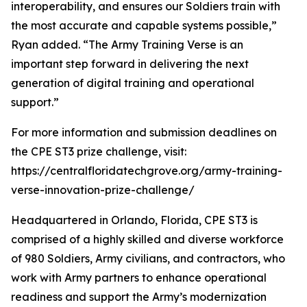
interoperability, and ensures our Soldiers train with
the most accurate and capable systems possible,”
Ryan added. “The Army Training Verse is an
important step forward in delivering the next
generation of digital training and operational
support.”
For more information and submission deadlines on
the CPE ST3 prize challenge, visit:
https://centralfloridatechgrove.org/army-training-
verse-innovation-prize-challenge/
Headquartered in Orlando, Florida, CPE ST3 is
comprised of a highly skilled and diverse workforce
of 980 Soldiers, Army civilians, and contractors, who
work with Army partners to enhance operational
readiness and support the Army’s modernization