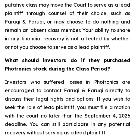
putative class may move the Court to serve as a lead
plaintiff through counsel of their choice, such as
Faruqi & Faruqi, or may choose to do nothing and
remain an absent class member. Your ability to share
in any financial recovery is not affected by whether
or not you choose to serve as a lead plaintiff.
What should investors do if they purchased
Photronics stock during the Class Period?
Investors who suffered losses in Photronics are
encouraged to contact Faruqi & Faruqi directly to
discuss their legal rights and options. If you wish to
seek the role of lead plaintiff, you must file a motion
with the court no later than the September 4, 2026
deadline. You can still participate in any potential
recovery without serving as a lead plaintiff.