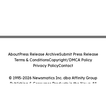
About
Press Release Archive
Submit Press Release
Terms & Conditions
Copyright/DMCA Policy
Privacy Policy
Contact
© 1995-2026 Newsmatics Inc. dba Affinity Group
Publishing & Consumer Products in the News. All
Rights Reserved.
Cookie Settings / Your Privacy Choices