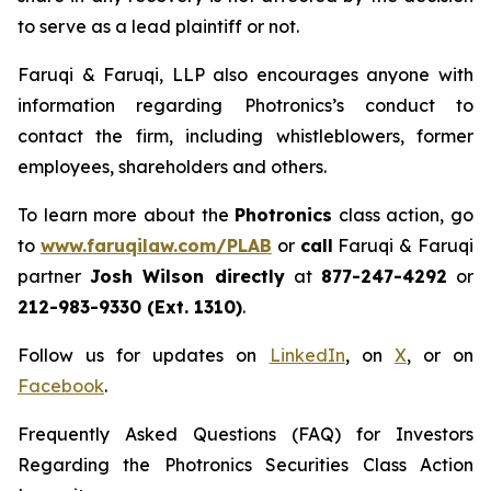
to serve as a lead plaintiff or not.
Faruqi & Faruqi, LLP also encourages anyone with
information regarding Photronics’s conduct to
contact the firm, including whistleblowers, former
employees, shareholders and others.
To learn more about the
Photronics
class action, go
to
www.faruqilaw.com/PLAB
or
call
Faruqi & Faruqi
partner
Josh Wilson directly
at
877-247-4292
or
212-983-9330 (Ext. 1310)
.
Follow us for updates on
LinkedIn
, on
X
, or on
Facebook
.
Frequently Asked Questions (FAQ) for Investors
Regarding the Photronics Securities Class Action