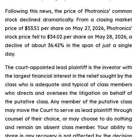
Following this news, the price of Photronics’ common
stock declined dramatically. From a closing market
price of $53.51 per share on May 27, 2026, Photronics’
stock price fell to $34.02 per share on May 28, 2026, a
decline of about 36.42% in the span of just a single
day.
The court-appointed lead plaintiff is the investor with
the largest financial interest in the relief sought by the
class who is adequate and typical of class members
who directs and oversees the litigation on behalf of
the putative class. Any member of the putative class
may move the Court to serve as lead plaintiff through
counsel of their choice, or may choose to do nothing
and remain an absent class member. Your ability to
share in any recovery is not affected by the decision