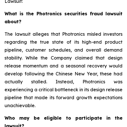
Lawsuit:
What is the Photronics securities fraud lawsuit
about?
The lawsuit alleges that Photronics misled investors
regarding the true state of its high-end product
pipeline, customer schedules, and overall demand
stability. While the Company claimed that design
release momentum and a seasonal recovery would
develop following the Chinese New Year, these had
actually stalled. Instead, Photronics was
experiencing a critical bottleneck in its design release
pipeline that made its forward growth expectations
unachievable.
Who may be eligible to participate in the
lawsuit?