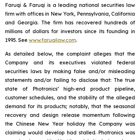
Faruqi & Faruqi is a leading national securities law
firm with offices in New York, Pennsylvania, California
and Georgia. The firm has recovered hundreds of
millions of dollars for investors since its founding in
1995. See
www.faruqilaw.com
.
As detailed below, the complaint alleges that the
Company and its executives violated federal
securities laws by making false and/or misleading
statements and/or failing to disclose that: The true
state of Photronics’ high-end product pipeline,
customer schedules, and the stability of the alleged
demand for its products; notably, that the seasonal
recovery and design release momentum following
the Chinese New Year holiday the Company was
claiming would develop had stalled. Photronics was