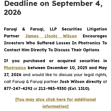
Deadline on September 4,
2026
Faruqi & Faruqi, LLP Securities Litigation
Partner
James (Josh) Wilson
Encourages
Investors Who Suffered Losses In Photronics To
Contact Him Directly To Discuss Their Options
If you purchased or acquired securities in
Photronics
between December 10, 2025 and May
27, 2026
and would like to discuss your legal rights,
call Faruqi & Faruqi partner
Josh Wilson directly
at
877-247-4292
or
212-983-9330 (Ext. 1310)
.
[You may also click here for additional
information]