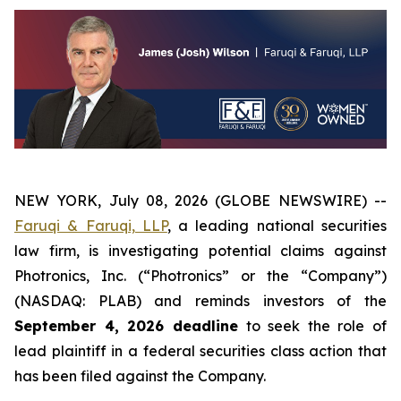
NEW YORK, July 08, 2026 (GLOBE NEWSWIRE) --
Faruqi & Faruqi, LLP
, a leading national securities
law firm, is investigating potential claims against
Photronics, Inc. (“Photronics” or the “Company”)
(NASDAQ: PLAB) and reminds investors of the
September 4, 2026 deadline
to seek the role of
lead plaintiff in a federal securities class action that
has been filed against the Company.