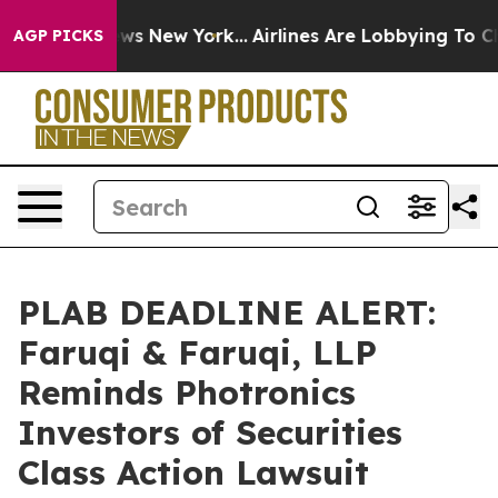
CBS News New York...
Airlines Are Lobbying To Change A
AGP PICKS
PLAB DEADLINE ALERT:
Faruqi & Faruqi, LLP
Reminds Photronics
Investors of Securities
Class Action Lawsuit