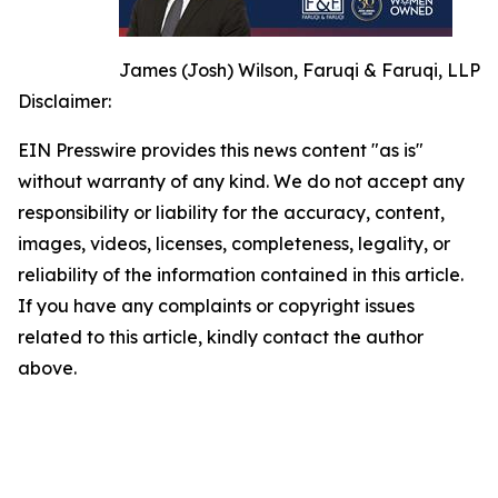
James (Josh) Wilson, Faruqi & Faruqi, LLP
Disclaimer:
EIN Presswire provides this news content "as is"
without warranty of any kind. We do not accept any
responsibility or liability for the accuracy, content,
images, videos, licenses, completeness, legality, or
reliability of the information contained in this article.
If you have any complaints or copyright issues
related to this article, kindly contact the author
above.