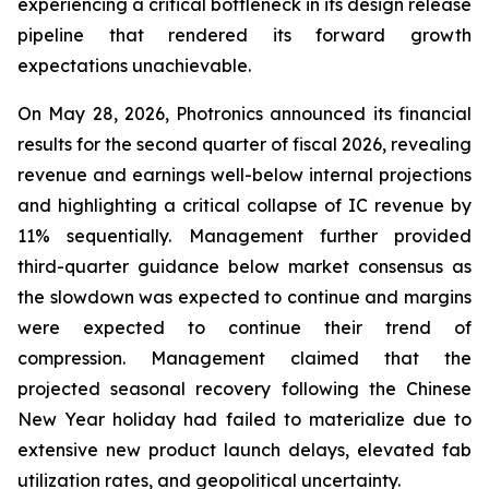
experiencing a critical bottleneck in its design release
pipeline that rendered its forward growth
expectations unachievable.
On May 28, 2026, Photronics announced its financial
results for the second quarter of fiscal 2026, revealing
revenue and earnings well-below internal projections
and highlighting a critical collapse of IC revenue by
11% sequentially. Management further provided
third-quarter guidance below market consensus as
the slowdown was expected to continue and margins
were expected to continue their trend of
compression. Management claimed that the
projected seasonal recovery following the Chinese
New Year holiday had failed to materialize due to
extensive new product launch delays, elevated fab
utilization rates, and geopolitical uncertainty.