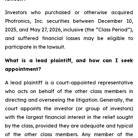
Investors who purchased or otherwise acquired
Photronics, Inc. securities between December 10,
2025, and May 27, 2026, inclusive (the “Class Period”),
and suffered financial losses may be eligible to
participate in the lawsuit.
What is a lead plaintiff, and how can I seek
appointment?
A lead plaintiff is a court-appointed representative
who acts on behalf of the other class members in
directing and overseeing the litigation. Generally, the
court appoints the investor (or group of investors)
with the largest financial interest in the relief sought
by the class, provided they are adequate and typical
of the other class members. Any member of the