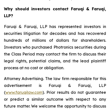
Why should investors contact Faruqi & Faruqi,
LLP?
Faruqi & Faruqi, LLP has represented investors in
securities litigation for decades and has recovered
hundreds of millions of dollars for shareholders.
Investors who purchased Photronics securities during
the Class Period may contact the firm to discuss their
legal rights, potential claims, and the lead plaintiff
process at no cost or obligation.
Attorney Advertising. The law firm responsible for this
advertisement is Faruqi & Faruqi, LLP
(
www.faruqilaw.com
). Prior results do not guarantee
or predict a similar outcome with respect to any
future matter. We welcome the opportunity to discuss