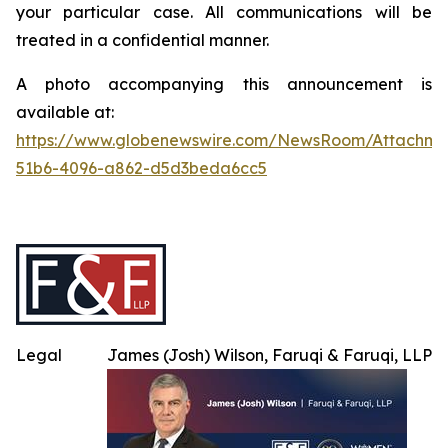
your particular case. All communications will be
treated in a confidential manner.
A photo accompanying this announcement is
available at:
https://www.globenewswire.com/NewsRoom/Attachme
51b6-4096-a862-d5d3beda6cc5
Legal
James (Josh) Wilson, Faruqi & Faruqi, LLP