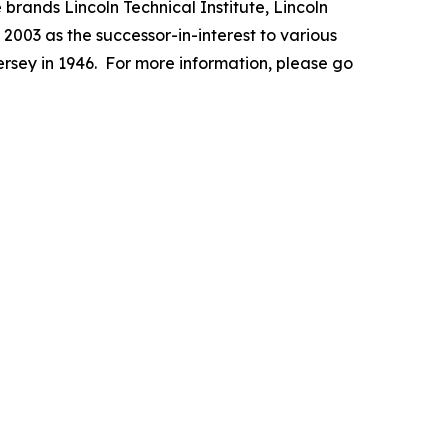
 brands Lincoln Technical Institute, Lincoln
003 as the successor-in-interest to various
ersey in 1946. For more information, please go