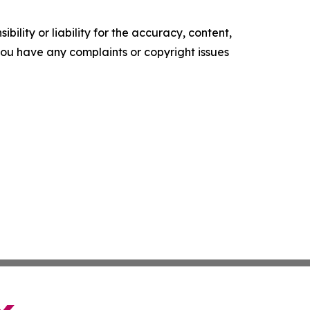
ility or liability for the accuracy, content,
f you have any complaints or copyright issues