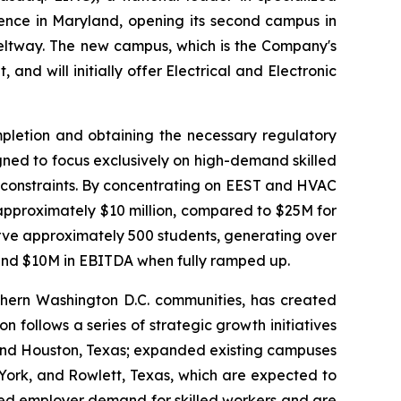
sence in Maryland, opening its second campus in
beltway. The new campus, which is the Company's
nd will initially offer Electrical and Electronic
mpletion and obtaining the necessary regulatory
gned to focus exclusively on high-demand skilled
 constraints. By concentrating on EEST and HVAC
approximately $10 million, compared to $25M for
erve approximately 500 students, generating over
and $10M in EBITDA when fully ramped up.
hern Washington D.C. communities, has created
ollows a series of strategic growth initiatives
 and Houston, Texas; expanded existing campuses
 York, and Rowlett, Texas, which are expected to
inued employer demand for skilled workers and are