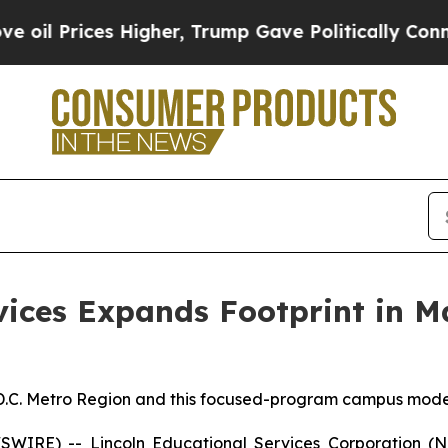
Prices Higher, Trump Gave Politically Connected 
vices Expands Footprint in 
.C. Metro Region and this focused-program campus model w
IRE) -- Lincoln Educational Services Corporation (Na