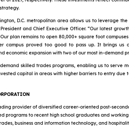
strategy.
ington, D.C. metropolitan area allows us to leverage t
President and Chief Executive Officer. “Our latest growt
ity. Our plan remains to open 80,000+ square foot campuses
r campus proved too good to pass up. It brings us cl
and economic expansion with two of our most in-demand p
h-demand skilled trades programs, enabling us to serve m
vested capital in areas with higher barriers to entry due 
ORPORATION
ading provider of diversified career-oriented post-seconda
ted programs to recent high school graduates and working a
trades, business and information technology, and hospitali