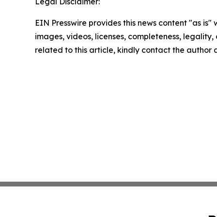
Legal Disclaimer:
EIN Presswire provides this news content "as is" 
images, videos, licenses, completeness, legality, o
related to this article, kindly contact the author