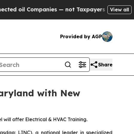
oil Companies — not Taxpayers — the Chance to C
View all
Provided by AGP
Share
Maryland with New
ill offer Electrical & HVAC Training.
sdaq: LINC), a national leader in specialized