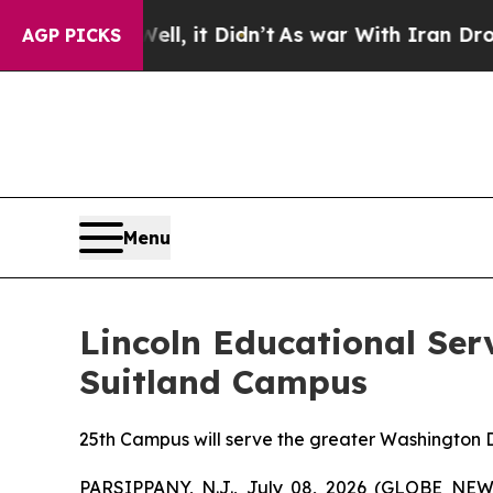
0%. Well, it Didn’t
As war With Iran Drove oil 
AGP PICKS
Menu
Lincoln Educational Ser
Suitland Campus
25th Campus will serve the greater Washington D
PARSIPPANY, N.J., July 08, 2026 (GLOBE NEWSW