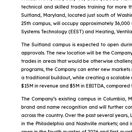
technical and skilled trades training for more
Suitland, Maryland, located just south of Washi
25th campus, will occupy approximately 36,000 sq
Systems Technology (EEST) and Heating, Ventila
The Suitland campus is expected to open during
approvals. The new location will be the Company
trades in areas that would be otherwise challen
programs, the Company can enter new markets mo
a traditional buildout, while creating a scalab
$15M in revenue and $5M in EBITDA, compared t
The Company’s existing campus in Columbia, M
brand and name recognition and will further com
across the country. Over the past several years
in the Philadelphia and Nashville markets; and 
open in the fourth quarter of 2026 and first qua