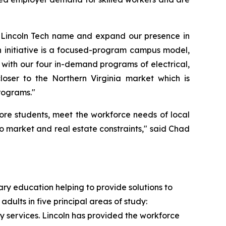
he Lincoln Tech name and expand our presence in
h initiative is a focused-program campus model,
 with our four in-demand programs of electrical,
oser to the Northern Virginia market which is
rograms."
ore students, meet the workforce needs of local
to market and real estate constraints," said Chad
ry education helping to provide solutions to
dults in five principal areas of study:
ty services. Lincoln has provided the workforce