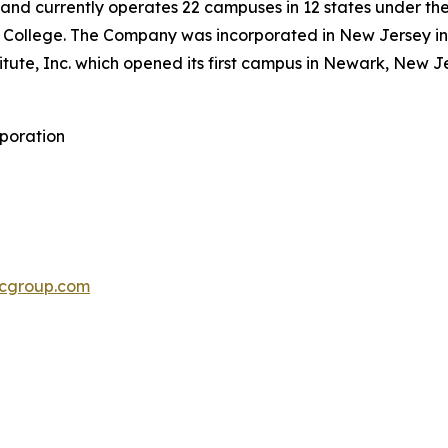
46 and currently operates 22 campuses in 12 states under the
 College. The Company was incorporated in New Jersey in 2
titute, Inc. which opened its first campus in Newark, New J
rporation
cgroup.com