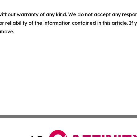
without warranty of any kind. We do not accept any responsib
r reliability of the information contained in this article. I
 above.