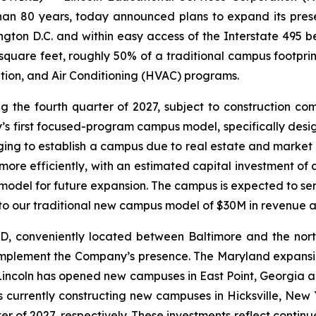
 than 80 years, today announced plans to expand its pre
ngton D.C. and within easy access of the Interstate 495 
uare feet, roughly 50% of a traditional campus footprint, a
tion, and Air Conditioning (HVAC) programs.
 the fourth quarter of 2027, subject to construction co
’s first focused-program campus model, specifically desi
ging to establish a campus due to real estate and market
re efficiently, with an estimated capital investment of 
le model for future expansion. The campus is expected to s
o our traditional new campus model of $30M in revenue 
D, conveniently located between Baltimore and the nort
plement the Company’s presence. The Maryland expansion f
, Lincoln has opened new campuses in East Point, Georgia
is currently constructing new campuses in Hicksville, New
rter of 2027, respectively. These investments reflect cont