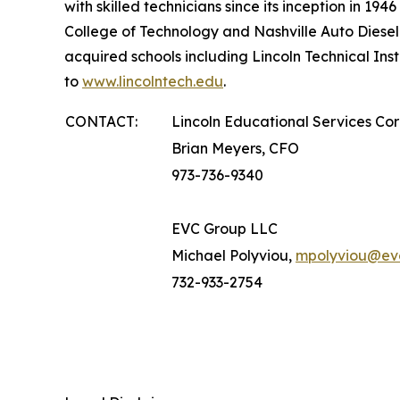
with skilled technicians since its inception in 19
College of Technology and Nashville Auto Diesel
acquired schools including Lincoln Technical Ins
to
www.lincolntech.edu
.
CONTACT:
Lincoln Educational Services Co
Brian Meyers, CFO
973-736-9340
EVC Group LLC
Michael Polyviou,
mpolyviou@ev
732-933-2754