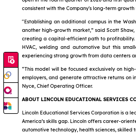
consistent with the Company's long-term growth 
"Establishing an additional campus in the Wash
another high-growth market,” said Scott Shaw, 
creating a capital-efficient path to profitabil
HVAC, welding and automotive but this smalle
experiencing strong growth from data centers 
“This model will be focused exclusively on hig
employers, and generate attractive returns on in
Nyce, Chief Operating Officer.
ABOUT LINCOLN EDUCATIONAL SERVICES C
Lincoln Educational Services Corporation is a le
America’s skills gap. Lincoln offers career-orien
automotive technology, health sciences, skilled 