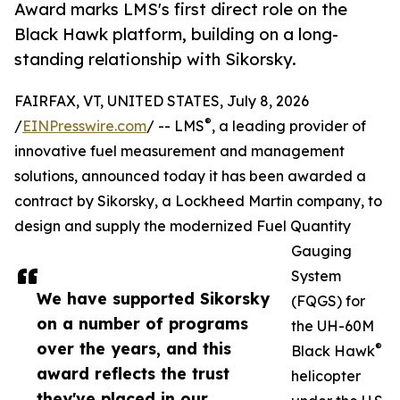
Award marks LMS's first direct role on the
Black Hawk platform, building on a long-
standing relationship with Sikorsky.
FAIRFAX, VT, UNITED STATES, July 8, 2026
®
/
EINPresswire.com
/ -- LMS
, a leading provider of
innovative fuel measurement and management
solutions, announced today it has been awarded a
contract by Sikorsky, a Lockheed Martin company, to
design and supply the modernized Fuel Quantity
Gauging
System
We have supported Sikorsky
(FQGS) for
on a number of programs
the UH-60M
over the years, and this
®
Black Hawk
award reflects the trust
helicopter
they've placed in our