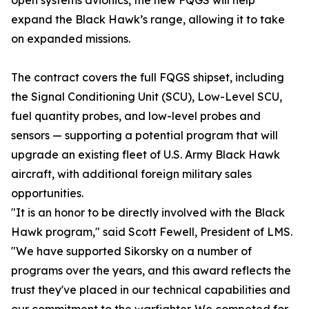
open systems avionics, the new FQGS will help
expand the Black Hawk’s range, allowing it to take
on expanded missions.
The contract covers the full FQGS shipset, including
the Signal Conditioning Unit (SCU), Low-Level SCU,
fuel quantity probes, and low-level probes and
sensors — supporting a potential program that will
upgrade an existing fleet of U.S. Army Black Hawk
aircraft, with additional foreign military sales
opportunities.
"It is an honor to be directly involved with the Black
Hawk program," said Scott Fewell, President of LMS.
"We have supported Sikorsky on a number of
programs over the years, and this award reflects the
trust they've placed in our technical capabilities and