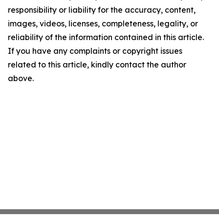
responsibility or liability for the accuracy, content,
images, videos, licenses, completeness, legality, or
reliability of the information contained in this article.
If you have any complaints or copyright issues
related to this article, kindly contact the author
above.