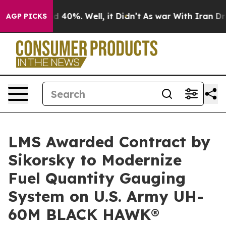
 Around 40%. Well, it Didn’t
As war With Iran Drove o
AGP PICKS
LMS Awarded Contract by
Sikorsky to Modernize
Fuel Quantity Gauging
System on U.S. Army UH-
60M BLACK HAWK®