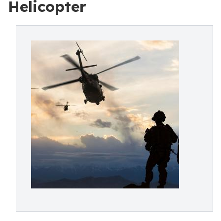
Helicopter