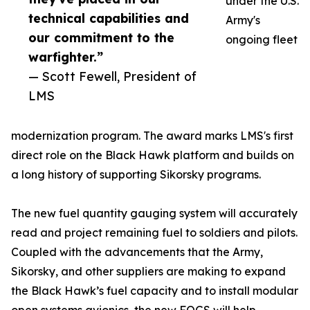
under the U.S.
technical capabilities and
Army's
our commitment to the
ongoing fleet
warfighter.”
— Scott Fewell, President of
LMS
modernization program. The award marks LMS's first
direct role on the Black Hawk platform and builds on
a long history of supporting Sikorsky programs.
The new fuel quantity gauging system will accurately
read and project remaining fuel to soldiers and pilots.
Coupled with the advancements that the Army,
Sikorsky, and other suppliers are making to expand
the Black Hawk’s fuel capacity and to install modular