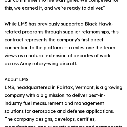
our commitment to the warfighter. We competed for
this, we earned it, and we're ready to deliver."
While LMS has previously supported Black Hawk-
related programs through supplier relationships, this
contract represents the company's first direct
connection to the platform — a milestone the team
views as a natural extension of decades of work
across Army rotary-wing aircraft.
About LMS
LMS, headquartered in Fairfax, Vermont, is a growing
company with a big mission: to deliver best-in-
industry fuel measurement and management
solutions for aerospace and defense applications.
The company designs, develops, certifies,