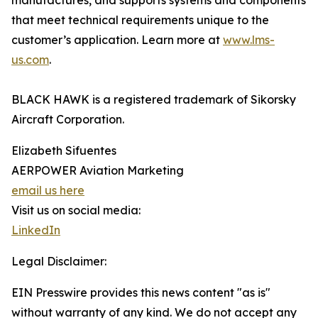
manufactures, and supports systems and components
that meet technical requirements unique to the
customer’s application. Learn more at
www.lms-
us.com
.
BLACK HAWK is a registered trademark of Sikorsky
Aircraft Corporation.
Elizabeth Sifuentes
AERPOWER Aviation Marketing
email us here
Visit us on social media:
LinkedIn
Legal Disclaimer:
EIN Presswire provides this news content "as is"
without warranty of any kind. We do not accept any