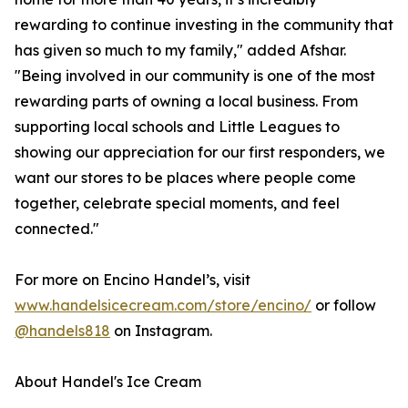
rewarding to continue investing in the community that
has given so much to my family," added Afshar.
"Being involved in our community is one of the most
rewarding parts of owning a local business. From
supporting local schools and Little Leagues to
showing our appreciation for our first responders, we
want our stores to be places where people come
together, celebrate special moments, and feel
connected."
For more on Encino Handel’s, visit
www.handelsicecream.com/store/encino/
or follow
@handels818
on Instagram.
About Handel's Ice Cream