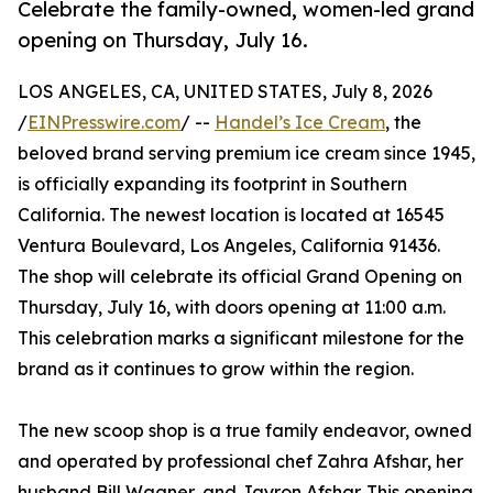
Celebrate the family-owned, women-led grand
opening on Thursday, July 16.
LOS ANGELES, CA, UNITED STATES, July 8, 2026
/
EINPresswire.com
/ --
Handel’s Ice Cream
, the
beloved brand serving premium ice cream since 1945,
is officially expanding its footprint in Southern
California. The newest location is located at 16545
Ventura Boulevard, Los Angeles, California 91436.
The shop will celebrate its official Grand Opening on
Thursday, July 16, with doors opening at 11:00 a.m.
This celebration marks a significant milestone for the
brand as it continues to grow within the region.
The new scoop shop is a true family endeavor, owned
and operated by professional chef Zahra Afshar, her
husband Bill Wagner, and Jayron Afshar. This opening