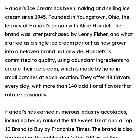
Handel's Ice Cream has been making and selling ice
cream since 1945. Founded in Youngstown, Ohio, the
legacy of Handel’s began with Alice Handel. The
brand was later purchased by Lenny Fisher, and what
started as a single ice cream parlor has now grown
into a beloved brand nationwide. Handel's is
committed to quality, using abundant ingredients to
create their ice cream, which is made by hand in
small batches at each location. They offer 48 flavors
every day, with more than 140 additional flavors that
rotate seasonally.
Handel’s has earned numerous industry accolades,
including being ranked the #1 Sweet Treat and a Top
10 Brand to Buy by Franchise Times. The brand is also
featured on the publication’s Top 400 list of the