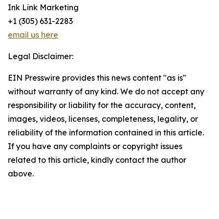
Ink Link Marketing
+1 (305) 631-2283
email us here
Legal Disclaimer:
EIN Presswire provides this news content "as is"
without warranty of any kind. We do not accept any
responsibility or liability for the accuracy, content,
images, videos, licenses, completeness, legality, or
reliability of the information contained in this article.
If you have any complaints or copyright issues
related to this article, kindly contact the author
above.