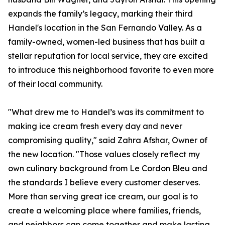
expands the family’s legacy, marking their third
Handel's location in the San Fernando Valley. As a
family-owned, women-led business that has built a
stellar reputation for local service, they are excited
to introduce this neighborhood favorite to even more
of their local community.
"What drew me to Handel’s was its commitment to
making ice cream fresh every day and never
compromising quality," said Zahra Afshar, Owner of
the new location. "Those values closely reflect my
own culinary background from Le Cordon Bleu and
the standards I believe every customer deserves.
More than serving great ice cream, our goal is to
create a welcoming place where families, friends,
and neighbors can come together and make lasting