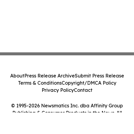
About
Press Release Archive
Submit Press Release
Terms & Conditions
Copyright/DMCA Policy
Privacy Policy
Contact
© 1995-2026 Newsmatics Inc. dba Affinity Group
Publishing & Consumer Products in the News. All
Rights Reserved.
Cookie Settings / Your Privacy Choices