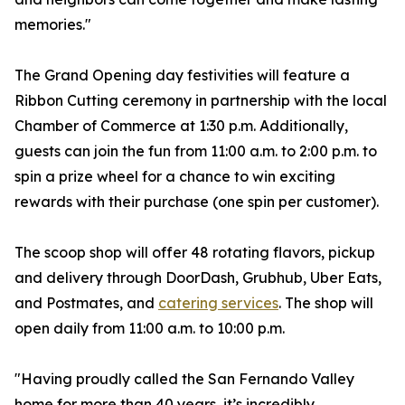
memories."
The Grand Opening day festivities will feature a
Ribbon Cutting ceremony in partnership with the local
Chamber of Commerce at 1:30 p.m. Additionally,
guests can join the fun from 11:00 a.m. to 2:00 p.m. to
spin a prize wheel for a chance to win exciting
rewards with their purchase (one spin per customer).
The scoop shop will offer 48 rotating flavors, pickup
and delivery through DoorDash, Grubhub, Uber Eats,
and Postmates, and
catering services
. The shop will
open daily from 11:00 a.m. to 10:00 p.m.
"Having proudly called the San Fernando Valley
home for more than 40 years, it’s incredibly