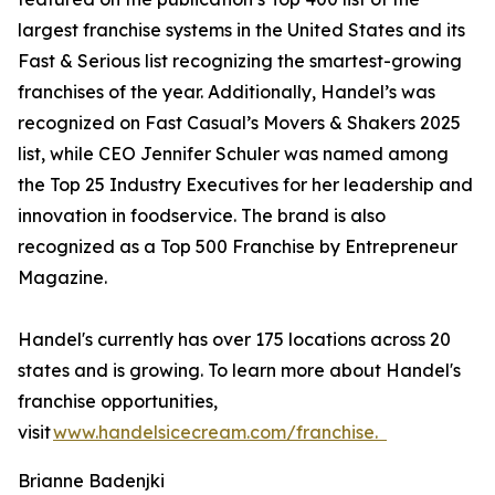
largest franchise systems in the United States and its
Fast & Serious list recognizing the smartest-growing
franchises of the year. Additionally, Handel’s was
recognized on Fast Casual’s Movers & Shakers 2025
list, while CEO Jennifer Schuler was named among
the Top 25 Industry Executives for her leadership and
innovation in foodservice. The brand is also
recognized as a Top 500 Franchise by Entrepreneur
Magazine.
Handel's currently has over 175 locations across 20
states and is growing. To learn more about Handel's
franchise opportunities,
visit
www.handelsicecream.com/franchise.
Brianne Badenjki