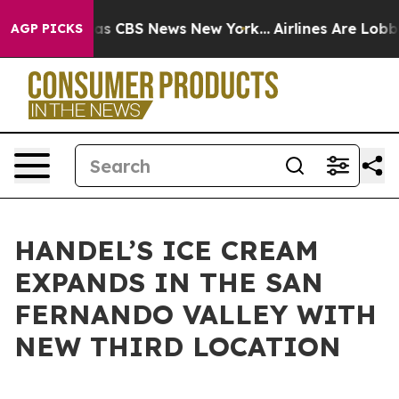
rrative was CBS News New York...
Airlines Are Lobbying
AGP PICKS
HANDEL’S ICE CREAM
EXPANDS IN THE SAN
FERNANDO VALLEY WITH
NEW THIRD LOCATION