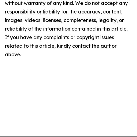
without warranty of any kind. We do not accept any
responsibility or liability for the accuracy, content,
images, videos, licenses, completeness, legality, or
reliability of the information contained in this article.
If you have any complaints or copyright issues
related to this article, kindly contact the author
above.