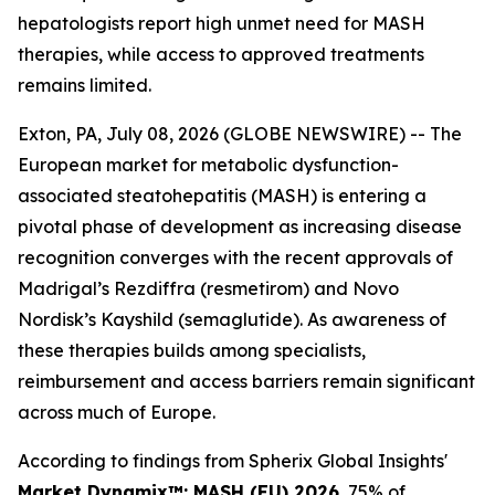
hepatologists report high unmet need for MASH
therapies, while access to approved treatments
remains limited.
Exton, PA, July 08, 2026 (GLOBE NEWSWIRE) -- The
European market for metabolic dysfunction-
associated steatohepatitis (MASH) is entering a
pivotal phase of development as increasing disease
recognition converges with the recent approvals of
Madrigal’s Rezdiffra (resmetirom) and Novo
Nordisk’s Kayshild (semaglutide). As awareness of
these therapies builds among specialists,
reimbursement and access barriers remain significant
across much of Europe.
According to findings from Spherix Global Insights'
Market Dynamix™: MASH (EU) 2026
, 75% of