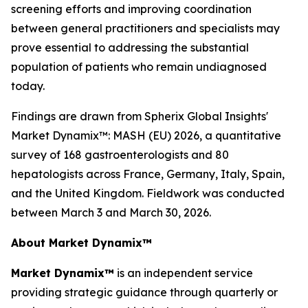
screening efforts and improving coordination
between general practitioners and specialists may
prove essential to addressing the substantial
population of patients who remain undiagnosed
today.
Findings are drawn from Spherix Global Insights'
Market Dynamix™: MASH (EU) 2026
, a quantitative
survey of 168 gastroenterologists and 80
hepatologists across France, Germany, Italy, Spain,
and the United Kingdom. Fieldwork was conducted
between March 3 and March 30, 2026.
About Market Dynamix™
Market Dynamix™
is an independent service
providing strategic guidance through quarterly or