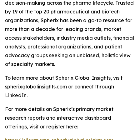
decision-making across the pharma lifecycle. Trusted
by 19 of the top 20 pharmaceutical and biotech
organizations, Spherix has been a go-to resource for
more than a decade for leading brands, market
access stakeholders, industry media outlets, financial
analysts, professional organizations, and patient
advocacy groups seeking an unbiased, holistic view
of specialty markets.
To learn more about Spherix Global Insights, visit
spherixglobalinsights.com or connect through
LinkedIn.
For more details on Spherix’s primary market
research reports and interactive dashboard
offerings, visit or register here: