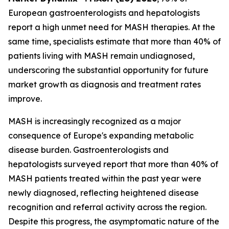
European gastroenterologists and hepatologists
report a high unmet need for MASH therapies. At the
same time, specialists estimate that more than 40% of
patients living with MASH remain undiagnosed,
underscoring the substantial opportunity for future
market growth as diagnosis and treatment rates
improve.
MASH is increasingly recognized as a major
consequence of Europe's expanding metabolic
disease burden. Gastroenterologists and
hepatologists surveyed report that more than 40% of
MASH patients treated within the past year were
newly diagnosed, reflecting heightened disease
recognition and referral activity across the region.
Despite this progress, the asymptomatic nature of the