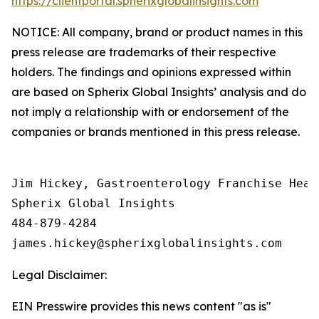
https://clientportal.spherixglobalinsights.com
NOTICE: All company, brand or product names in this
press release are trademarks of their respective
holders. The findings and opinions expressed within
are based on Spherix Global Insights’ analysis and do
not imply a relationship with or endorsement of the
companies or brands mentioned in this press release.
Jim Hickey, Gastroenterology Franchise Head

Spherix Global Insights

484-879-4284

Legal Disclaimer:
EIN Presswire provides this news content "as is"