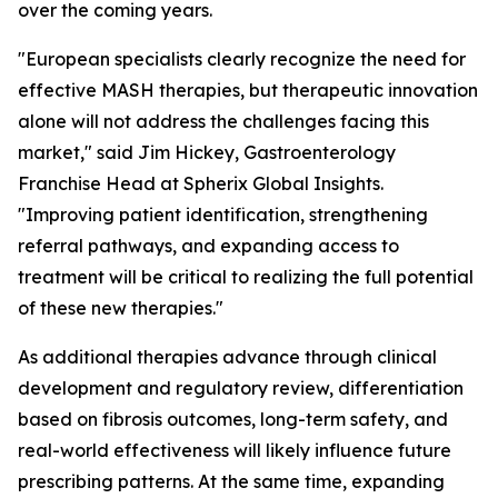
over the coming years.
"European specialists clearly recognize the need for
effective MASH therapies, but therapeutic innovation
alone will not address the challenges facing this
market,"
said Jim Hickey, Gastroenterology
Franchise Head at Spherix Global Insights.
"Improving patient identification, strengthening
referral pathways, and expanding access to
treatment will be critical to realizing the full potential
of these new therapies."
As additional therapies advance through clinical
development and regulatory review, differentiation
based on fibrosis outcomes, long-term safety, and
real-world effectiveness will likely influence future
prescribing patterns. At the same time, expanding