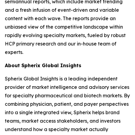
semiannual reports, which include market trending
and a fresh infusion of event-driven and variable
content with each wave. The reports provide an
unbiased view of the competitive landscape within
rapidly evolving specialty markets, fueled by robust
HCP primary research and our in-house team of
experts.
About Spherix Global Insights
Spherix Global Insights is a leading independent
provider of market intelligence and advisory services
for specialty pharmaceutical and biotech markets. By
combining physician, patient, and payer perspectives
into a single integrated view, Spherix helps brand
teams, market access stakeholders, and investors
understand how a specialty market actually