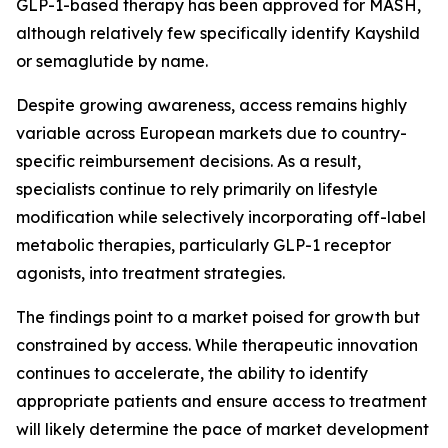
GLP-1-based therapy has been approved for MASH,
although relatively few specifically identify Kayshild
or semaglutide by name.
Despite growing awareness, access remains highly
variable across European markets due to country-
specific reimbursement decisions. As a result,
specialists continue to rely primarily on lifestyle
modification while selectively incorporating off-label
metabolic therapies, particularly GLP-1 receptor
agonists, into treatment strategies.
The findings point to a market poised for growth but
constrained by access. While therapeutic innovation
continues to accelerate, the ability to identify
appropriate patients and ensure access to treatment
will likely determine the pace of market development