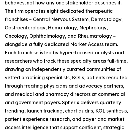
behaves, not how any one stakeholder describes it.
The firm operates eight dedicated therapeutic
franchises – Central Nervous System, Dermatology,
Gastroenterology, Hematology, Nephrology,
Oncology, Ophthalmology, and Rheumatology –
alongside a fully dedicated Market Access team.
Each franchise is led by hyper-focused analysts and
researchers who track these specialty areas full-time,
drawing on independently curated communities of
vetted practicing specialists, KOLs, patients recruited
through treating physicians and advocacy partners,
and medical and pharmacy directors at commercial
and government payers. Spherix delivers quarterly
trending, launch tracking, chart audits, KOL synthesis,
patient experience research, and payer and market
access intelligence that support confident, strategic