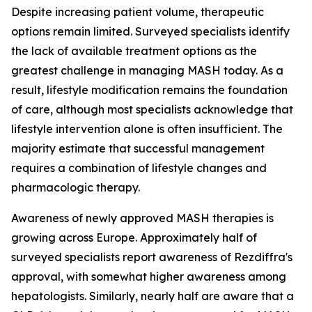
Despite increasing patient volume, therapeutic
options remain limited. Surveyed specialists identify
the lack of available treatment options as the
greatest challenge in managing MASH today. As a
result, lifestyle modification remains the foundation
of care, although most specialists acknowledge that
lifestyle intervention alone is often insufficient. The
majority estimate that successful management
requires a combination of lifestyle changes and
pharmacologic therapy.
Awareness of newly approved MASH therapies is
growing across Europe. Approximately half of
surveyed specialists report awareness of Rezdiffra's
approval, with somewhat higher awareness among
hepatologists. Similarly, nearly half are aware that a