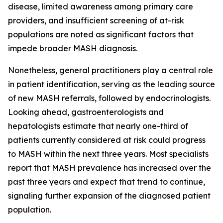
disease, limited awareness among primary care
providers, and insufficient screening of at-risk
populations are noted as significant factors that
impede broader MASH diagnosis.
Nonetheless, general practitioners play a central role
in patient identification, serving as the leading source
of new MASH referrals, followed by endocrinologists.
Looking ahead, gastroenterologists and
hepatologists estimate that nearly one-third of
patients currently considered at risk could progress
to MASH within the next three years. Most specialists
report that MASH prevalence has increased over the
past three years and expect that trend to continue,
signaling further expansion of the diagnosed patient
population.