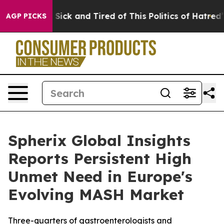
le Are Sick and Tired of This Politics of Hatred”
The S
AGP PICKS
Spherix Global Insights
Reports Persistent High
Unmet Need in Europe's
Evolving MASH Market
Three-quarters of gastroenterologists and