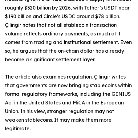
roughly $320 billion by 2026, with Tether’s USDT near
$190 billion and Circle’s USDC around $78 billion.
Çilingir notes that not all stablecoin transaction
volume reflects ordinary payments, as much of it
comes from trading and institutional settlement. Even
so, he argues that the on-chain dollar has already
become a significant settlement layer.
The article also examines regulation. Çilingir writes
that governments are now bringing stablecoins within
formal regulatory frameworks, including the GENIUS
Act in the United States and MiCA in the European
Union. In his view, stronger regulation may not
weaken stablecoins. It may make them more
legitimate.