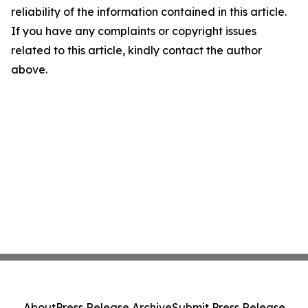
reliability of the information contained in this article.
If you have any complaints or copyright issues
related to this article, kindly contact the author
above.
About
Press Release Archive
Submit Press Release