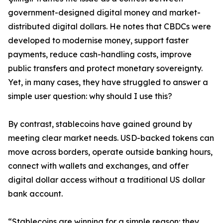
government-designed digital money and market-
distributed digital dollars. He notes that CBDCs were
developed to modernise money, support faster
payments, reduce cash-handling costs, improve
public transfers and protect monetary sovereignty.
Yet, in many cases, they have struggled to answer a
simple user question: why should I use this?
By contrast, stablecoins have gained ground by
meeting clear market needs. USD-backed tokens can
move across borders, operate outside banking hours,
connect with wallets and exchanges, and offer
digital dollar access without a traditional US dollar
bank account.
“Stablecoins are winning for a simple reason: they