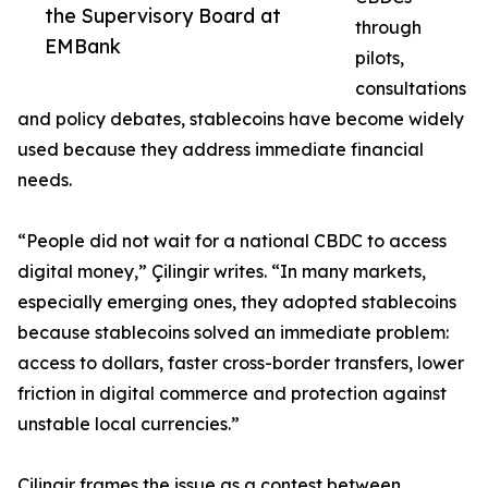
the Supervisory Board at
through
EMBank
pilots,
consultations
and policy debates, stablecoins have become widely
used because they address immediate financial
needs.
“People did not wait for a national CBDC to access
digital money,” Çilingir writes. “In many markets,
especially emerging ones, they adopted stablecoins
because stablecoins solved an immediate problem:
access to dollars, faster cross-border transfers, lower
friction in digital commerce and protection against
unstable local currencies.”
Çilingir frames the issue as a contest between