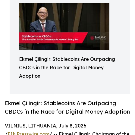
Ekmel Çilingir: Stablecoins Are Outpacing
CBDCs in the Race for Digital Money
Adoption
Ekmel Çilingir: Stablecoins Are Outpacing
CBDCs in the Race for Digital Money Adoption
VILNIUS, LITHUANIA, July 8, 2026
/
EINPresswire.com
/ -- Ekmel Çilingir, Chairman of the