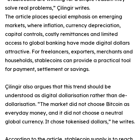
solve real problems,” Çilingir writes.
The article places special emphasis on emerging
markets, where inflation, currency depreciation,
capital controls, costly remittances and limited
access to global banking have made digital dollars
attractive. For freelancers, exporters, merchants and
households, stablecoins can provide a practical tool
for payment, settlement or savings.
Çilingir also argues that this trend should be
understood as digital dollarisation rather than de-
dollarisation. “The market did not choose Bitcoin as
everyday money, and it did not choose a neutral
global currency. It chose tokenised dollars,” he writes.
According to the article, stablecoin supply is to reach