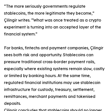
“The more seriously governments regulate
stablecoins, the more legitimate they become,”
Çilingir writes. “What was once treated as a crypto
experiment is turning into an accepted layer of the
financial system.”
For banks, fintechs and payment companies, Çilingir
sees both risk and opportunity. Stablecoins can
pressure traditional cross-border payment rails,
especially where existing systems remain slow, costly
or limited by banking hours. At the same time,
regulated financial institutions may use stablecoin
infrastructure for custody, treasury, settlement,
remittances, merchant payments and tokenised
deposits.
Çilingir concludes that stablecoins should no longer