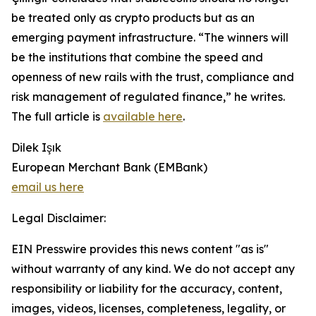
be treated only as crypto products but as an
emerging payment infrastructure. “The winners will
be the institutions that combine the speed and
openness of new rails with the trust, compliance and
risk management of regulated finance,” he writes.
The full article is
available here
.
Dilek Işık
European Merchant Bank (EMBank)
email us here
Legal Disclaimer:
EIN Presswire provides this news content "as is"
without warranty of any kind. We do not accept any
responsibility or liability for the accuracy, content,
images, videos, licenses, completeness, legality, or