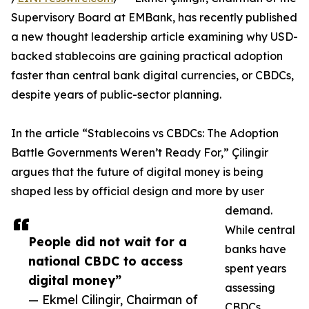
Supervisory Board at EMBank, has recently published
a new thought leadership article examining why USD-
backed stablecoins are gaining practical adoption
faster than central bank digital currencies, or CBDCs,
despite years of public-sector planning.
In the article “Stablecoins vs CBDCs: The Adoption
Battle Governments Weren’t Ready For,” Çilingir
argues that the future of digital money is being
shaped less by official design and more by user
demand.
While central
People did not wait for a
banks have
national CBDC to access
spent years
digital money”
assessing
— Ekmel Cilingir, Chairman of
CBDCs