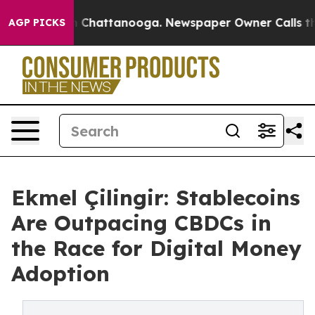
Chaos in Chattanooga. Newspaper Owner Calls the Peo
AGP PICKS
Ekmel Çilingir: Stablecoins
Are Outpacing CBDCs in
the Race for Digital Money
Adoption