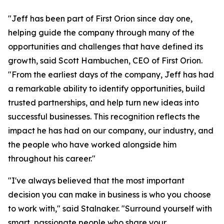
"Jeff has been part of First Orion since day one,
helping guide the company through many of the
opportunities and challenges that have defined its
growth, said Scott Hambuchen, CEO of First Orion.
"From the earliest days of the company, Jeff has had
a remarkable ability to identify opportunities, build
trusted partnerships, and help turn new ideas into
successful businesses. This recognition reflects the
impact he has had on our company, our industry, and
the people who have worked alongside him
throughout his career."
"I've always believed that the most important
decision you can make in business is who you choose
to work with," said Stalnaker. "Surround yourself with
smart, passionate people who share your