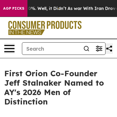
ound 40%. Well, it Didn’t
As war With Iran Drove oil
AGP PICKS
First Orion Co-Founder
Jeff Stalnaker Named to
AY's 2026 Men of
Distinction