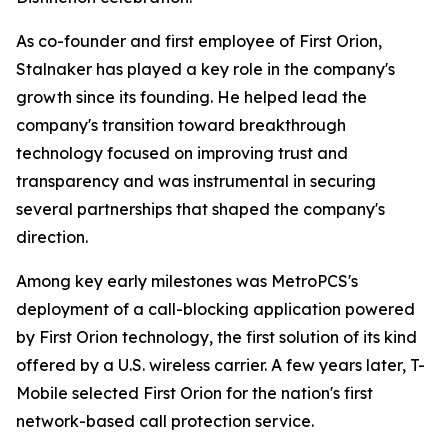
As co-founder and first employee of First Orion,
Stalnaker has played a key role in the company's
growth since its founding. He helped lead the
company's transition toward breakthrough
technology focused on improving trust and
transparency and was instrumental in securing
several partnerships that shaped the company's
direction.
Among key early milestones was MetroPCS's
deployment of a call-blocking application powered
by First Orion technology, the first solution of its kind
offered by a U.S. wireless carrier. A few years later, T-
Mobile selected First Orion for the nation's first
network-based call protection service.