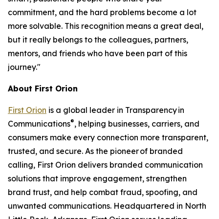
commitment, and the hard problems become a lot
more solvable. This recognition means a great deal,
but it really belongs to the colleagues, partners,
mentors, and friends who have been part of this
journey."
About First Orion
First Orion
is a global leader in Transparency in
®
Communications
, helping businesses, carriers, and
consumers make every connection more transparent,
trusted, and secure. As the pioneer of branded
calling, First Orion delivers branded communication
solutions that improve engagement, strengthen
brand trust, and help combat fraud, spoofing, and
unwanted communications. Headquartered in North