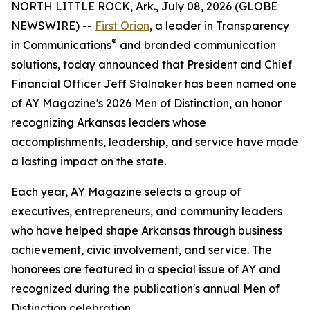
NORTH LITTLE ROCK, Ark., July 08, 2026 (GLOBE
NEWSWIRE) --
First Orion
, a leader in Transparency
®
in Communications
and branded communication
solutions, today announced that President and Chief
Financial Officer Jeff Stalnaker has been named one
of AY Magazine's 2026 Men of Distinction, an honor
recognizing Arkansas leaders whose
accomplishments, leadership, and service have made
a lasting impact on the state.
Each year, AY Magazine selects a group of
executives, entrepreneurs, and community leaders
who have helped shape Arkansas through business
achievement, civic involvement, and service. The
honorees are featured in a special issue of AY and
recognized during the publication's annual Men of
Distinction celebration.