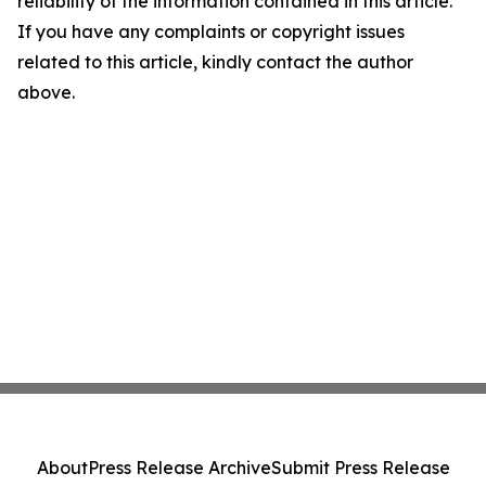
reliability of the information contained in this article.
If you have any complaints or copyright issues
related to this article, kindly contact the author
above.
About
Press Release Archive
Submit Press Release