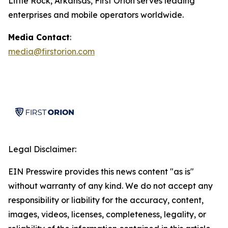
Little Rock, Arkansas, First Orion serves leading
enterprises and mobile operators worldwide.
Media Contact
:
media@firstorion.com
Legal Disclaimer:
EIN Presswire provides this news content "as is"
without warranty of any kind. We do not accept any
responsibility or liability for the accuracy, content,
images, videos, licenses, completeness, legality, or