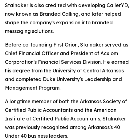
Stalnaker is also credited with developing CallerYD,
now known as Branded Calling, and later helped
shape the company's expansion into branded
messaging solutions.
Before co-founding First Orion, Stalnaker served as
Chief Financial Officer and President of Acxiom
Corporation's Financial Services Division. He earned
his degree from the University of Central Arkansas
and completed Duke University's Leadership and
Management Program.
A longtime member of both the Arkansas Society of
Certified Public Accountants and the American
Institute of Certified Public Accountants, Stalnaker
was previously recognized among Arka
nsas's 40
Under 40
business leaders.