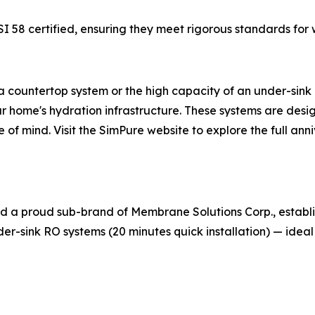
I 58 certified, ensuring they meet rigorous standards for 
 countertop system or the high capacity of an under-sink 
ur home's hydration infrastructure. These systems are desi
 of mind. Visit the SimPure website to explore the full ann
nd a proud sub-brand of Membrane Solutions Corp., establi
r-sink RO systems (20 minutes quick installation) — ideal