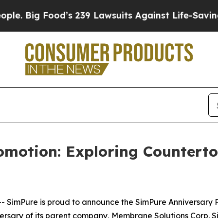
d’s 239 Lawsuits Against Life-Saving Policies
He’
omotion: Exploring Countert
mPure is proud to announce the SimPure Anniversary Pro
ersary of its parent company, Membrane Solutions Corp.