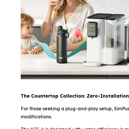
The Countertop Collection: Zero-Installation
For those seeking a plug-and-play setup, SimPure
modifications.