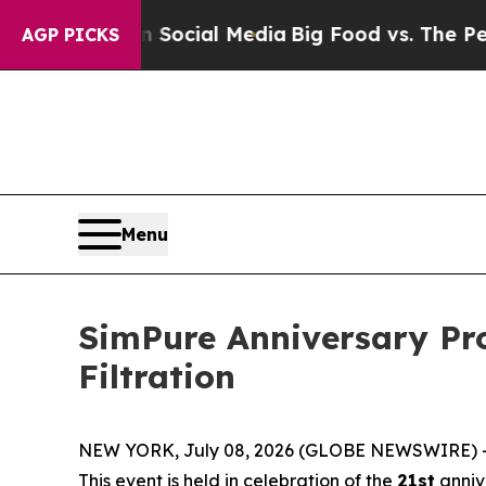
 on Social Media
Big Food vs. The People. Big Foo
AGP PICKS
Menu
SimPure Anniversary Pr
Filtration
NEW YORK, July 08, 2026 (GLOBE NEWSWIRE) -- Si
This event is held in celebration of the
21st
anniv