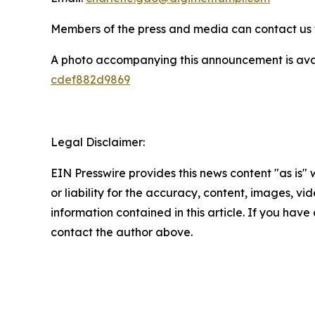
Members of the press and media can contact us f
A photo accompanying this announcement is ava
cdef882d9869
Legal Disclaimer:
EIN Presswire provides this news content "as is"
or liability for the accuracy, content, images, vide
information contained in this article. If you have 
contact the author above.