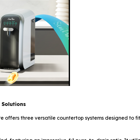
 Solutions
 offers three versatile countertop systems designed to fi