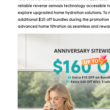
reliable reverse osmosis technology accessible 
explore upgraded home hydration solutions. To m
additional $10 off bundles during the promotion 
advanced home filtration as seamless and reward