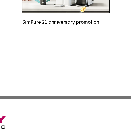
SimPure 21 anniversary promotion