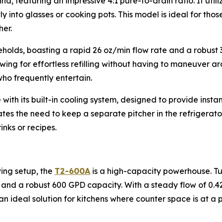
nd, featuring an impressive 4:1 pure-to-drain ratio. It util
tly into glasses or cooking pots. This model is ideal for th
er.
eholds, boasting a rapid 26 oz/min flow rate and a robust 3
ng for effortless refilling without having to maneuver aro
 who frequently entertain.
 with its built-in cooling system, designed to provide ins
minates the need to keep a separate pitcher in the refrigerat
inks or recipes.
ing setup, the
T2-600A
is a high-capacity powerhouse. Tuc
and a robust 600 GPD capacity. With a steady flow of 0.42 g
is an ideal solution for kitchens where counter space is at a