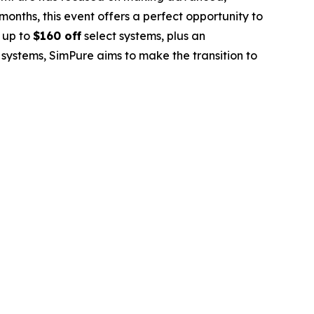
nths, this event offers a perfect opportunity to
 up to
$160 off
select systems, plus an
 systems, SimPure aims to make the transition to