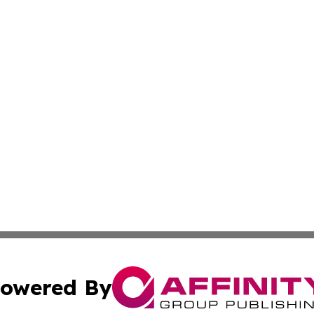
owered By