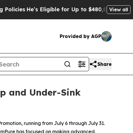
s Eligible for Up to $480,000 After Being Wrong
View all
Provided by AGP
Share
op and Under-Sink
motion, running from July 6 through July 31.
 SimPure has focused on making advanced,