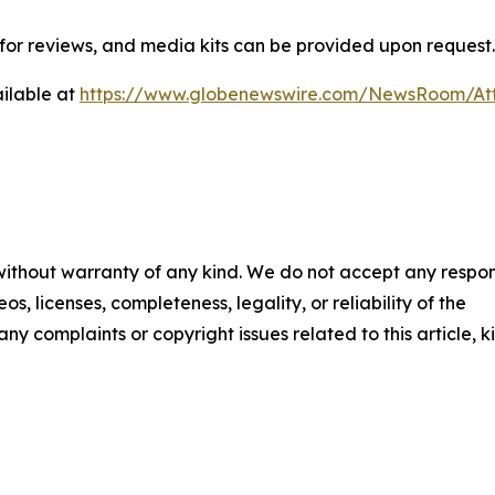
or reviews, and media kits can be provided upon request.
ilable at
https://www.globenewswire.com/NewsRoom/A
 without warranty of any kind. We do not accept any respons
os, licenses, completeness, legality, or reliability of the
any complaints or copyright issues related to this article, k