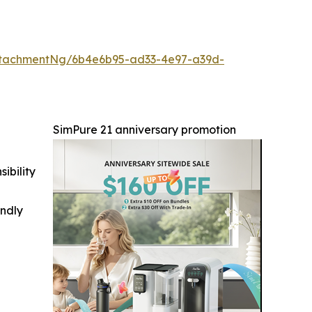
ttachmentNg/6b4e6b95-ad33-4e97-a39d-
SimPure 21 anniversary promotion
ibility
indly