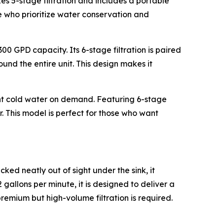
izes 5-stage filtration and includes a portable
ose who prioritize water conservation and
00 GPD capacity. Its 6-stage filtration is paired
und the entire unit. This design makes it
tant cold water on demand. Featuring 6-stage
or. This model is perfect for those who want
ked neatly out of sight under the sink, it
allons per minute, it is designed to deliver a
 premium but high-volume filtration is required.