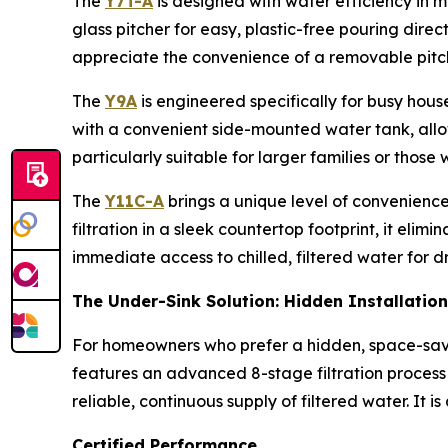
The
Y7T-A
is designed with water efficiency in mi
glass pitcher for easy, plastic-free pouring direc
appreciate the convenience of a removable pitch
The
Y9A
is engineered specifically for busy hous
with a convenient side-mounted water tank, allowi
particularly suitable for larger families or those
The
Y11C-A
brings a unique level of convenience
filtration in a sleek countertop footprint, it eli
immediate access to chilled, filtered water for dr
The Under-Sink Solution: Hidden Installation
For homeowners who prefer a hidden, space-sav
features an advanced 8-stage filtration process 
reliable, continuous supply of filtered water. It 
Certified Performance