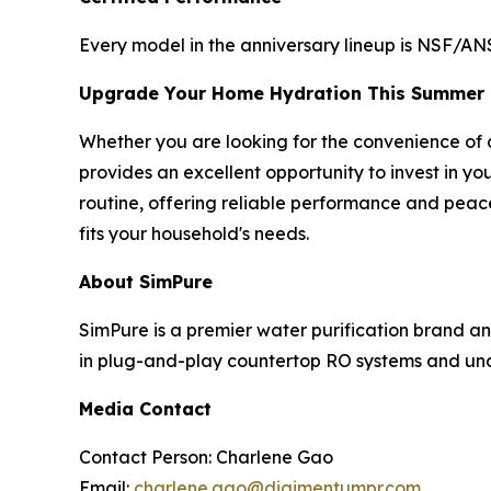
Every model in the anniversary lineup is NSF/ANS
Upgrade Your Home Hydration This Summer
Whether you are looking for the convenience of a
provides an excellent opportunity to invest in yo
routine, offering reliable performance and peace
fits your household's needs.
About SimPure
SimPure is a premier water purification brand a
in plug-and-play countertop RO systems and unde
Media Contact
Contact Person: Charlene Gao
Email:
charlene.gao@digimentumpr.com