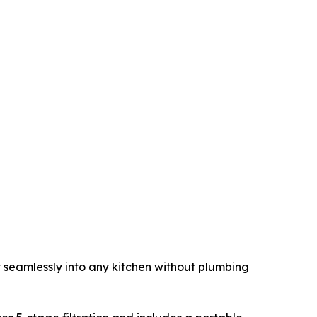
t seamlessly into any kitchen without plumbing