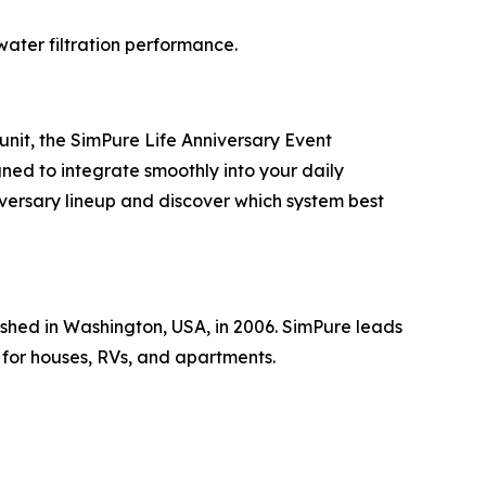
water filtration performance.
unit, the SimPure Life Anniversary Event
gned to integrate smoothly into your daily
iversary lineup and discover which system best
shed in Washington, USA, in 2006. SimPure leads
 for houses, RVs, and apartments.