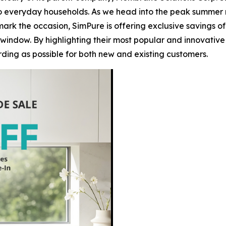
to everyday households. As we head into the peak summer mo
ark the occasion, SimPure is offering exclusive savings of
window. By highlighting their most popular and innovative
ing as possible for both new and existing customers.