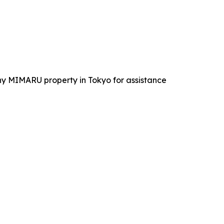
 any MIMARU property in Tokyo for assistance