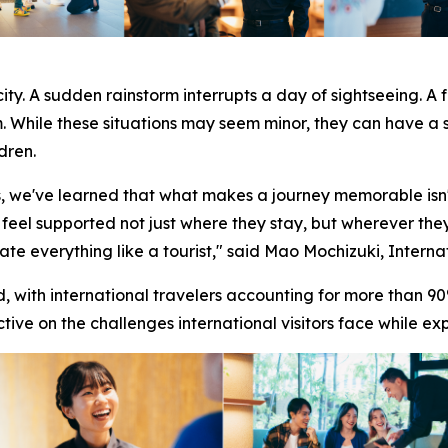
ity. A sudden rainstorm interrupts a day of sightseeing. A 
m. While these situations may seem minor, they can have a 
dren.
s, we've learned that what makes a journey memorable isn'
 feel supported not just where they stay, but wherever they
te everything like a tourist," said Mao Mochizuki, Intern
ith international travelers accounting for more than 90%
tive on the challenges international visitors face while ex