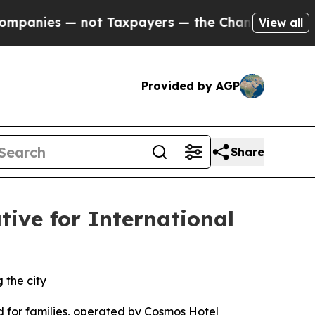
Taxpayers — the Chance to Cash in on Publicly O
View all
Provided by AGP
Share
ive for International
 the city
for families, operated by Cosmos Hotel