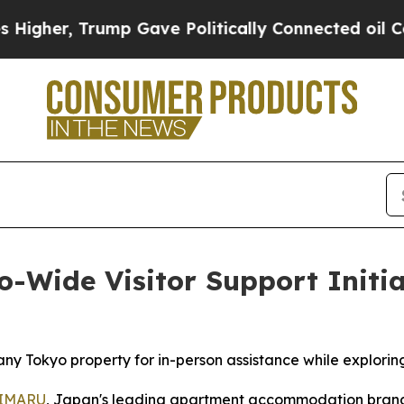
Gave Politically Connected oil Companies — not 
ide Visitor Support Initiat
ny Tokyo property for in-person assistance while exploring
IMARU
, Japan's leading apartment accommodation brand 