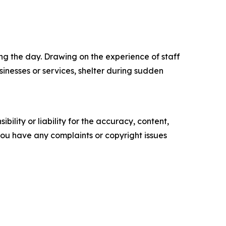
ing the day. Drawing on the experience of staff
inesses or services, shelter during sudden
ility or liability for the accuracy, content,
f you have any complaints or copyright issues