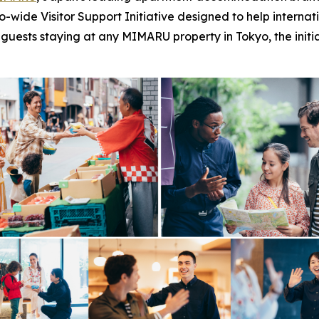
de Visitor Support Initiative designed to help internationa
to guests staying at any MIMARU property in Tokyo, the init