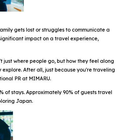
family gets lost or struggles to communicate a
significant impact on a travel experience,
t just where people go, but how they feel along
 explore. After all, just because you're traveling
ational PR at MIMARU.
 of stays. Approximately 90% of guests travel
ploring Japan.