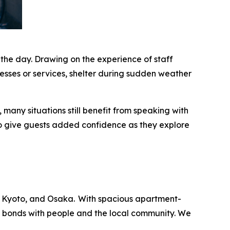
 the day. Drawing on the experience of staff
esses or services, shelter during sudden weather
many situations still benefit from speaking with
o give guests added confidence as they explore
 Kyoto, and Osaka. With spacious apartment-
ng bonds with people and the local community. We