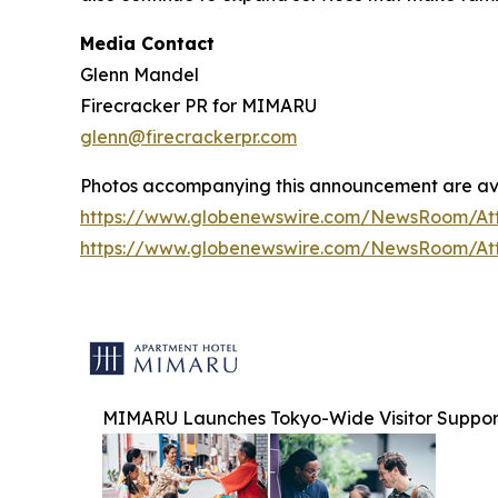
Media Contact
Glenn Mandel
Firecracker PR for MIMARU
glenn@firecrackerpr.com
Photos accompanying this announcement are av
https://www.globenewswire.com/NewsRoom/At
https://www.globenewswire.com/NewsRoom/At
MIMARU Launches Tokyo-Wide Visitor Support I