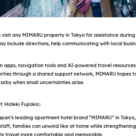
an visit any MIMARU property in Tokyo for assistance during
ay include directions, help communicating with local busin
on apps, navigation tools and AI-powered travel resources, 
perties through a shared support network, MIMARU hopes t
arby when small uncertainties arise.
t: Hideki Fujioka）
pan’s leading apartment hotel brand “MIMARU” in Tokyo,
staff, families can unwind like at home while strengtheni
ily travel more comfortable and memorable.