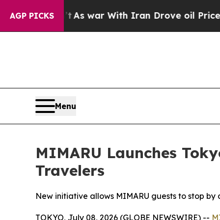
s war With Iran Drove oil Prices Higher, Trump 
AGP PICKS
Menu
MIMARU Launches Tokyo-W
Travelers
New initiative allows MIMARU guests to stop by a
TOKYO, July 08, 2026 (GLOBE NEWSWIRE) --
M