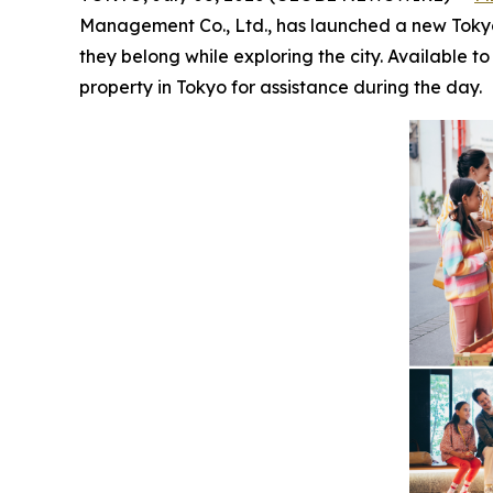
Management Co., Ltd., has launched a new Tokyo-wi
they belong while exploring the city. Available 
property in Tokyo for assistance during the day.