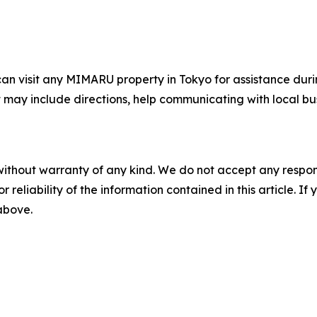
 can visit any MIMARU property in Tokyo for assistance dur
 may include directions, help communicating with local bus
without warranty of any kind. We do not accept any responsib
r reliability of the information contained in this article. I
 above.