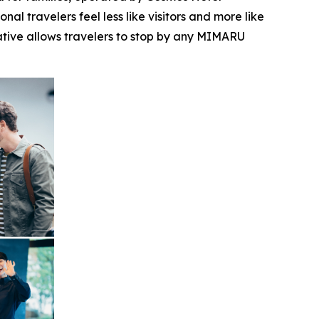
l travelers feel less like visitors and more like
iative allows travelers to stop by any MIMARU