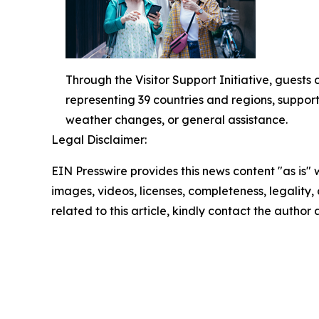
Through the Visitor Support Initiative, guests
representing 39 countries and regions, support
weather changes, or general assistance.
Legal Disclaimer:
EIN Presswire provides this news content "as is" 
images, videos, licenses, completeness, legality, o
related to this article, kindly contact the author