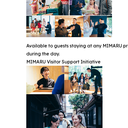
Available to guests staying at any MIMARU prop
during the day.
MIMARU Visitor Support Initiative