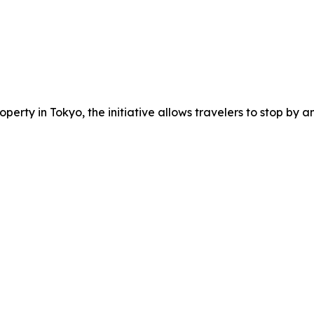
erty in Tokyo, the initiative allows travelers to stop by