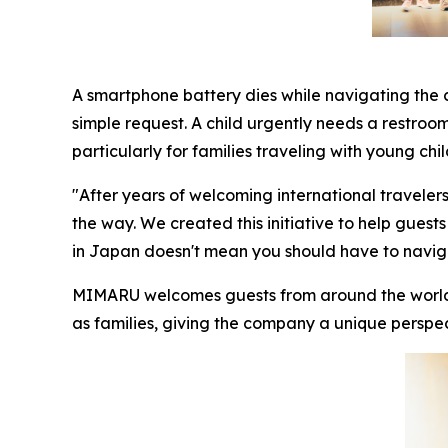
A smartphone battery dies while navigating the c
simple request. A child urgently needs a restroo
particularly for families traveling with young chil
"After years of welcoming international traveler
the way. We created this initiative to help guests
in Japan doesn't mean you should have to naviga
MIMARU welcomes guests from around the world, w
as families, giving the company a unique perspec