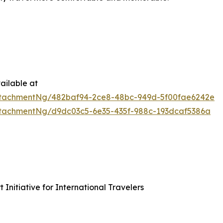
ailable at
tachmentNg/482baf94-2ce8-48bc-949d-5f00fae6242e
tachmentNg/d9dc03c5-6e35-435f-988c-193dcaf5386a
nitiative for International Travelers