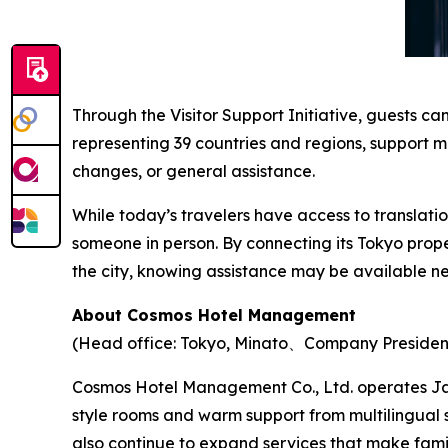
Through the Visitor Support Initiative, guests c
representing 39 countries and regions, support m
changes, or general assistance.
While today’s travelers have access to translati
someone in person. By connecting its Tokyo pro
the city, knowing assistance may be available ne
About Cosmos Hotel Management
(Head office: Tokyo, Minato、Company Presiden
Cosmos Hotel Management Co., Ltd. operates Ja
style rooms and warm support from multilingual 
also continue to expand services that make fam