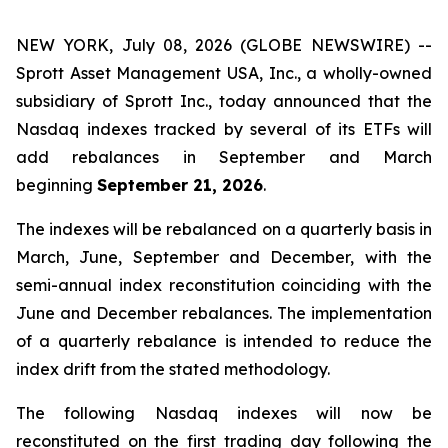
NEW YORK, July 08, 2026 (GLOBE NEWSWIRE) --
Sprott Asset Management USA, Inc., a wholly-owned
subsidiary of Sprott Inc., today announced that the
Nasdaq indexes tracked by several of its ETFs will
add rebalances in September and March
beginning
September 21, 2026
.
The indexes will be rebalanced on a quarterly basis in
March, June, September and December, with the
semi-annual index reconstitution coinciding with the
June and December rebalances. The implementation
of a quarterly rebalance is intended to reduce the
index drift from the stated methodology.
The following Nasdaq indexes will now be
reconstituted on the first trading day following the