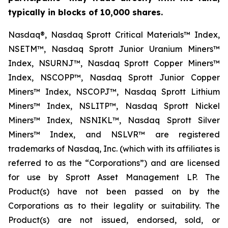
typically in blocks of 10,000 shares.
Nasdaq®, Nasdaq Sprott Critical Materials™ Index,
NSETM™, Nasdaq Sprott Junior Uranium Miners™
Index, NSURNJ™, Nasdaq Sprott Copper Miners™
Index, NSCOPP™, Nasdaq Sprott Junior Copper
Miners™ Index, NSCOPJ™, Nasdaq Sprott Lithium
Miners™ Index, NSLITP™, Nasdaq Sprott Nickel
Miners™ Index, NSNIKL™, Nasdaq Sprott Silver
Miners™ Index, and NSLVR™ are registered
trademarks of Nasdaq, Inc. (which with its affiliates is
referred to as the “Corporations”) and are licensed
for use by Sprott Asset Management LP. The
Product(s) have not been passed on by the
Corporations as to their legality or suitability. The
Product(s) are not issued, endorsed, sold, or