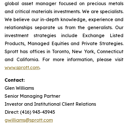
global asset manager focused on precious metals
and critical materials investments. We are specialists.
We believe our in-depth knowledge, experience and
relationships separate us from the generalists. Our
investment strategies include Exchange Listed
Products, Managed Equities and Private Strategies.
Sprott has offices in Toronto, New York, Connecticut
and California. For more information, please visit
www.sprott.com
.
Contact:
Glen Williams
Senior Managing Partner
Investor and Institutional Client Relations
Direct: (416) 943-43945
gwilliams@sprott.com