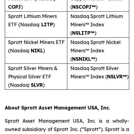
COPJ
)
(
NSCOPJ™
)
Sprott Lithium Miners
Nasdaq Sprott Lithium
ETF (Nasdaq:
LITP
)
Miners™ Index
(
NSLITP™
)
Sprott Nickel Miners ETF
Nasdaq Sprott Nickel
(Nasdaq:
NIKL
)
Miners™ Index
(
NSNIKL™
)
Sprott Silver Miners &
Nasdaq Sprott Silver
Physical Silver ETF
Miners™ Index (
NSLVR™
)
(Nasdaq:
SLVR
)
About Sprott Asset Management USA, Inc.
Sprott Asset Management USA, Inc. is a wholly-
owned subsidiary of Sprott Inc. (“Sprott”). Sprott is a