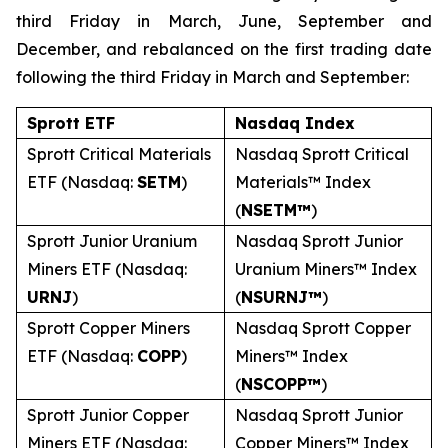
third Friday in March, June, September and
December, and rebalanced on the first trading date
following the third Friday in March and September:
Sprott ETF
Nasdaq Index
Sprott Critical Materials
Nasdaq Sprott Critical
ETF (Nasdaq:
SETM
)
Materials™ Index
(
NSETM™
)
Sprott Junior Uranium
Nasdaq Sprott Junior
Miners ETF (Nasdaq:
Uranium Miners™ Index
URNJ
)
(
NSURNJ™
)
Sprott Copper Miners
Nasdaq Sprott Copper
ETF (Nasdaq:
COPP
)
Miners™ Index
(
NSCOPP™
)
Sprott Junior Copper
Nasdaq Sprott Junior
Miners ETF (Nasdaq:
Copper Miners™ Index