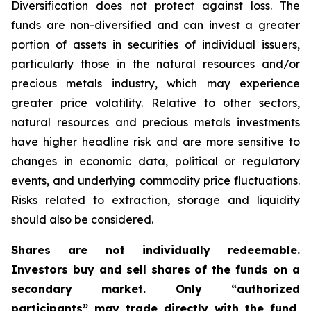
Diversification does not protect against loss. The
funds are non-diversified and can invest a greater
portion of assets in securities of individual issuers,
particularly those in the natural resources and/or
precious metals industry, which may experience
greater price volatility. Relative to other sectors,
natural resources and precious metals investments
have higher headline risk and are more sensitive to
changes in economic data, political or regulatory
events, and underlying commodity price fluctuations.
Risks related to extraction, storage and liquidity
should also be considered.
Shares are not individually redeemable.
Investors buy and sell shares of the funds on a
secondary market. Only “authorized
participants” may trade directly with the fund,