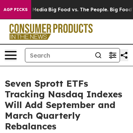
n Social Media
Big Food vs. The People. Big Food’s 239
AGP PICKS
Seven Sprott ETFs
Tracking Nasdaq Indexes
Will Add September and
March Quarterly
Rebalances