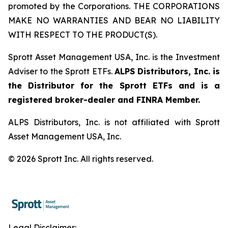
promoted by the Corporations. THE CORPORATIONS
MAKE NO WARRANTIES AND BEAR NO LIABILITY
WITH RESPECT TO THE PRODUCT(S).
Sprott Asset Management USA, Inc. is the Investment
Adviser to the Sprott ETFs.
ALPS Distributors, Inc. is
the Distributor for the Sprott ETFs and is a
registered broker-dealer and FINRA Member.
ALPS Distributors, Inc. is not affiliated with Sprott
Asset Management USA, Inc.
© 2026 Sprott Inc. All rights reserved.
Legal Disclaimer: