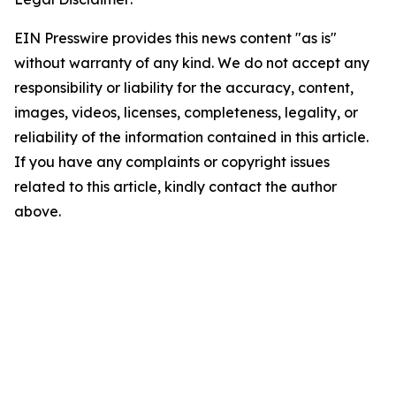
EIN Presswire provides this news content "as is"
without warranty of any kind. We do not accept any
responsibility or liability for the accuracy, content,
images, videos, licenses, completeness, legality, or
reliability of the information contained in this article.
If you have any complaints or copyright issues
related to this article, kindly contact the author
above.