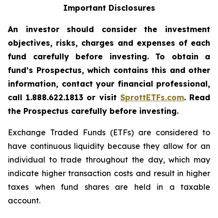
Important Disclosures
An investor should consider the investment
objectives, risks, charges and expenses of each
fund carefully before investing. To obtain a
fund’s Prospectus, which contains this and other
information, contact your financial professional,
call 1.888.622.1813 or visit
SprottETFs.com
. Read
the Prospectus carefully before investing.
Exchange Traded Funds (ETFs) are considered to
have continuous liquidity because they allow for an
individual to trade throughout the day, which may
indicate higher transaction costs and result in higher
taxes when fund shares are held in a taxable
account.