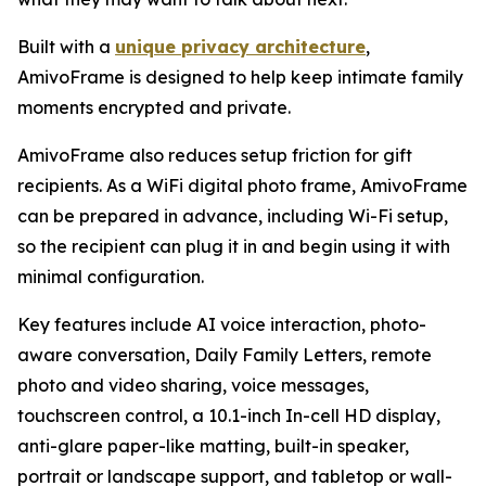
Built with a
unique privacy architecture
,
AmivoFrame is designed to help keep intimate family
moments encrypted and private.
AmivoFrame also reduces setup friction for gift
recipients. As a WiFi digital photo frame, AmivoFrame
can be prepared in advance, including Wi-Fi setup,
so the recipient can plug it in and begin using it with
minimal configuration.
Key features include AI voice interaction, photo-
aware conversation, Daily Family Letters, remote
photo and video sharing, voice messages,
touchscreen control, a 10.1-inch In-cell HD display,
anti-glare paper-like matting, built-in speaker,
portrait or landscape support, and tabletop or wall-