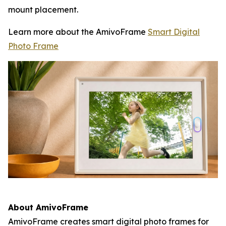
mount placement.
Learn more about the AmivoFrame
Smart Digital
Photo Frame
About AmivoFrame
AmivoFrame creates smart digital photo frames for