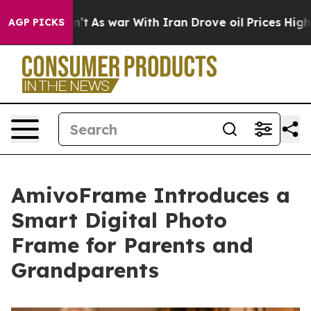
dn’t
As war With Iran Drove oil Prices Higher, Trump 
AGP PICKS
AmivoFrame Introduces a
Smart Digital Photo
Frame for Parents and
Grandparents