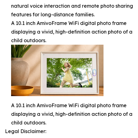
natural voice interaction and remote photo sharing
features for long-distance families.
A 10.1 inch AmivoFrame WiFi digital photo frame
displaying a vivid, high-definition action photo of a
child outdoors.
A 10.1 inch AmivoFrame WiFi digital photo frame
displaying a vivid, high-definition action photo of a
child outdoors.
Legal Disclaimer: