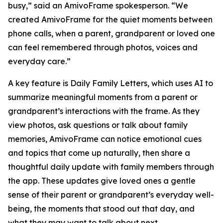
busy,” said an AmivoFrame spokesperson. “We
created AmivoFrame for the quiet moments between
phone calls, when a parent, grandparent or loved one
can feel remembered through photos, voices and
everyday care.”
A key feature is Daily Family Letters, which uses AI to
summarize meaningful moments from a parent or
grandparent’s interactions with the frame. As they
view photos, ask questions or talk about family
memories, AmivoFrame can notice emotional cues
and topics that come up naturally, then share a
thoughtful daily update with family members through
the app. These updates give loved ones a gentle
sense of their parent or grandparent’s everyday well-
being, the moments that stood out that day, and
what they may want to talk about next.