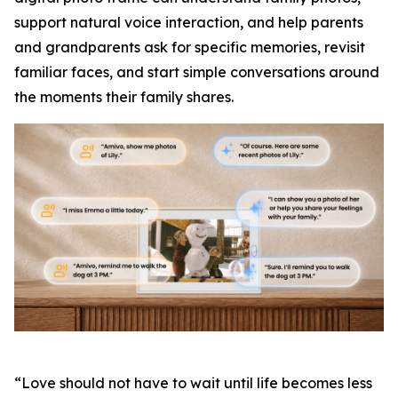
support natural voice interaction, and help parents
and grandparents ask for specific memories, revisit
familiar faces, and start simple conversations around
the moments their family shares.
“Love should not have to wait until life becomes less