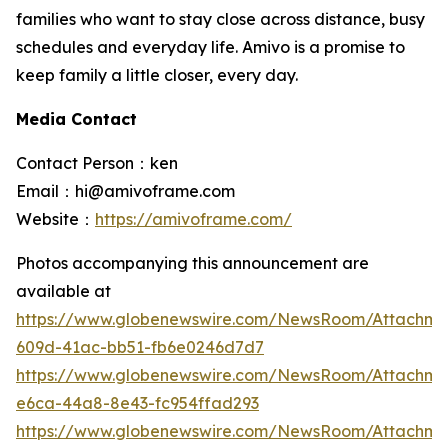
families who want to stay close across distance, busy
schedules and everyday life. Amivo is a promise to
keep family a little closer, every day.
Media Contact
Contact Person：ken
Email：hi@amivoframe.com
Website：
https://amivoframe.com/
Photos accompanying this announcement are
available at
https://www.globenewswire.com/NewsRoom/Attachm
609d-41ac-bb51-fb6e0246d7d7
https://www.globenewswire.com/NewsRoom/Attachme
e6ca-44a8-8e43-fc954ffad293
https://www.globenewswire.com/NewsRoom/Attachm