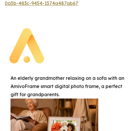
0a5b-483c-9454-1574a487ab67
An elderly grandmother relaxing on a sofa with an
AmivoFrame smart digital photo frame, a perfect
gift for grandparents.