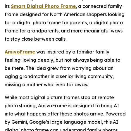
its
Smart Digital Photo Frame
, a connected family
frame designed for North American shoppers looking
for a digital photo frame for parents, a digital photo
frame for grandparents, and more meaningful ways
to stay close between calls.
AmivoFrame
was inspired by a familiar family
feeling: loving deeply, but not always being able to
be there. The idea grew from worrying about an
aging grandmother in a senior living community,
missing a mother who lived far away.
While most digital picture frames stop at remote
photo sharing, AmivoFrame is designed to bring AI
into what happens after those photos arrive. Powered
by Gemini, Google’s large language model, this AI
digital photo frame can understand family photos,