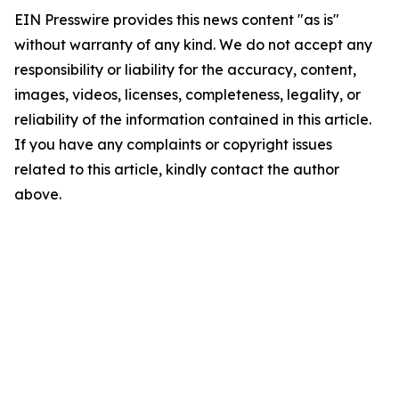
EIN Presswire provides this news content "as is"
without warranty of any kind. We do not accept any
responsibility or liability for the accuracy, content,
images, videos, licenses, completeness, legality, or
reliability of the information contained in this article.
If you have any complaints or copyright issues
related to this article, kindly contact the author
above.