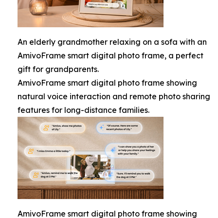
An elderly grandmother relaxing on a sofa with an
AmivoFrame smart digital photo frame, a perfect
gift for grandparents.
AmivoFrame smart digital photo frame showing
natural voice interaction and remote photo sharing
features for long-distance families.
AmivoFrame smart digital photo frame showing