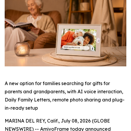
A new option for families searching for gifts for
parents and grandparents, with AI voice interaction,
Daily Family Letters, remote photo sharing and plug-
in-ready setup
MARINA DEL REY, Calif., July 08, 2026 (GLOBE
NEWSWIRE) -- AmivoFrame today announced