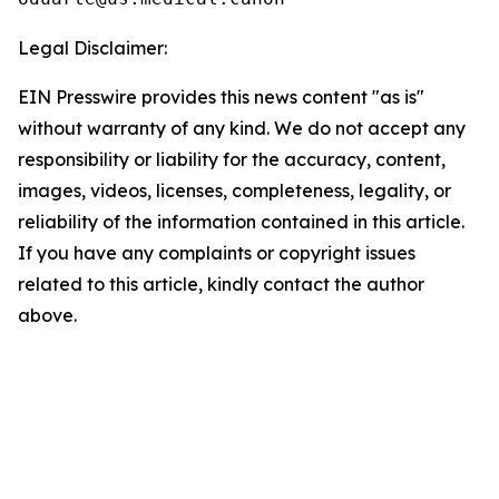
Legal Disclaimer:
EIN Presswire provides this news content "as is"
without warranty of any kind. We do not accept any
responsibility or liability for the accuracy, content,
images, videos, licenses, completeness, legality, or
reliability of the information contained in this article.
If you have any complaints or copyright issues
related to this article, kindly contact the author
above.