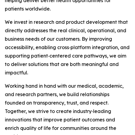
helping deliver better health opportunities for
patients worldwide.
We invest in research and product development that
directly addresses the real clinical, operational, and
business needs of our customers. By improving
accessibility, enabling cross‑platform integration, and
supporting patient‑centered care pathways, we aim
to deliver solutions that are both meaningful and
impactful.
Working hand in hand with our medical, academic,
and research partners, we build relationships
founded on transparency, trust, and respect.
Together, we strive to create industry‑leading
innovations that improve patient outcomes and
enrich quality of life for communities around the