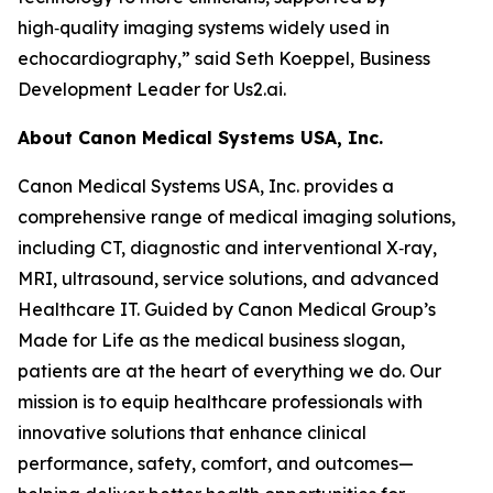
high‑quality imaging systems widely used in
echocardiography,” said Seth Koeppel, Business
Development Leader for Us2.ai.
About Canon Medical Systems USA, Inc.
Canon Medical Systems USA, Inc. provides a
comprehensive range of medical imaging solutions,
including CT, diagnostic and interventional X‑ray,
MRI, ultrasound, service solutions, and advanced
Healthcare IT. Guided by Canon Medical Group’s
Made for Life as the medical business slogan,
patients are at the heart of everything we do. Our
mission is to equip healthcare professionals with
innovative solutions that enhance clinical
performance, safety, comfort, and outcomes—