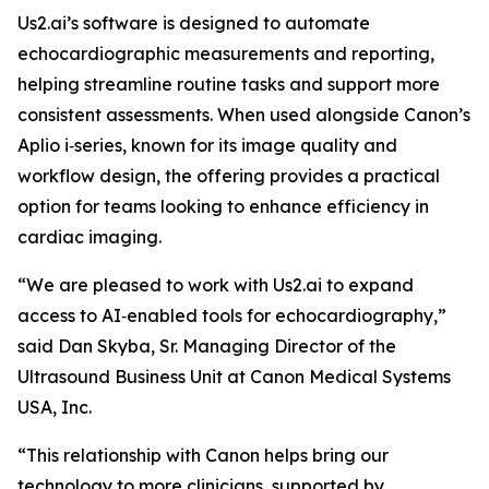
Us2.ai’s software is designed to automate
echocardiographic measurements and reporting,
helping streamline routine tasks and support more
consistent assessments. When used alongside Canon’s
Aplio i‑series, known for its image quality and
workflow design, the offering provides a practical
option for teams looking to enhance efficiency in
cardiac imaging.
“We are pleased to work with Us2.ai to expand
access to AI‑enabled tools for echocardiography,”
said Dan Skyba, Sr. Managing Director of the
Ultrasound Business Unit at Canon Medical Systems
USA, Inc.
“This relationship with Canon helps bring our
technology to more clinicians, supported by