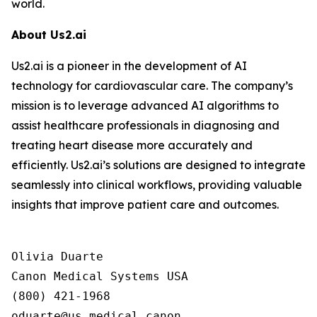
world.
About Us2.ai
Us2.ai is a pioneer in the development of AI
technology for cardiovascular care. The company’s
mission is to leverage advanced AI algorithms to
assist healthcare professionals in diagnosing and
treating heart disease more accurately and
efficiently. Us2.ai’s solutions are designed to integrate
seamlessly into clinical workflows, providing valuable
insights that improve patient care and outcomes.
Olivia Duarte

Canon Medical Systems USA

(800) 421-1968
