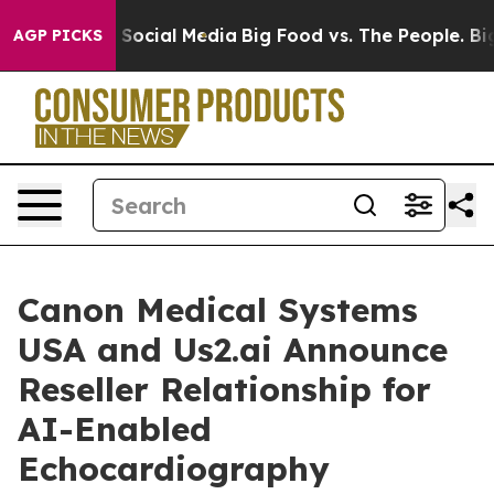
ssages on Social Media
Big Food vs. The People. Big Fo
AGP PICKS
Canon Medical Systems
USA and Us2.ai Announce
Reseller Relationship for
AI-Enabled
Echocardiography