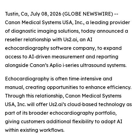
Tustin, Ca, July 08, 2026 (GLOBE NEWSWIRE) --
Canon Medical Systems USA, Inc., a leading provider
of diagnostic imaging solutions, today announced a
reseller relationship with Us2.ai, an AI
echocardiography software company, to expand
access to AI‑driven measurement and reporting
alongside Canon’s Aplio i‑series ultrasound systems.
Echocardiography is often time‑intensive and
manual, creating opportunities to enhance efficiency.
Through this relationship, Canon Medical Systems
USA, Inc. will offer Us2.ai’s cloud‑based technology as
part of its broader echocardiography portfolio,
giving customers additional flexibility to adopt AI
within existing workflows.