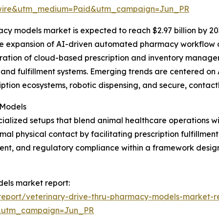
swire&utm_medium=Paid&utm_campaign=Jun_PR
cy models market is expected to reach $2.97 billion by 20
the expansion of AI-driven automated pharmacy workflow o
egration of cloud-based prescription and inventory manag
and fulfillment systems. Emerging trends are centered on 
iption ecosystems, robotic dispensing, and secure, contact
 Models
ialized setups that blend animal healthcare operations w
 physical contact by facilitating prescription fulfillment
nt, and regulatory compliance within a framework design
dels market report:
eport/veterinary-drive-thru-pharmacy-models-market-r
&utm_campaign=Jun_PR