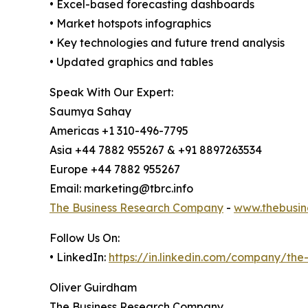
• Excel-based forecasting dashboards
• Market hotspots infographics
• Key technologies and future trend analysis
• Updated graphics and tables
Speak With Our Expert:
Saumya Sahay
Americas +1 310-496-7795
Asia +44 7882 955267 & +91 8897263534
Europe +44 7882 955267
Email: marketing@tbrc.info
The Business Research Company
-
www.thebusin
Follow Us On:
• LinkedIn:
https://in.linkedin.com/company/th
Oliver Guirdham
The Business Research Company