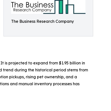
The Business Research Company
 is projected to expand from $1.95 billion in
d trend during the historical period stems from
tion pickups, rising pet ownership, and a
ptions and manual inventory processes has