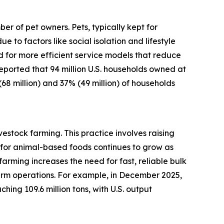
r of pet owners. Pets, typically kept for
o factors like social isolation and lifestyle
d for more efficient service models that reduce
 reported that 94 million U.S. households owned at
(68 million) and 37% (49 million) of households
estock farming. This practice involves raising
for animal-based foods continues to grow as
arming increases the need for fast, reliable bulk
arm operations. For example, in December 2025,
ing 109.6 million tons, with U.S. output