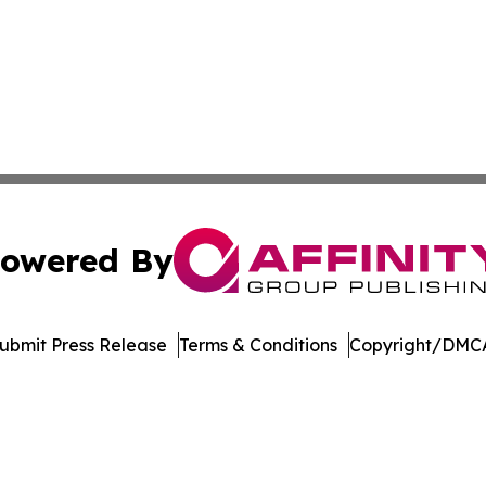
owered By
ubmit Press Release
Terms & Conditions
Copyright/DMCA
 dba Affinity Group Publishing & Consumer Products in th
Cookie Settings / Your Privacy Choices