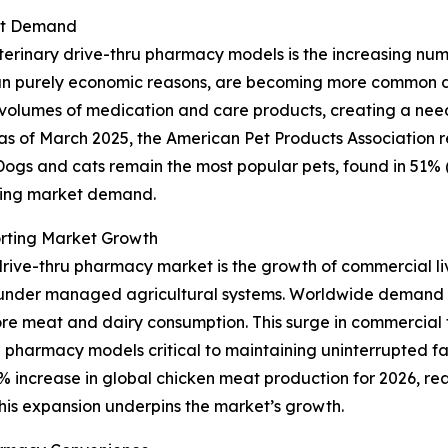
ket Demand
erinary drive-thru pharmacy models is the increasing numbe
 purely economic reasons, are becoming more common due t
r volumes of medication and care products, creating a nee
ce, as of March 2025, the American Pet Products Association
. Dogs and cats remain the most popular pets, found in 51% 
nding market demand.
rting Market Growth
drive-thru pharmacy market is the growth of commercial liv
r under managed agricultural systems. Worldwide demand 
ore meat and dairy consumption. This surge in commercial f
 pharmacy models critical to maintaining uninterrupted f
 increase in global chicken meat production for 2026, reach
This expansion underpins the market’s growth.