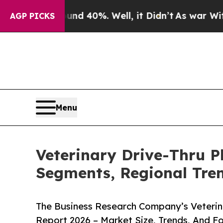
ound 40%. Well, it Didn’t
As war With Iran Dro
AGP PICKS
Menu
Veterinary Drive-Thru 
Segments, Regional Tre
The Business Research Company’s Veterin
Report 2026 – Market Size, Trends, And F