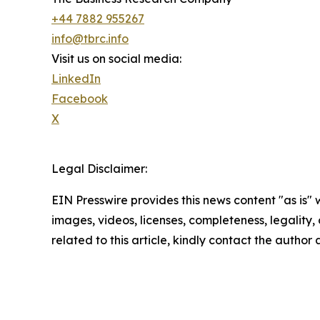
+44 7882 955267
info@tbrc.info
Visit us on social media:
LinkedIn
Facebook
X
Legal Disclaimer:
EIN Presswire provides this news content "as is" 
images, videos, licenses, completeness, legality, o
related to this article, kindly contact the author