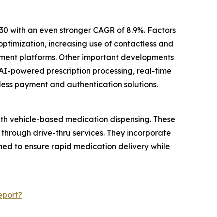
30 with an even stronger CAGR of 8.9%. Factors
ptimization, increasing use of contactless and
ement platforms. Other important developments
AI-powered prescription processing, real-time
less payment and authentication solutions.
ith vehicle-based medication dispensing. These
 through drive-thru services. They incorporate
ed to ensure rapid medication delivery while
eport?