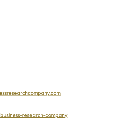
essresearchcompany.com
e-business-research-company