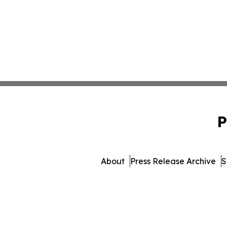
P
About
Press Release Archive
S
© 1995-2026 Newsmatics Inc.