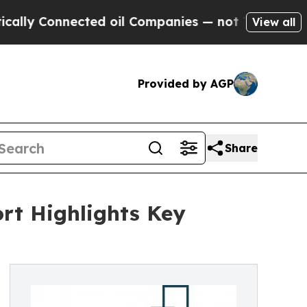
nected oil Companies — not Taxpayers — the Chan
View all
Provided by AGP
Share
rt Highlights Key