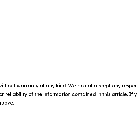
without warranty of any kind. We do not accept any responsib
r reliability of the information contained in this article. I
 above.