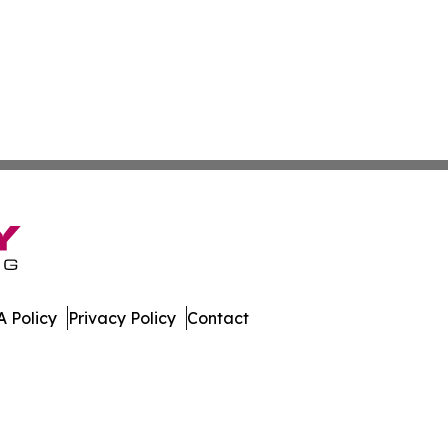
 Policy
Privacy Policy
Contact
e News. All Rights Reserved.