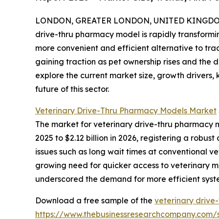
LONDON, GREATER LONDON, UNITED KINGDOM, 
drive-thru pharmacy model is rapidly transform
more convenient and efficient alternative to tra
gaining traction as pet ownership rises and the 
explore the current market size, growth drivers,
future of this sector.
Veterinary Drive-Thru Pharmacy Models Market
The market for veterinary drive-thru pharmacy mo
2025 to $2.12 billion in 2026, registering a rob
issues such as long wait times at conventional v
growing need for quicker access to veterinary m
underscored the demand for more efficient syst
Download a free sample of the
veterinary drive
https://www.thebusinessresearchcompany.com/