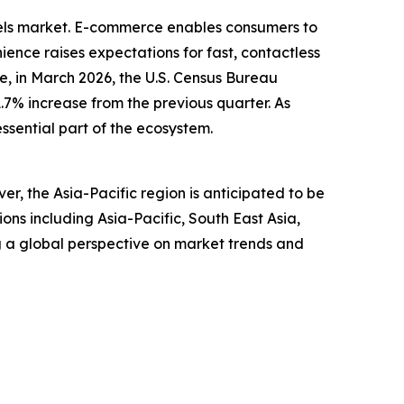
dels market. E-commerce enables consumers to
ence raises expectations for fast, contactless
, in March 2026, the U.S. Census Bureau
1.7% increase from the previous quarter. As
ssential part of the ecosystem.
r, the Asia-Pacific region is anticipated to be
ns including Asia-Pacific, South East Asia,
g a global perspective on market trends and