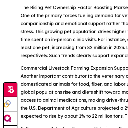
The Rising Pet Ownership Factor Boosting Mar
One of the primary forces fueling demand for vet
companionship and emotional support rather than
stress. This growing pet population drives highe
time spent on in-person clinic visits. For instan
least one pet, increasing from 82 million in 2023
respectively. Such trends clearly support expa
Commercial Livestock Farming Expansion Suppo
Another important contributor to the veterinary 
domesticated animals for food, fiber, and labo
global populations rise and diets shift toward m
access to animal medications, making drive-thru
the U.S. Department of Agriculture projected a 2%
expected to rise by about 1% to 22 million tons. 