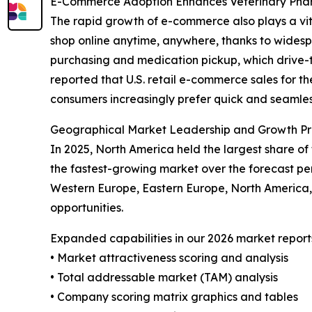
E-Commerce Adoption Enhances Veterinary Ph
The rapid growth of e-commerce also plays a vit
shop online anytime, anywhere, thanks to widespr
purchasing and medication pickup, which drive-t
reported that U.S. retail e-commerce sales for th
consumers increasingly prefer quick and seamless
Geographical Market Leadership and Growth Pr
In 2025, North America held the largest share of
the fastest-growing market over the forecast per
Western Europe, Eastern Europe, North America,
opportunities.
Expanded capabilities in our 2026 market report
• Market attractiveness scoring and analysis
• Total addressable market (TAM) analysis
• Company scoring matrix graphics and tables