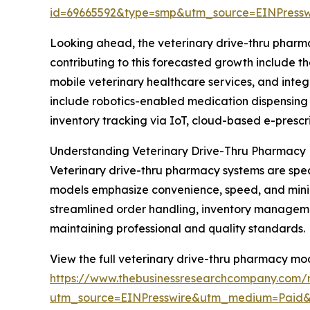
id=69665592&type=smp&utm_source=EINPres
Looking ahead, the veterinary drive-thru pharma
contributing to this forecasted growth include 
mobile veterinary healthcare services, and int
include robotics-enabled medication dispensing 
inventory tracking via IoT, cloud-based e-prescr
Understanding Veterinary Drive-Thru Pharmacy
Veterinary drive-thru pharmacy systems are spec
models emphasize convenience, speed, and minimal
streamlined order handling, inventory manageme
maintaining professional and quality standards.
View the full veterinary drive-thru pharmacy mo
https://www.thebusinessresearchcompany.com/r
utm_source=EINPresswire&utm_medium=Paid