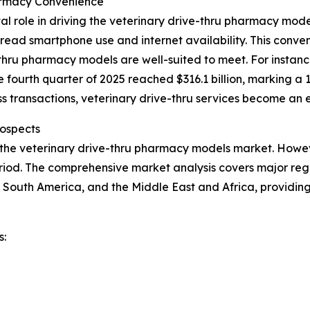
armacy Convenience
al role in driving the veterinary drive-thru pharmacy mo
ead smartphone use and internet availability. This conveni
hru pharmacy models are well-suited to meet. For instance
e fourth quarter of 2025 reached $316.1 billion, marking a 
 transactions, veterinary drive-thru services become an e
ospects
 the veterinary drive-thru pharmacy models market. Howeve
iod. The comprehensive market analysis covers major regio
 South America, and the Middle East and Africa, providin
s: