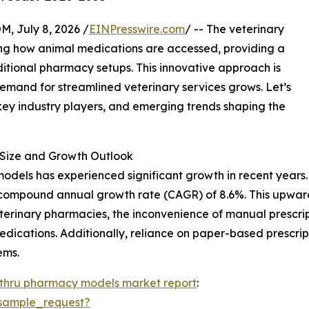
July 8, 2026 /
EINPresswire.com
/ -- The veterinary
ing how animal medications are accessed, providing a
ditional pharmacy setups. This innovative approach is
demand for streamlined veterinary services grows. Let’s
 key industry players, and emerging trends shaping the
Size and Growth Outlook
dels has experienced significant growth in recent years. It
ust compound annual growth rate (CAGR) of 8.6%. This upwar
eterinary pharmacies, the inconvenience of manual prescrip
edications. Additionally, reliance on paper-based prescri
ems.
-thru pharmacy models market report
:
sample_request?