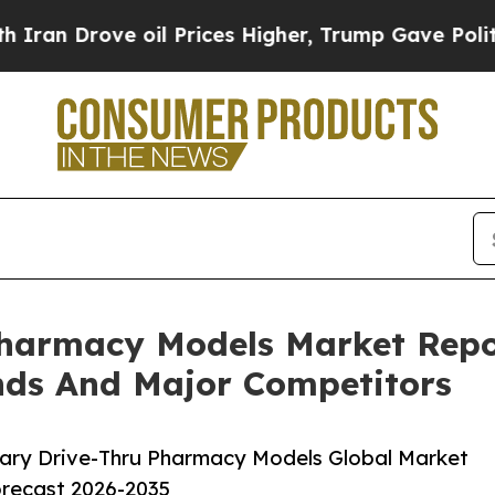
ve oil Prices Higher, Trump Gave Politically Con
Pharmacy Models Market Repo
nds And Major Competitors
ary Drive-Thru Pharmacy Models Global Market
orecast 2026-2035