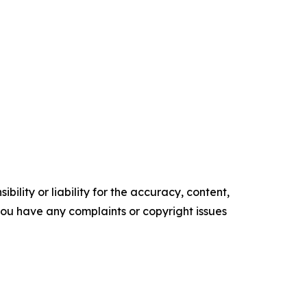
ility or liability for the accuracy, content,
f you have any complaints or copyright issues