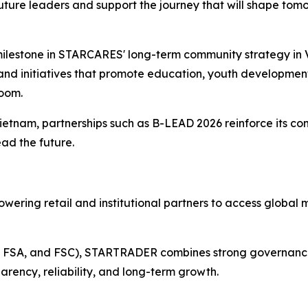
future leaders and support the journey that will shape tomo
milestone in STARCARES' long-term community strategy in V
d initiatives that promote education, youth development
room.
ietnam, partnerships such as B-LEAD 2026 reinforce its 
ead the future.
wering retail and institutional partners to access global 
A, FSA, and FSC), STARTRADER combines strong governance w
arency, reliability, and long-term growth.