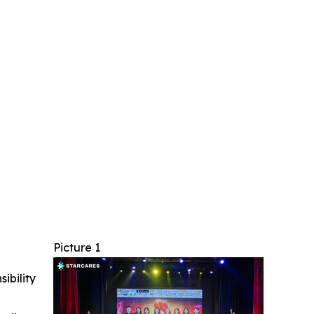
Picture 1
ibility