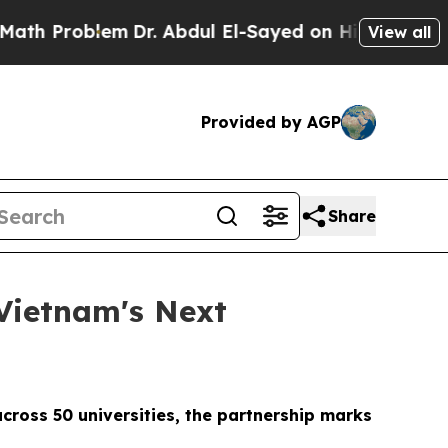
oblem
Dr. Abdul El-Sayed on Historic Michigan Win
View all
Provided by AGP
Share
Vietnam's Next
cross 50 universities, the partnership marks