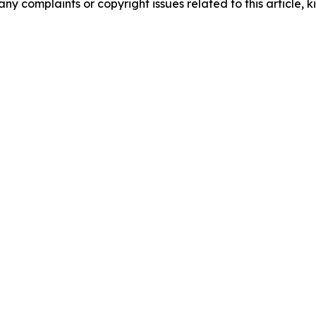
any complaints or copyright issues related to this article, k