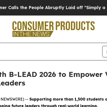
he People Abruptly Laid off “Simply a Math Pr
th B-LEAD 2026 to Empower 
Leaders
BE NEWSWIRE) --
Supporting more than 1,500 students a
ing future leaders through real-world learning.