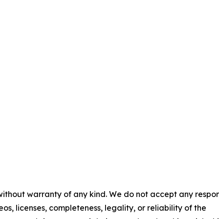
 without warranty of any kind. We do not accept any respons
os, licenses, completeness, legality, or reliability of the