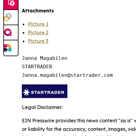
Attachments
Picture 1
Picture 2
Picture 3
Janna Magabilen

STARTRADER

Legal Disclaimer:
EIN Presswire provides this news content "as is"
or liability for the accuracy, content, images, vide