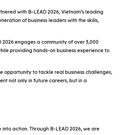
tnered with B-LEAD 2026, Vietnam’s leading
ration of business leaders with the skills,
D 2026 engages a community of over 3,000
 while providing hands-on business experience to
 opportunity to tackle real business challenges,
nt not only in future careers, but in a
into action. Through B-LEAD 2026, we are