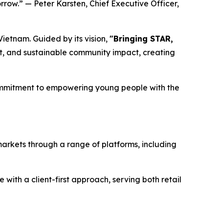
rrow.” — Peter Karsten, Chief Executive Officer,
ietnam. Guided by its vision,
"Bringing STAR,
, and sustainable community impact, creating
commitment to empowering young people with the
markets through a range of platforms, including
ith a client-first approach, serving both retail