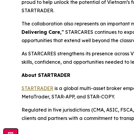
proud to help unlock the potential of Vietnam’s 
STARTRADER.
The collaboration also represents an important 
Delivering Care,"
STARCARES continues to expan
opportunities that extend well beyond the class
As STARCARES strengthens its presence across V
skills, confidence, and opportunities needed to l
About STARTRADER
STARTRADER
is a global multi-asset broker empo
MetaTrader, STAR-APP, and STAR-COPY.
Regulated in five jurisdictions (CMA, ASIC, FSC
clients and partners with a commitment to transp