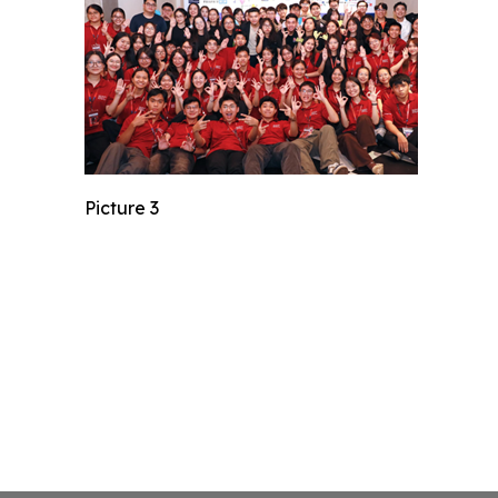
Picture 3