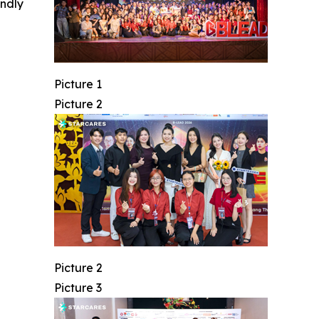
indly
Picture 1
Picture 2
Picture 2
Picture 3