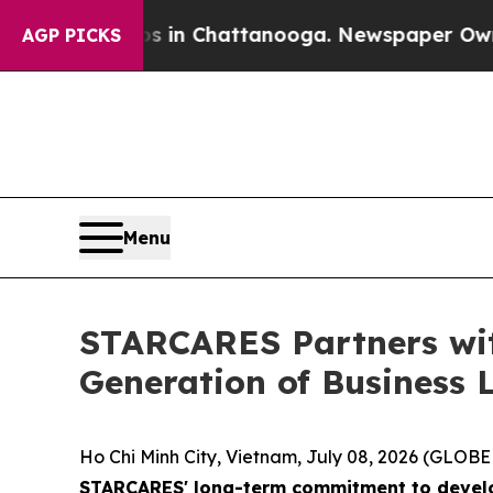
e
Chaos in Chattanooga. Newspaper Owner Calls t
AGP PICKS
Menu
STARCARES Partners wi
Generation of Business 
Ho Chi Minh City, Vietnam, July 08, 2026 (GLO
STARCARES' long-term commitment to develop