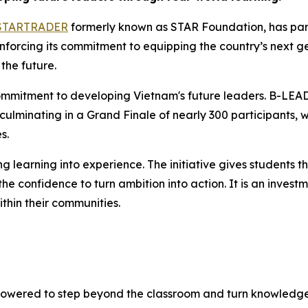
STARTRADER
formerly known as STAR Foundation, has par
orcing its commitment to equipping the country’s next gene
the future.
mmitment to developing Vietnam's future leaders. B-LEA
 culminating in a Grand Finale of nearly 300 participants,
s.
earning into experience. The initiative gives students the
 confidence to turn ambition into action. It is an investme
thin their communities.
wered to step beyond the classroom and turn knowledge 