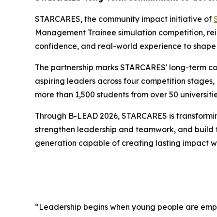
STARCARES, the community impact initiative of
Management Trainee simulation competition, reinf
confidence, and real-world experience to shape 
The partnership marks STARCARES' long-term co
aspiring leaders across four competition stages,
more than 1,500 students from over 50 universitie
Through B-LEAD 2026, STARCARES is transforming l
strengthen leadership and teamwork, and build the
generation capable of creating lasting impact wi
“Leadership begins when young people are empo