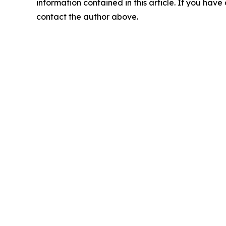
information contained in this article. If you have 
contact the author above.