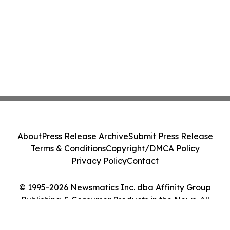
About
Press Release Archive
Submit Press Release
Terms & Conditions
Copyright/DMCA Policy
Privacy Policy
Contact
© 1995-2026 Newsmatics Inc. dba Affinity Group
Publishing & Consumer Products in the News. All
Rights Reserved.