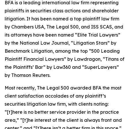
BFA is a leading international law firm representing
plaintiffs in securities class actions and shareholder
litigation. It has been named a top plaintiff law firm
by
Chambers USA
,
The Legal 500
, and
ISS SCAS
, and
its attorneys have been named “Elite Trial Lawyers”
by the
National Law Journal
, “Litigation Stars” by
Benchmark Litigation
, among the top “500 Leading
Plaintiff Financial Lawyers” by
Lawdragon
, “Titans of
the Plaintiffs’ Bar” by
Law360
and “SuperLawyers”
by Thomson Reuters.
Most recently,
The Legal 500
awarded BFA the most
client satisfaction accolades of any plaintiff’s
securities litigation law firm, with clients noting:
“[t]here is no better service provider in the practice
area,” “[t]he interest of the client is always front and
center,” and “[t]here isn’t a better firm in this space.”