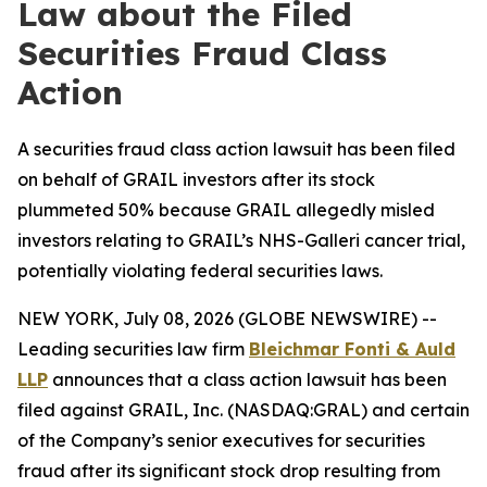
Law about the Filed
Securities Fraud Class
Action
A securities fraud class action lawsuit has been filed
on behalf of GRAIL investors after its stock
plummeted 50% because GRAIL allegedly misled
investors relating to GRAIL’s NHS-Galleri cancer trial,
potentially violating federal securities laws.
NEW YORK, July 08, 2026 (GLOBE NEWSWIRE) --
Leading securities law firm
Bleichmar Fonti & Auld
LLP
announces that a class action lawsuit has been
filed against GRAIL, Inc. (NASDAQ:GRAL) and certain
of the Company’s senior executives for securities
fraud after its significant stock drop resulting from