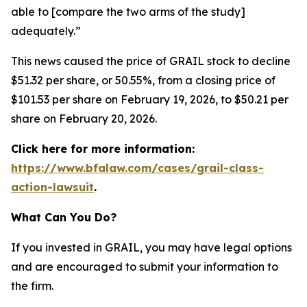
able to [compare the two arms of the study]
adequately.”
This news caused the price of GRAIL stock to decline
$51.32 per share, or 50.55%, from a closing price of
$101.53 per share on February 19, 2026, to $50.21 per
share on February 20, 2026.
Click here for more information:
https://www.bfalaw.com/cases/grail-class-
action-lawsuit
.
What Can You Do?
If you invested in GRAIL, you may have legal options
and are encouraged to submit your information to
the firm.