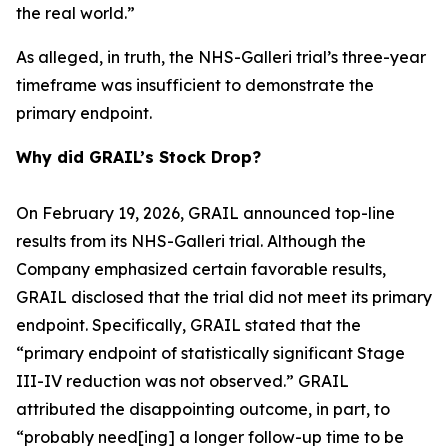
the real world.”
As alleged, in truth, the NHS-Galleri trial’s three-year
timeframe was insufficient to demonstrate the
primary endpoint.
Why did GRAIL’s Stock Drop?
On February 19, 2026, GRAIL announced top-line
results from its NHS-Galleri trial. Although the
Company emphasized certain favorable results,
GRAIL disclosed that the trial did not meet its primary
endpoint. Specifically, GRAIL stated that the
“primary endpoint of statistically significant Stage
III-IV reduction was not observed.” GRAIL
attributed the disappointing outcome, in part, to
“probably need[ing] a longer follow-up time to be