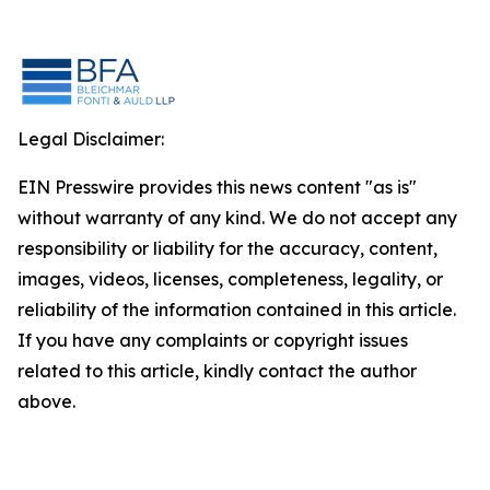
Legal Disclaimer:
EIN Presswire provides this news content "as is"
without warranty of any kind. We do not accept any
responsibility or liability for the accuracy, content,
images, videos, licenses, completeness, legality, or
reliability of the information contained in this article.
If you have any complaints or copyright issues
related to this article, kindly contact the author
above.