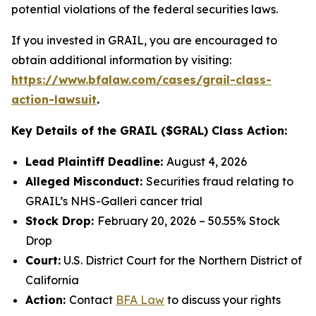
potential violations of the federal securities laws.
If you invested in GRAIL, you are encouraged to
obtain additional information by visiting:
https://www.bfalaw.com/cases/grail-class-
action-lawsuit
.
Key Details of the GRAIL ($GRAL) Class Action:
Lead Plaintiff Deadline:
August 4, 2026
Alleged Misconduct:
Securities fraud relating to
GRAIL’s NHS-Galleri cancer trial
Stock Drop:
February 20, 2026 – 50.55% Stock
Drop
Court:
U.S. District Court for the Northern District of
California
Action:
Contact
BFA Law
to discuss your rights