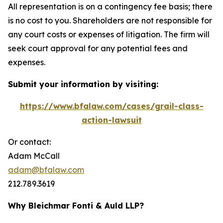
All representation is on a contingency fee basis; there
is no cost to you. Shareholders are not responsible for
any court costs or expenses of litigation. The firm will
seek court approval for any potential fees and
expenses.
Submit your information by visiting:
https://www.bfalaw.com/cases/grail-class-
action-lawsuit
Or contact:
Adam McCall
adam@bfalaw.com
212.789.3619
Why Bleichmar Fonti & Auld LLP?