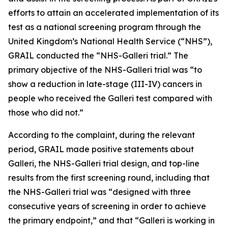
efforts to attain an accelerated implementation of its
test as a national screening program through the
United Kingdom’s National Health Service (“NHS”),
GRAIL conducted the “NHS-Galleri trial.” The
primary objective of the NHS-Galleri trial was “to
show a reduction in late-stage (III-IV) cancers in
people who received the Galleri test compared with
those who did not.”
According to the complaint, during the relevant
period, GRAIL made positive statements about
Galleri, the NHS-Galleri trial design, and top-line
results from the first screening round, including that
the NHS-Galleri trial was “designed with three
consecutive years of screening in order to achieve
the primary endpoint,” and that “Galleri is working in