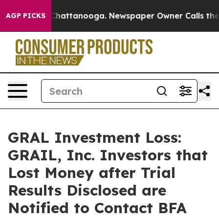
aos in Chattanooga. Newspaper Owner Calls the Peopl
AGP PICKS
GRAL Investment Loss:
GRAIL, Inc. Investors that
Lost Money after Trial
Results Disclosed are
Notified to Contact BFA