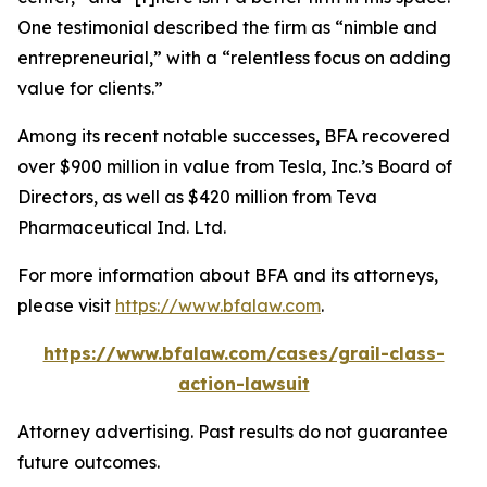
One testimonial described the firm as “nimble and
entrepreneurial,” with a “relentless focus on adding
value for clients.”
Among its recent notable successes, BFA recovered
over $900 million in value from Tesla, Inc.’s Board of
Directors, as well as $420 million from Teva
Pharmaceutical Ind. Ltd.
For more information about BFA and its attorneys,
please visit
https://www.bfalaw.com
.
https://www.bfalaw.com/cases/grail-class-
action-lawsuit
Attorney advertising. Past results do not guarantee
future outcomes.