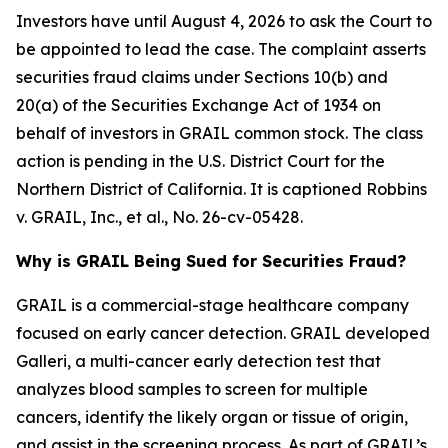
Investors have until August 4, 2026 to ask the Court to
be appointed to lead the case. The complaint asserts
securities fraud claims under Sections 10(b) and
20(a) of the Securities Exchange Act of 1934 on
behalf of investors in GRAIL common stock. The class
action is pending in the U.S. District Court for the
Northern District of California. It is captioned
Robbins
v. GRAIL, Inc., et al.
, No. 26-cv-05428.
Why is GRAIL Being Sued for Securities Fraud?
GRAIL is a commercial-stage healthcare company
focused on early cancer detection. GRAIL developed
Galleri, a multi-cancer early detection test that
analyzes blood samples to screen for multiple
cancers, identify the likely organ or tissue of origin,
and assist in the screening process. As part of GRAIL’s