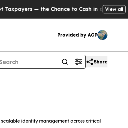
yers — the Chance to Cash in on Publicly Owned o
View all
Provided by AGP
Share
 scalable identity management across critical