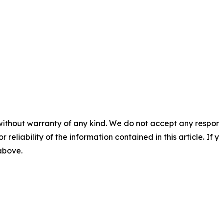
without warranty of any kind. We do not accept any responsib
r reliability of the information contained in this article. I
 above.