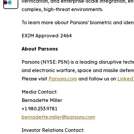
verification, and enterprise-scale integration, 
complex, high-threat environments.
To learn more about Parsons’ biometric and iden
EXIM Approved: 2464
About Parsons
Parsons (NYSE: PSN) is a leading disruptive techn
and electronic warfare, space and missile defens
Please visit
Parsons.com
and follow us on
Linked
Media Contact:
Bernadette Miller
+1 980.253.9781
bernadette.miller@parsons.com
Investor Relations Contact: