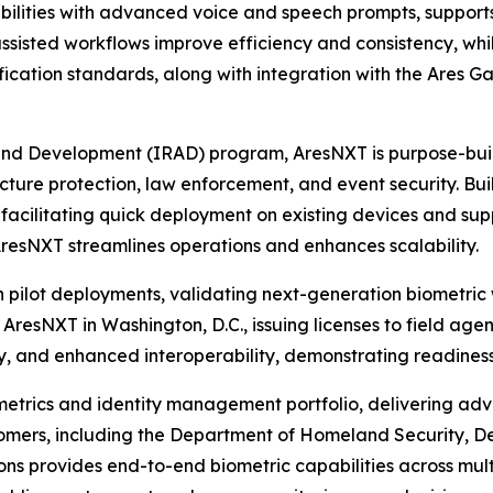
ilities with advanced voice and speech prompts, supports
assisted workflows improve efficiency and consistency, wh
fication standards, along with integration with the Ares 
and Development (IRAD) program, AresNXT is purpose-buil
ucture protection, law enforcement, and event security. Built
facilitating quick deployment on existing devices and sup
AresNXT streamlines operations and enhances scalability.
pilot deployments, validating next-generation biometric 
 AresNXT in Washington, D.C., issuing licenses to field ag
 and enhanced interoperability, demonstrating readiness 
ometrics and identity management portfolio, delivering ad
customers, including the Department of Homeland Security,
ns provides end-to-end biometric capabilities across mult