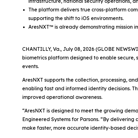
infrastructure, national security operations, a
The platform delivers true cross-platform com
supporting the shift to iOS environments.
AresNXT™ is already demonstrating mission im
CHANTILLY, Va., July 08, 2026 (GLOBE NEWSWIR
biometrics platform designed to enable secure, s
events.
AresNXT supports the collection, processing, and v
enabling fast and informed identity decisions. T
improved operational awareness.
“AresNXT is designed to meet the growing demand f
Engineered Systems for Parsons. “By delivering a
make faster, more accurate identity-based decis