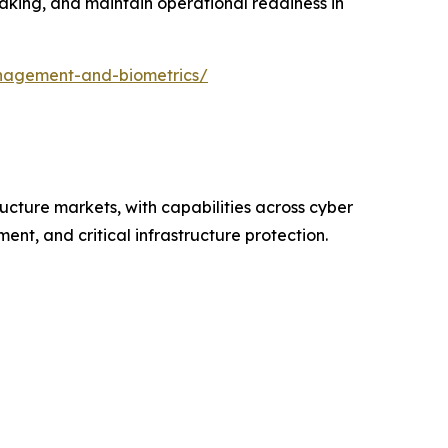
making, and maintain operational readiness in
nagement-and-biometrics/
ructure markets, with capabilities across cyber
nt, and critical infrastructure protection.