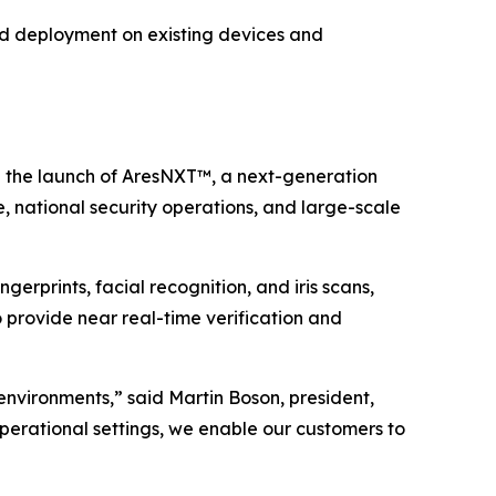
pid deployment on existing devices and
the launch of AresNXT™, a next-generation
, national security operations, and large-scale
gerprints, facial recognition, and iris scans,
o provide near real-time verification and
 environments,” said Martin Boson, president,
operational settings, we enable our customers to