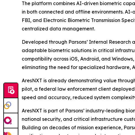
The platform combines AI-driven biometric capab
in both connected and offline environments. AI-
FBI, and Electronic Biometric Transmission Speci
centralized data management.
Developed through Parsons’ Internal Research 
adaptable biometric solutions in critical infrastr
compatibility across iOS, Android, and Windows, 
eliminating the need for specialized hardware, 
AresNXT is already demonstrating value through 
pilot, a federal law enforcement client deployed
speed and accuracy, reduced system complexity,
AresNXT is part of Parsons’ industry-leading bi
national security, and critical infrastructure 
Building on decades of mission experience, Parso