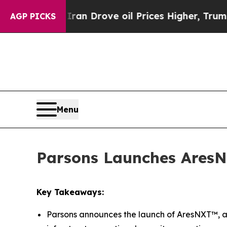
 With Iran Drove oil Prices Higher, Trump Gave 
AGP PICKS
Menu
Parsons Launches AresN
Key Takeaways:
Parsons announces the launch of AresNXT™, a 