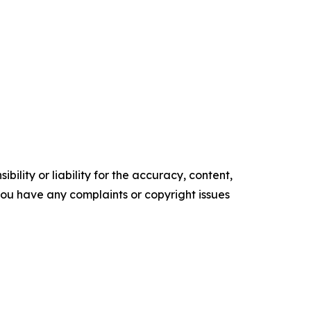
ility or liability for the accuracy, content,
f you have any complaints or copyright issues