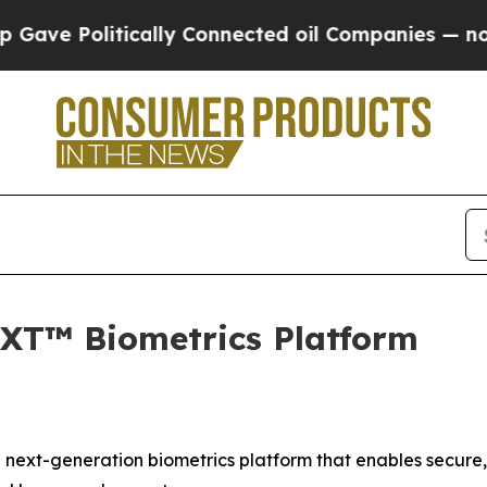
Politically Connected oil Companies — not Taxpa
XT™ Biometrics Platform
next-generation biometrics platform that enables secure,