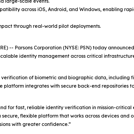
nd large-scale events.
patibility across iOS, Android, and Windows, enabling ra
pact through real-world pilot deployments.
E) -- Parsons Corporation (NYSE: PSN) today announced 
calable identity management across critical infrastructure
erification of biometric and biographic data, including fin
he platform integrates with secure back-end repositories t
or fast, reliable identity verification in mission-critical
 secure, flexible platform that works across devices and 
ions with greater confidence.”