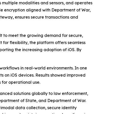
 multiple modalities and sensors, and operates
ile encryption aligned with Department of War,
Gateway, ensures secure transactions and
t to meet the growing demand for secure,
 for flexibility, the platform offers seamless
porting the increasing adoption of iOS. By
workflows in real-world environments. In one
ents on iOS devices. Results showed improved
for operational use.
vanced solutions globally to law enforcement,
 Department of State, and Department of War.
imodal data collection, secure identity