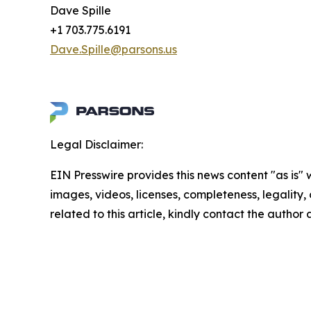
Dave Spille
+1 703.775.6191
Dave.Spille@parsons.us
Legal Disclaimer:
EIN Presswire provides this news content "as is" 
images, videos, licenses, completeness, legality, o
related to this article, kindly contact the author