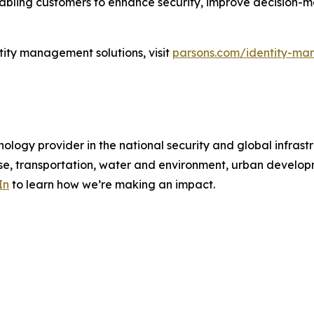
enabling customers to enhance security, improve decision-
tity management solutions, visit
parsons.com/identity-ma
ology provider in the national security and global infrast
e, transportation, water and environment, urban developme
In
to learn how we’re making an impact.