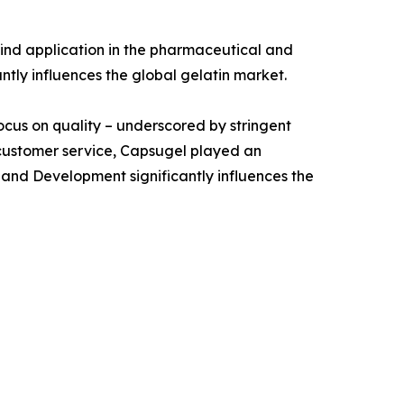
ind application in the pharmaceutical and
antly influences the global gelatin market.
focus on quality – underscored by stringent
 customer service, Capsugel played an
 and Development significantly influences the