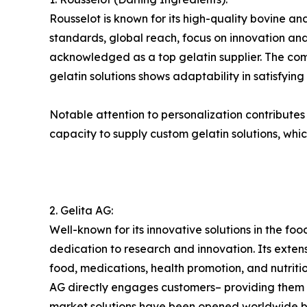
Rousselot is known for its high-quality bovine and
standards, global reach, focus on innovation and 
acknowledged as a top gelatin supplier. The compa
gelatin solutions shows adaptability in satisfyin
Notable attention to personalization contributes to
capacity to supply custom gelatin solutions, whic
2. Gelita AG:
Well-known for its innovative solutions in the foo
dedication to research and innovation. Its exte
food, medications, health promotion, and nutri
AG directly engages customers– providing them wi
market solutions have been opened worldwide by 