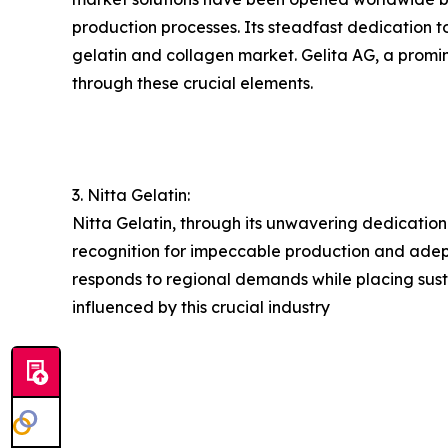
production processes. Its steadfast dedication t
gelatin and collagen market. Gelita AG, a promine
through these crucial elements.
3. Nitta Gelatin:
Nitta Gelatin, through its unwavering dedication
recognition for impeccable production and adeptl
responds to regional demands while placing susta
influenced by this crucial industry