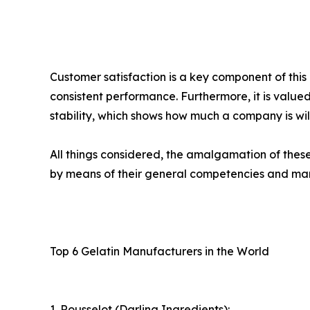
Customer satisfaction is a key component of thi
consistent performance. Furthermore, it is valued
stability, which shows how much a company is will
All things considered, the amalgamation of thes
by means of their general competencies and ma
Top 6 Gelatin Manufacturers in the World
1. Rousselot (Darling Ingredients):