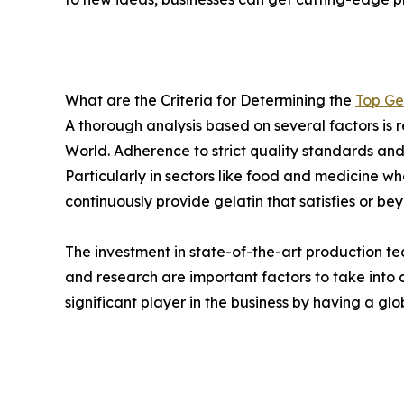
What are the Criteria for Determining the
Top Ge
A thorough analysis based on several factors is r
World. Adherence to strict quality standards an
Particularly in sectors like food and medicine w
continuously provide gelatin that satisfies or be
The investment in state-of-the-art production te
and research are important factors to take int
significant player in the business by having a gl