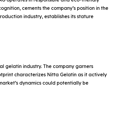
ognition, cements the company’s position in the
oduction industry, establishes its stature
bal gelatin industry. The company garners
rint characterizes Nitta Gelatin as it actively
 market’s dynamics could potentially be