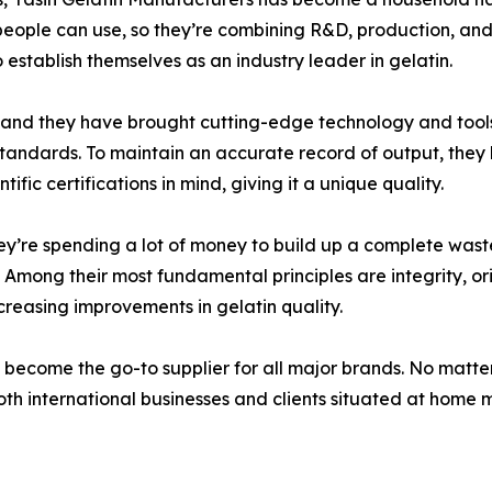
people can use, so they’re combining R&D, production, and 
o establish themselves as an industry leader in gelatin.
, and they have brought cutting-edge technology and tools 
 standards. To maintain an accurate record of output, the
fic certifications in mind, giving it a unique quality.
they’re spending a lot of money to build up a complete wa
Among their most fundamental principles are integrity, orig
creasing improvements in gelatin quality.
 become the go-to supplier for all major brands. No matte
th international businesses and clients situated at home ma