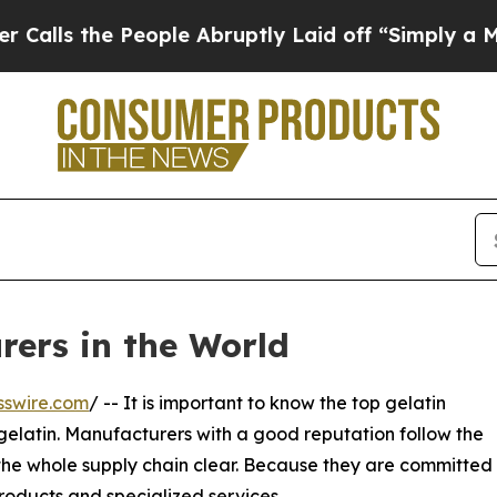
 People Abruptly Laid off “Simply a Math Prob
rers in the World
sswire.com
/ -- It is important to know the top gelatin
gelatin. Manufacturers with a good reputation follow the
 the whole supply chain clear. Because they are committed
roducts and specialized services.