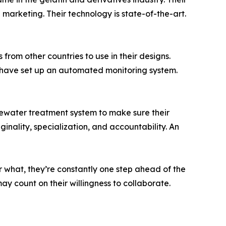
marketing. Their technology is state-of-the-art.
from other countries to use in their designs.
y have set up an automated monitoring system.
stewater treatment system to make sure their
inality, specialization, and accountability. An
r what, they’re constantly one step ahead of the
y count on their willingness to collaborate.