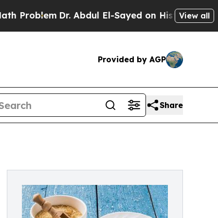
lem
Dr. Abdul El-Sayed on Historic Michigan Win: “
View all
Provided by AGP
Share