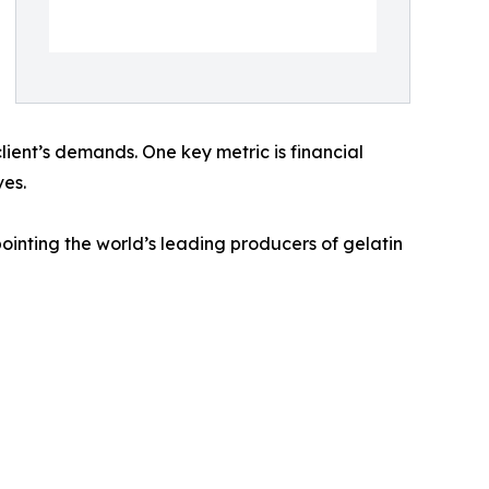
client’s demands. One key metric is financial
ves.
inting the world’s leading producers of gelatin