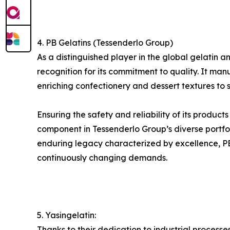
4. PB Gelatins (Tessenderlo Group)
As a distinguished player in the global gelati
recognition for its commitment to quality. It man
enriching confectionery and dessert textures to s
Ensuring the safety and reliability of its product
component in Tessenderlo Group’s diverse portfol
enduring legacy characterized by excellence, PB G
continuously changing demands.
5. Yasingelatin:
Thanks to their dedication to industrial process