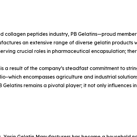
n and collagen peptides industry, PB Gelatins—proud mem
ufactures an extensive range of diverse gelatin products w
erving crucial roles in pharmaceutical encapsulation; there
s is a result of the company’s steadfast commitment to stri
io–which encompasses agriculture and industrial solutions
elatins remains a pivotal player; it not only influences in
es, Yasin Gelatin Manufacturers has become a household nam