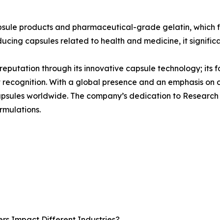
psule products and pharmaceutical-grade gelatin, which f
ducing capsules related to health and medicine, it signific
s reputation through its innovative capsule technology; its 
t recognition. With a global presence and an emphasis on
 capsules worldwide. The company’s dedication to Research
rmulations.
rs Impact Different Industries?