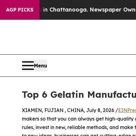
haos in Chattanooga. Newspaper Owner Calls the
AGP PICKS
Menu
Top 6 Gelatin Manufactu
XIAMEN, FUJIAN , CHINA, July 8, 2026 /
EINPre
makers so that you can always get high-quality 
rules, invest in new, reliable methods, and make
to new ideas, businesses can get cutting-edge p