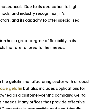
rmaceuticals. Due to its dedication to high
ods, and industry recognition, it’s
tors, and its capacity to offer specialized
rm has a great degree of flexibility in its
ts that are tailored to their needs.
 in the gelatin manufacturing sector with a robust
ade gelatin
but also includes applications for
nowned as a customer-centric company; Gelita
ir needs. Many offices that provide effective
AG operates in responsible and eco-friendly