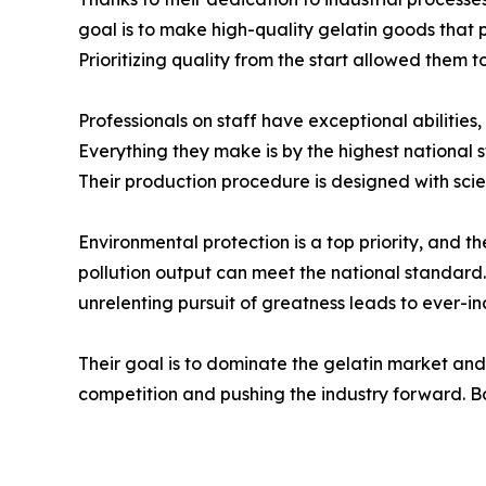
goal is to make high-quality gelatin goods that 
Prioritizing quality from the start allowed them t
Professionals on staff have exceptional abilities
Everything they make is by the highest national
Their production procedure is designed with scienti
Environmental protection is a top priority, and 
pollution output can meet the national standard. 
unrelenting pursuit of greatness leads to ever-in
Their goal is to dominate the gelatin market and
competition and pushing the industry forward. Bo