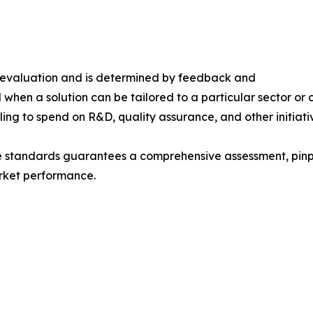
s evaluation and is determined by feedback and
 when a solution can be tailored to a particular sector or 
ing to spend on R&D, quality assurance, and other initiati
e standards guarantees a comprehensive assessment, pinpo
rket performance.