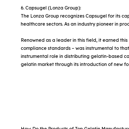
6. Capsugel (Lonza Group):
The Lonza Group recognizes Capsugel for its ca
healthcare sectors. As an industry pioneer in pro
Renowned as a leader in this field, it earned thi
compliance standards – was instrumental to tha
instrumental role in distributing gelatin-based
gelatin market through its introduction of new fo
How Do the Products of Top Gelatin Manufacture