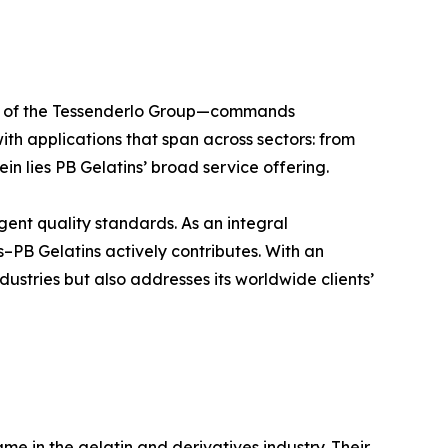
ber of the Tessenderlo Group—commands
ith applications that span across sectors: from
in lies PB Gelatins’ broad service offering.
ngent quality standards. As an integral
–PB Gelatins actively contributes. With an
dustries but also addresses its worldwide clients’
e in the gelatin and derivatives industry. Their