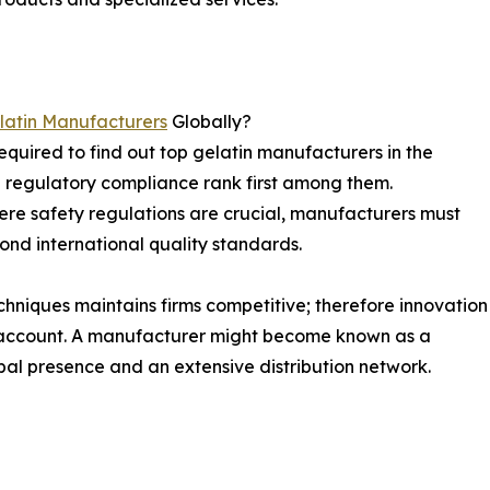
latin Manufacturers
Globally?
equired to find out top gelatin manufacturers in the
d regulatory compliance rank first among them.
here safety regulations are crucial, manufacturers must
yond international quality standards.
chniques maintains firms competitive; therefore innovation
o account. A manufacturer might become known as a
obal presence and an extensive distribution network.