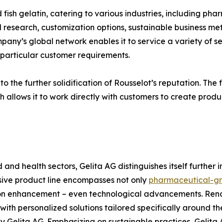
 fish gelatin, catering to various industries, including pha
research, customization options, sustainable business meth
ny’s global network enables it to service a variety of sec
g particular customer requirements.
 the further solidification of Rousselot’s reputation. The fi
h allows it to work directly with customers to create produc
d and health sectors, Gelita AG distinguishes itself further
nsive product line encompasses not only
pharmaceutical-gr
tion enhancement – even technological advancements. Re
th personalized solutions tailored specifically around the
Gelita AG. Emphasizing on sustainable practices, Gelita 