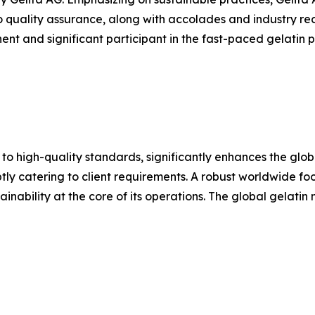
o quality assurance, along with accolades and industry rec
nt and significant participant in the fast-paced gelatin pr
 to high-quality standards, significantly enhances the glo
y catering to client requirements. A robust worldwide footp
inability at the core of its operations. The global gelatin