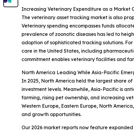
Increasing Veterinary Expenditure as a Market 
The veterinary asset tracking market is also pr
Veterinary spending encompasses funds allocate
prevalence of zoonotic diseases has led to height
adoption of sophisticated tracking solutions. Fo
care in the United States, including pharmaceutic
commitment enables veterinary facilities and fa
North America Leading While Asia-Pacific Emer
In 2025, North America held the largest share of
investment levels. Meanwhile, Asia-Pacific is an
farming, rising pet ownership, and increasing vet
Western Europe, Eastern Europe, North America, 
and growth opportunities.
Our 2026 market reports now feature expanded st