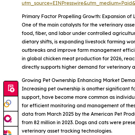
utm_source=EINPresswire&utm_medium=Paid
Primary Factor Propelling Growth: Expansion of 
One of the main catalysts for the veterinary asse
food, fiber, and labor under controlled agricult
dietary shifts, is expanding livestock farming w
outbreaks and improve farm management efficien
in global chicken meat production for 2026, reachi
directly supports higher demand for veterinary as
Growing Pet Ownership Enhancing Market Deman
Increasing pet ownership is another significant 
support, have become more common as individuals
for efficient monitoring and management of these 
data from March 2025 by the American Pet Produ
from 82 million in 2023. Dogs and cats were pres
veterinary asset tracking technologies.