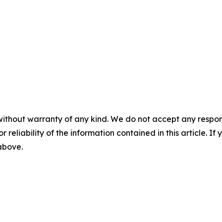
without warranty of any kind. We do not accept any responsib
r reliability of the information contained in this article. I
 above.