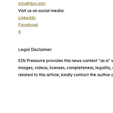
info@tbrc.info
Visit us on social media:
LinkedIn
Facebook
X
Legal Disclaimer:
EIN Presswire provides this news content "as is" 
images, videos, licenses, completeness, legality, o
related to this article, kindly contact the author