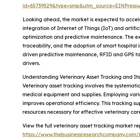
id=65739529&type=smp&utm_source=EINPres
Looking ahead, the market is expected to acceler
integration of Internet of Things (IoT) and artif
optimization and predictive maintenance. The e
traceability, and the adoption of smart hospital i
driven predictive maintenance, RFID and GPS ta
drivers.
Understanding Veterinary Asset Tracking and It
Veterinary asset tracking involves the systemati
medical equipment and supplies. Employing vario
improves operational efficiency. This tracking s
resources necessary for effective veterinary car
View the full veterinary asset tracking market re
https://www.thebusinessresearchcompany.com/r