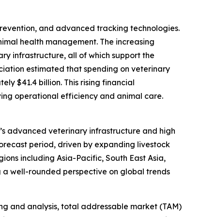
 prevention, and advanced tracking technologies.
animal health management. The increasing
y infrastructure, all of which support the
ociation estimated that spending on veterinary
 $41.4 billion. This rising financial
ing operational efficiency and animal care.
on’s advanced veterinary infrastructure and high
forecast period, driven by expanding livestock
ions including Asia-Pacific, South East Asia,
 a well-rounded perspective on global trends
ng and analysis, total addressable market (TAM)