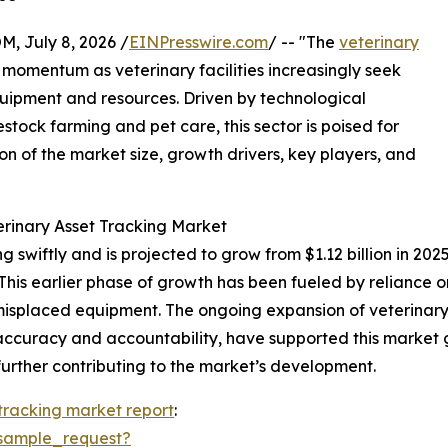
July 8, 2026 /
EINPresswire.com
/ -- "The
veterinary
t momentum as veterinary facilities increasingly seek
uipment and resources. Driven by technological
ck farming and pet care, this sector is poised for
on of the market size, growth drivers, key players, and
erinary Asset Tracking Market
swiftly and is projected to grow from $1.12 billion in 2025 
is earlier phase of growth has been fueled by reliance o
nd misplaced equipment. The ongoing expansion of veterina
 accuracy and accountability, have supported this market 
ther contributing to the market’s development.
 tracking market report
:
sample_request?