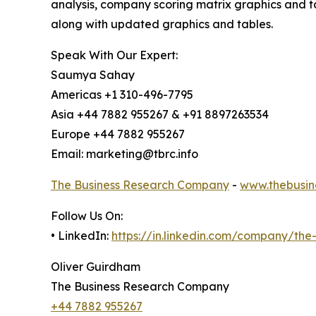
analysis, company scoring matrix graphics and t
along with updated graphics and tables.
Speak With Our Expert:
Saumya Sahay
Americas +1 310-496-7795
Asia +44 7882 955267 & +91 8897263534
Europe +44 7882 955267
Email: marketing@tbrc.info
The Business Research Company
-
www.thebusin
Follow Us On:
• LinkedIn:
https://in.linkedin.com/company/th
Oliver Guirdham
The Business Research Company
+44 7882 955267