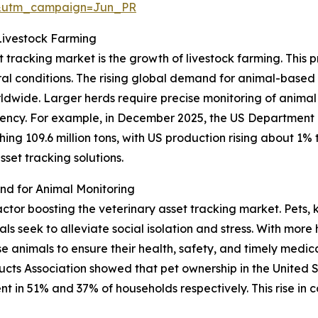
&utm_campaign=Jun_PR
Livestock Farming
t tracking market is the growth of livestock farming. This 
ural conditions. The rising global demand for animal-base
orldwide. Larger herds require precise monitoring of animal
cy. For example, in December 2025, the US Department o
ng 109.6 million tons, with US production rising about 1% to
set tracking solutions.
d for Animal Monitoring
factor boosting the veterinary asset tracking market. Pets
 seek to alleviate social isolation and stress. With more 
animals to ensure their health, safety, and timely medical
cts Association showed that pet ownership in the United 
ent in 51% and 37% of households respectively. This rise in