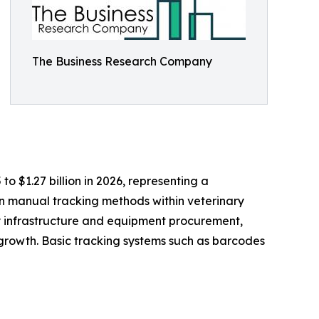
The Business Research Company
to $1.27 billion in 2026, representing a
n manual tracking methods within veterinary
ry infrastructure and equipment procurement,
growth. Basic tracking systems such as barcodes