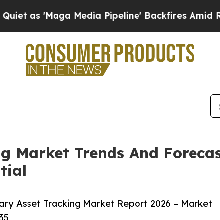
aga Media Pipeline' Backfires Amid Rumors Trump
ng Market Trends And Forecas
tial
ary Asset Tracking Market Report 2026 – Market
35