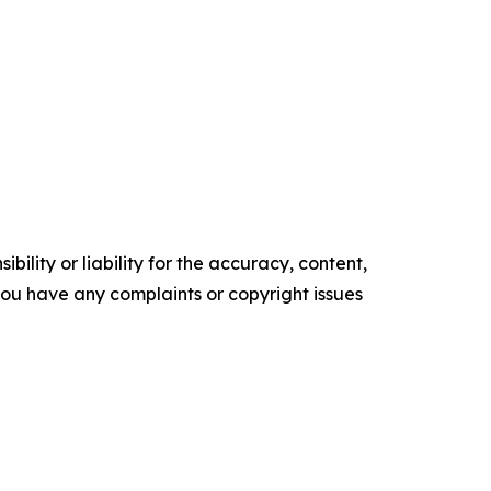
ility or liability for the accuracy, content,
f you have any complaints or copyright issues