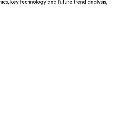
cs, key technology and future trend analysis,