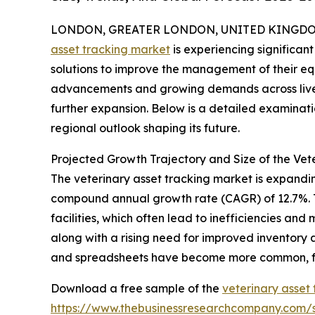
LONDON, GREATER LONDON, UNITED KINGDOM, 
asset tracking market
is experiencing significan
solutions to improve the management of their eq
advancements and growing demands across livesto
further expansion. Below is a detailed examinati
regional outlook shaping its future.
Projected Growth Trajectory and Size of the Vet
The veterinary asset tracking market is expanding 
compound annual growth rate (CAGR) of 12.7%. Th
facilities, which often lead to inefficiencies a
along with a rising need for improved inventory
and spreadsheets have become more common, fur
Download a free sample of the
veterinary asset
https://www.thebusinessresearchcompany.com/