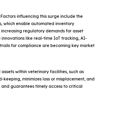
Factors influencing this surge include the
tals, which enable automated inventory
 increasing regulatory demands for asset
 innovations like real-time IoT tracking, AI-
trails for compliance are becoming key market
sets within veterinary facilities, such as
d-keeping, minimizes loss or misplacement, and
, and guarantees timely access to critical