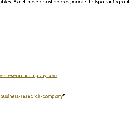
ables, Excel-based dashboards, market hotspots infographi
essresearchcompany.com
e-business-research-company
"