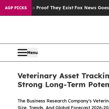
s no Proof They Exist
Fox News Goes Quiet as 'M
AGP PICKS
Menu
Veterinary Asset Tracki
Strong Long-Term Poten
The Business Research Company's Veterin
Size, Trends, And Global Forecast 2026-20