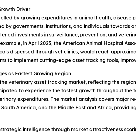
Growth Driver
opelled by growing expenditures in animal health, disease
d by governments, institutions, and individuals towards 
ened investments in surveillance, prevention, and veterinar
r example, in April 2025, the American Animal Hospital Ass
als dispensed through vet clinics, would reach approximately
rms to implement cutting-edge asset tracking tools, improv
ges as Fastest Growing Region
 the veterinary asset tracking market, reflecting the regi
ticipated to experience the fastest growth throughout the 
erinary expenditures. The market analysis covers major reg
South America, and the Middle East and Africa, providing
rategic intelligence through market attractiveness scori