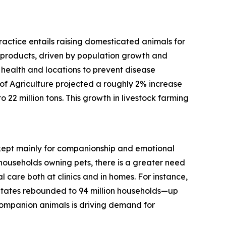
practice entails raising domesticated animals for
d products, driven by population growth and
 health and locations to prevent disease
f Agriculture projected a roughly 2% increase
 22 million tons. This growth in livestock farming
, kept mainly for companionship and emotional
households owning pets, there is a greater need
 care both at clinics and in homes. For instance,
States rebounded to 94 million households—up
 companion animals is driving demand for