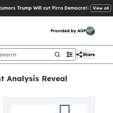
 Will cut Pirro
Democratic Socialists of Ameri
View all
Provided by AGP
Share
t Analysis Reveal