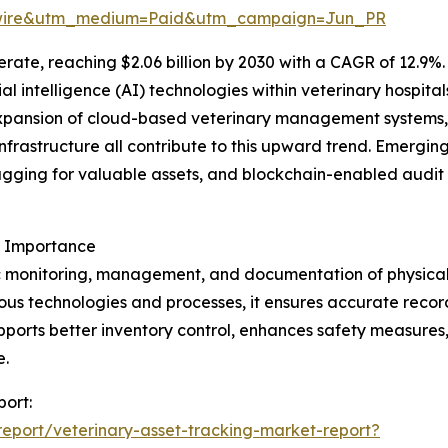
swire&utm_medium=Paid&utm_campaign=Jun_PR
ate, reaching $2.06 billion by 2030 with a CAGR of 12.9%. 
icial intelligence (AI) technologies within veterinary hospi
xpansion of cloud-based veterinary management systems,
nfrastructure all contribute to this upward trend. Emerging
gging for valuable assets, and blockchain-enabled audit 
s Importance
c monitoring, management, and documentation of physical as
us technologies and processes, it ensures accurate recor
upports better inventory control, enhances safety measures
e.
port:
eport/veterinary-asset-tracking-market-report?