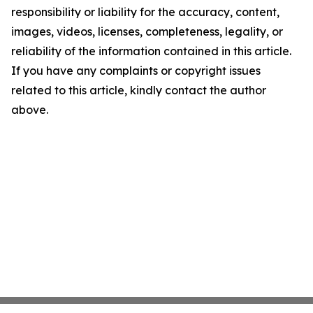
responsibility or liability for the accuracy, content,
images, videos, licenses, completeness, legality, or
reliability of the information contained in this article.
If you have any complaints or copyright issues
related to this article, kindly contact the author
above.