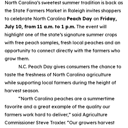
North Carolina’s sweetest summer tradition is back as
the State Farmers Market in Raleigh invites shoppers
to celebrate North Carolina
Peach Day
on
Friday,
July 10, from 11 a.m. to 1 p.m.
The event will
highlight one of the state’s signature summer crops
with free peach samples, fresh local peaches and an
opportunity to connect directly with the farmers who
grow them.
N.C. Peach Day gives consumers the chance to
taste the freshness of North Carolina agriculture
while supporting local farmers during the height of
harvest season.
“North Carolina peaches are a summertime
favorite and a great example of the quality our
farmers work hard to deliver,” said Agriculture
Commissioner Steve Troxler. “Our growers harvest