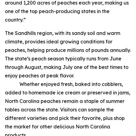
around 1,200 acres of peaches each year, making us
one of the top peach-producing states in the
country.”
The Sandhills region, with its sandy soil and warm
climate, provides ideal growing conditions for
peaches, helping produce millions of pounds annually.
The state’s peach season typically runs from June
through August, making July one of the best times to
enjoy peaches at peak flavor.
Whether enjoyed fresh, baked into cobblers,
added to homemade ice cream or preserved in jams,
North Carolina peaches remain a staple of summer
tables across the state. Visitors can sample the
different varieties and pick their favorite, plus shop
the market for other delicious North Carolina
products.