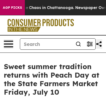
tal Collapse
Chaos in Chattanooga. Newspaper Owner C
AGP PICKS
Sweet summer tradition
returns with Peach Day at
the State Farmers Market
Friday, July 10