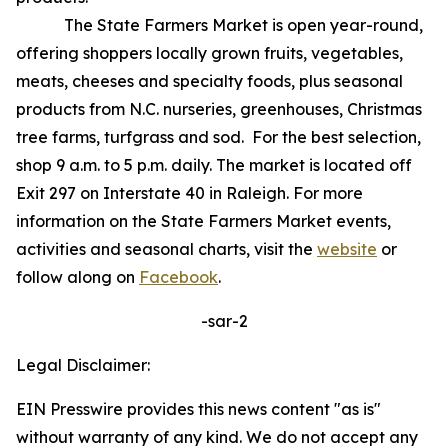
The State Farmers Market is open year-round,
offering shoppers locally grown fruits, vegetables,
meats, cheeses and specialty foods, plus seasonal
products from N.C. nurseries, greenhouses, Christmas
tree farms, turfgrass and sod. For the best selection,
shop 9 a.m. to 5 p.m. daily. The market is located off
Exit 297 on Interstate 40 in Raleigh. For more
information on the State Farmers Market events,
activities and seasonal charts, visit the
website
or
follow along on
Facebook
.
-sar-2
Legal Disclaimer:
EIN Presswire provides this news content "as is"
without warranty of any kind. We do not accept any