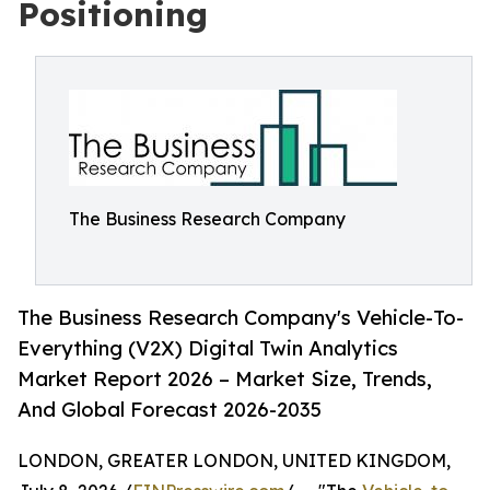
Positioning
The Business Research Company
The Business Research Company's Vehicle-To-
Everything (V2X) Digital Twin Analytics
Market Report 2026 – Market Size, Trends,
And Global Forecast 2026-2035
LONDON, GREATER LONDON, UNITED KINGDOM,