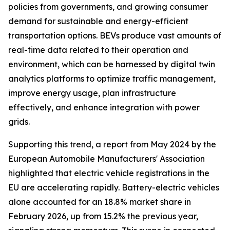
policies from governments, and growing consumer
demand for sustainable and energy-efficient
transportation options. BEVs produce vast amounts of
real-time data related to their operation and
environment, which can be harnessed by digital twin
analytics platforms to optimize traffic management,
improve energy usage, plan infrastructure
effectively, and enhance integration with power
grids.
Supporting this trend, a report from May 2024 by the
European Automobile Manufacturers' Association
highlighted that electric vehicle registrations in the
EU are accelerating rapidly. Battery-electric vehicles
alone accounted for an 18.8% market share in
February 2026, up from 15.2% the previous year,