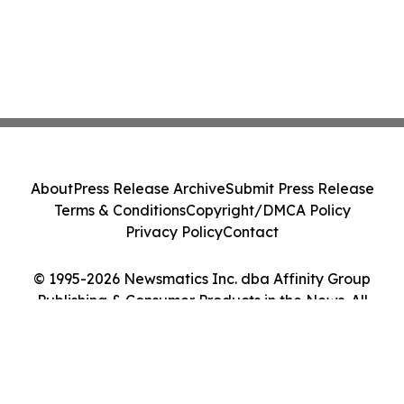
About
Press Release Archive
Submit Press Release
Terms & Conditions
Copyright/DMCA Policy
Privacy Policy
Contact
© 1995-2026 Newsmatics Inc. dba Affinity Group
Publishing & Consumer Products in the News. All
Rights Reserved.
Cookie Settings / Your Privacy Choices