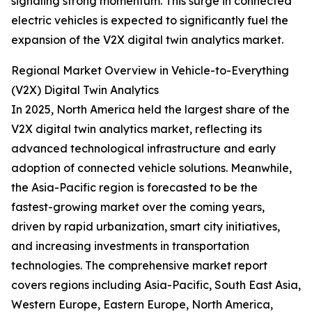
signaling strong momentum. This surge in connected
electric vehicles is expected to significantly fuel the
expansion of the V2X digital twin analytics market.
Regional Market Overview in Vehicle-to-Everything
(V2X) Digital Twin Analytics
In 2025, North America held the largest share of the
V2X digital twin analytics market, reflecting its
advanced technological infrastructure and early
adoption of connected vehicle solutions. Meanwhile,
the Asia-Pacific region is forecasted to be the
fastest-growing market over the coming years,
driven by rapid urbanization, smart city initiatives,
and increasing investments in transportation
technologies. The comprehensive market report
covers regions including Asia-Pacific, South East Asia,
Western Europe, Eastern Europe, North America,