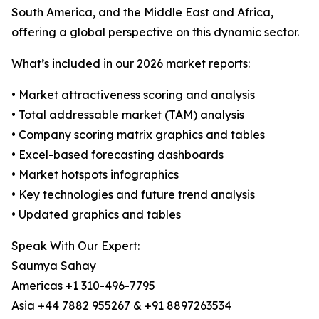
South America, and the Middle East and Africa,
offering a global perspective on this dynamic sector.
What’s included in our 2026 market reports:
• Market attractiveness scoring and analysis
• Total addressable market (TAM) analysis
• Company scoring matrix graphics and tables
• Excel-based forecasting dashboards
• Market hotspots infographics
• Key technologies and future trend analysis
• Updated graphics and tables
Speak With Our Expert:
Saumya Sahay
Americas +1 310-496-7795
Asia +44 7882 955267 & +91 8897263534