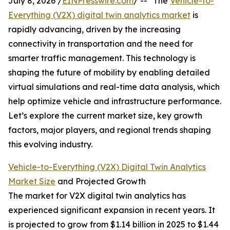
July 8, 2026 /
EINPresswire.com
/ -- "The
Vehicle-to-
Everything (V2X) digital twin analytics market
is
rapidly advancing, driven by the increasing
connectivity in transportation and the need for
smarter traffic management. This technology is
shaping the future of mobility by enabling detailed
virtual simulations and real-time data analysis, which
help optimize vehicle and infrastructure performance.
Let’s explore the current market size, key growth
factors, major players, and regional trends shaping
this evolving industry.
Vehicle-to-Everything (V2X) Digital Twin Analytics
Market Size
and Projected Growth
The market for V2X digital twin analytics has
experienced significant expansion in recent years. It
is projected to grow from $1.14 billion in 2025 to $1.44