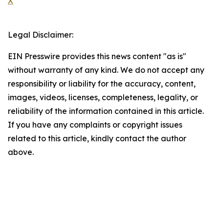
X
Legal Disclaimer:
EIN Presswire provides this news content "as is"
without warranty of any kind. We do not accept any
responsibility or liability for the accuracy, content,
images, videos, licenses, completeness, legality, or
reliability of the information contained in this article.
If you have any complaints or copyright issues
related to this article, kindly contact the author
above.