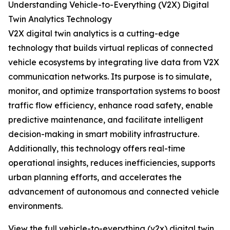
Understanding Vehicle-to-Everything (V2X) Digital
Twin Analytics Technology
V2X digital twin analytics is a cutting-edge
technology that builds virtual replicas of connected
vehicle ecosystems by integrating live data from V2X
communication networks. Its purpose is to simulate,
monitor, and optimize transportation systems to boost
traffic flow efficiency, enhance road safety, enable
predictive maintenance, and facilitate intelligent
decision-making in smart mobility infrastructure.
Additionally, this technology offers real-time
operational insights, reduces inefficiencies, supports
urban planning efforts, and accelerates the
advancement of autonomous and connected vehicle
environments.
View the full vehicle-to-everything (v2x) digital twin