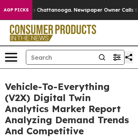
Chaos in Chattanooga. Newspaper Owner Calls the Peo
AGP PICKS
Vehicle-To-Everything
(V2X) Digital Twin
Analytics Market Report
Analyzing Demand Trends
And Competitive