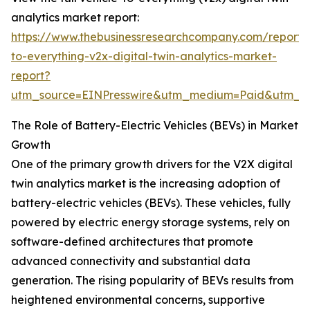
analytics market report:
https://www.thebusinessresearchcompany.com/report/v
to-everything-v2x-digital-twin-analytics-market-
report?
utm_source=EINPresswire&utm_medium=Paid&utm_
The Role of Battery-Electric Vehicles (BEVs) in Market
Growth
One of the primary growth drivers for the V2X digital
twin analytics market is the increasing adoption of
battery-electric vehicles (BEVs). These vehicles, fully
powered by electric energy storage systems, rely on
software-defined architectures that promote
advanced connectivity and substantial data
generation. The rising popularity of BEVs results from
heightened environmental concerns, supportive