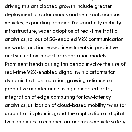
driving this anticipated growth include greater
deployment of autonomous and semi-autonomous
vehicles, expanding demand for smart city mobility
infrastructure, wider adoption of real-time traffic
analytics, rollout of 5G-enabled V2X communication
networks, and increased investments in predictive
and simulation-based transportation models.
Prominent trends during this period involve the use of
real-time V2X-enabled digital twin platforms for
dynamic traffic simulation, growing reliance on
predictive maintenance using connected data,
integration of edge computing for low-latency
analytics, utilization of cloud-based mobility twins for
urban traffic planning, and the application of digital
twin analytics to enhance autonomous vehicle safety.