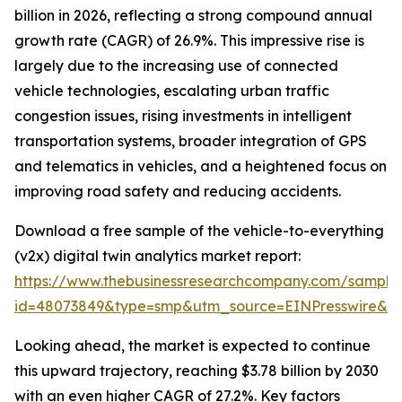
billion in 2026, reflecting a strong compound annual
growth rate (CAGR) of 26.9%. This impressive rise is
largely due to the increasing use of connected
vehicle technologies, escalating urban traffic
congestion issues, rising investments in intelligent
transportation systems, broader integration of GPS
and telematics in vehicles, and a heightened focus on
improving road safety and reducing accidents.
Download a free sample of the vehicle-to-everything
(v2x) digital twin analytics market report:
https://www.thebusinessresearchcompany.com/sample
id=48073849&type=smp&utm_source=EINPresswire&
Looking ahead, the market is expected to continue
this upward trajectory, reaching $3.78 billion by 2030
with an even higher CAGR of 27.2%. Key factors