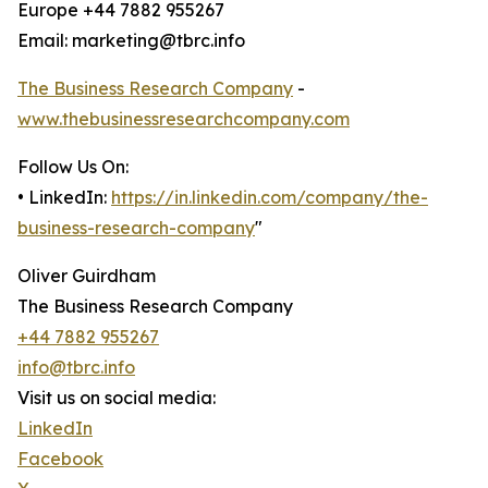
Europe +44 7882 955267
Email: marketing@tbrc.info
The Business Research Company
-
www.thebusinessresearchcompany.com
Follow Us On:
• LinkedIn:
https://in.linkedin.com/company/the-
business-research-company
"
Oliver Guirdham
The Business Research Company
+44 7882 955267
info@tbrc.info
Visit us on social media:
LinkedIn
Facebook