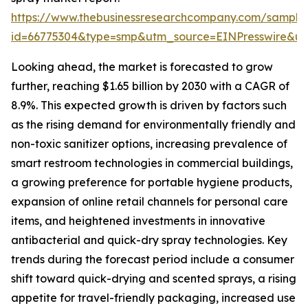
https://www.thebusinessresearchcompany.com/sample
id=66775304&type=smp&utm_source=EINPresswire&
Looking ahead, the market is forecasted to grow
further, reaching $1.65 billion by 2030 with a CAGR of
8.9%. This expected growth is driven by factors such
as the rising demand for environmentally friendly and
non-toxic sanitizer options, increasing prevalence of
smart restroom technologies in commercial buildings,
a growing preference for portable hygiene products,
expansion of online retail channels for personal care
items, and heightened investments in innovative
antibacterial and quick-dry spray technologies. Key
trends during the forecast period include a consumer
shift toward quick-drying and scented sprays, a rising
appetite for travel-friendly packaging, increased use