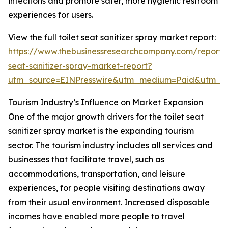
infections and promote safer, more hygienic restroom
experiences for users.
View the full toilet seat sanitizer spray market report:
https://www.thebusinessresearchcompany.com/report/t
seat-sanitizer-spray-market-report?
utm_source=EINPresswire&utm_medium=Paid&utm_
Tourism Industry’s Influence on Market Expansion
One of the major growth drivers for the toilet seat
sanitizer spray market is the expanding tourism
sector. The tourism industry includes all services and
businesses that facilitate travel, such as
accommodations, transportation, and leisure
experiences, for people visiting destinations away
from their usual environment. Increased disposable
incomes have enabled more people to travel