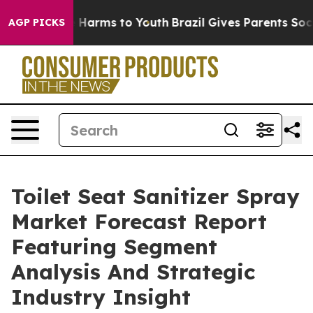
to Abate Harms to Youth
Brazil Gives Parents Social Me
AGP PICKS
Toilet Seat Sanitizer Spray
Market Forecast Report
Featuring Segment
Analysis And Strategic
Industry Insight