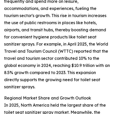
frequently and spend more on leisure,
accommodations, and experiences, fueling the
tourism sector's growth. This rise in tourism increases
the use of public restrooms in places like hotels,
airports, and transit hubs, thereby boosting demand
for convenient hygiene products like toilet seat
sanitizer sprays. For example, in April 2025, the World
Travel and Tourism Council (WTTC) reported that the
travel and tourism sector contributed 10% to the
global economy in 2024, reaching $10.9 trillion with an
8.5% growth compared to 2023. This expansion
directly supports the growing need for toilet seat
sanitizer sprays.
Regional Market Share and Growth Outlook
In 2025, North America held the largest share of the
toilet seat sanitizer spray market. Meanwhile, the