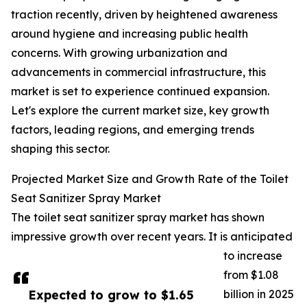
traction recently, driven by heightened awareness
around hygiene and increasing public health
concerns. With growing urbanization and
advancements in commercial infrastructure, this
market is set to experience continued expansion.
Let's explore the current market size, key growth
factors, leading regions, and emerging trends
shaping this sector.
Projected Market Size and Growth Rate of the Toilet
Seat Sanitizer Spray Market
The toilet seat sanitizer spray market has shown
impressive growth over recent years. It is anticipated
to increase
from $1.08
Expected to grow to $1.65
billion in 2025