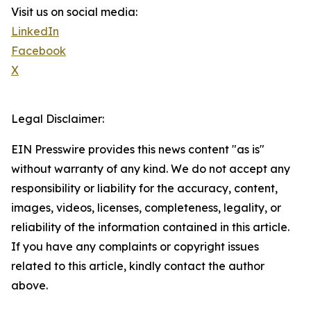
Visit us on social media:
LinkedIn
Facebook
X
Legal Disclaimer:
EIN Presswire provides this news content "as is"
without warranty of any kind. We do not accept any
responsibility or liability for the accuracy, content,
images, videos, licenses, completeness, legality, or
reliability of the information contained in this article.
If you have any complaints or copyright issues
related to this article, kindly contact the author
above.