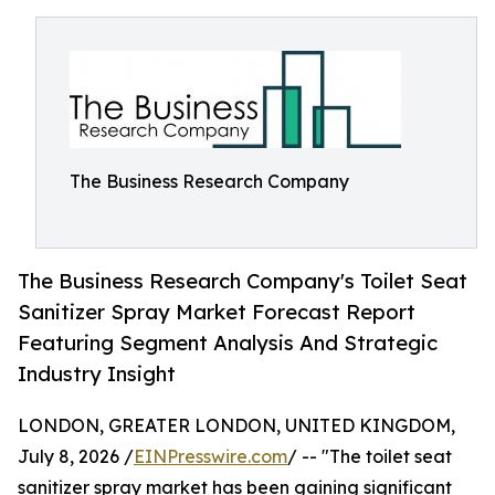
The Business Research Company
The Business Research Company's Toilet Seat
Sanitizer Spray Market Forecast Report
Featuring Segment Analysis And Strategic
Industry Insight
LONDON, GREATER LONDON, UNITED KINGDOM,
July 8, 2026 /
EINPresswire.com
/ -- "The toilet seat
sanitizer spray market has been gaining significant