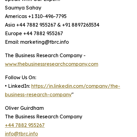
Saumya Sahay
Americas +1 310-496-7795
Asia +44 7882 955267 & +91 8897263534
Europe +44 7882 955267
Email: marketing@tbrc.info
The Business Research Company -
www.thebusinessresearchcompany.com
Follow Us On:
• LinkedIn:
https://in.linkedin.com/company/the-
business-research-company
"
Oliver Guirdham
The Business Research Company
+44 7882 955267
info@tbrc.info