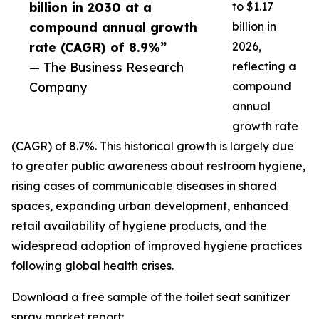
billion in 2030 at a
to $1.17
compound annual growth
billion in
rate (CAGR) of 8.9%”
2026,
— The Business Research
reflecting a
Company
compound
annual
growth rate
(CAGR) of 8.7%. This historical growth is largely due
to greater public awareness about restroom hygiene,
rising cases of communicable diseases in shared
spaces, expanding urban development, enhanced
retail availability of hygiene products, and the
widespread adoption of improved hygiene practices
following global health crises.
Download a free sample of the toilet seat sanitizer
spray market report: