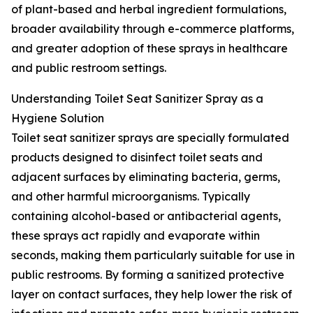
of plant-based and herbal ingredient formulations,
broader availability through e-commerce platforms,
and greater adoption of these sprays in healthcare
and public restroom settings.
Understanding Toilet Seat Sanitizer Spray as a
Hygiene Solution
Toilet seat sanitizer sprays are specially formulated
products designed to disinfect toilet seats and
adjacent surfaces by eliminating bacteria, germs,
and other harmful microorganisms. Typically
containing alcohol-based or antibacterial agents,
these sprays act rapidly and evaporate within
seconds, making them particularly suitable for use in
public restrooms. By forming a sanitized protective
layer on contact surfaces, they help lower the risk of