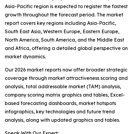
Asia-Pacific region is expected to register the fastest
growth throughout the forecast period. The market
report covers key regions including Asia-Pacific,
South East Asia, Western Europe, Eastern Europe,
North America, South America, and the Middle East
and Africa, offering a detailed global perspective on
market dynamics.
Our 2026 market reports now offer broader strategic
coverage through market attractiveness scoring and
analysis, total addressable market (TAM) analysis,
company scoring matrix graphics and tables, Excel-
based forecasting dashboards, market hotspots
infographics, key technologies and future trend
analysis, along with updated graphics and tables.
Speak With Our Expert: