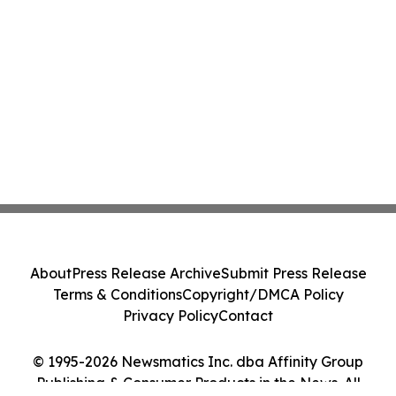
About
Press Release Archive
Submit Press Release
Terms & Conditions
Copyright/DMCA Policy
Privacy Policy
Contact
© 1995-2026 Newsmatics Inc. dba Affinity Group
Publishing & Consumer Products in the News. All