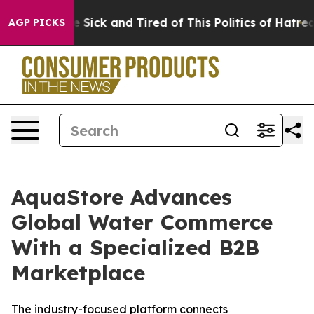
ple Are Sick and Tired of This Politics of Hatred”
The 
AGP PICKS
AquaStore Advances
Global Water Commerce
With a Specialized B2B
Marketplace
The industry-focused platform connects