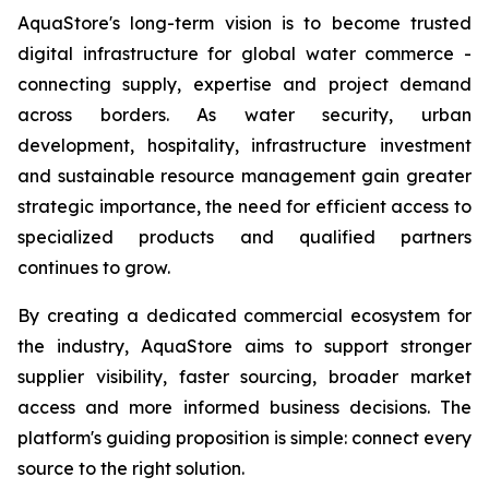
AquaStore's long-term vision is to become trusted
digital infrastructure for global water commerce -
connecting supply, expertise and project demand
across borders. As water security, urban
development, hospitality, infrastructure investment
and sustainable resource management gain greater
strategic importance, the need for efficient access to
specialized products and qualified partners
continues to grow.
By creating a dedicated commercial ecosystem for
the industry, AquaStore aims to support stronger
supplier visibility, faster sourcing, broader market
access and more informed business decisions. The
platform's guiding proposition is simple: connect every
source to the right solution.