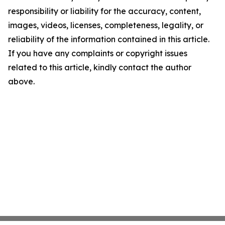
responsibility or liability for the accuracy, content,
images, videos, licenses, completeness, legality, or
reliability of the information contained in this article.
If you have any complaints or copyright issues
related to this article, kindly contact the author
above.