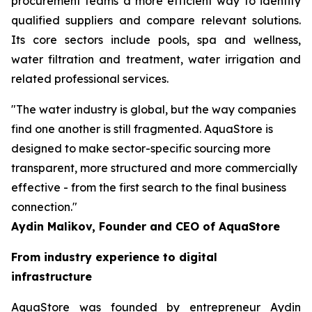
procurement teams a more efficient way to identify
qualified suppliers and compare relevant solutions.
Its core sectors include pools, spa and wellness,
water filtration and treatment, water irrigation and
related professional services.
"The water industry is global, but the way companies
find one another is still fragmented. AquaStore is
designed to make sector-specific sourcing more
transparent, more structured and more commercially
effective - from the first search to the final business
connection."
Aydin Malikov, Founder and CEO of AquaStore
From industry experience to digital
infrastructure
AquaStore was founded by entrepreneur Aydin