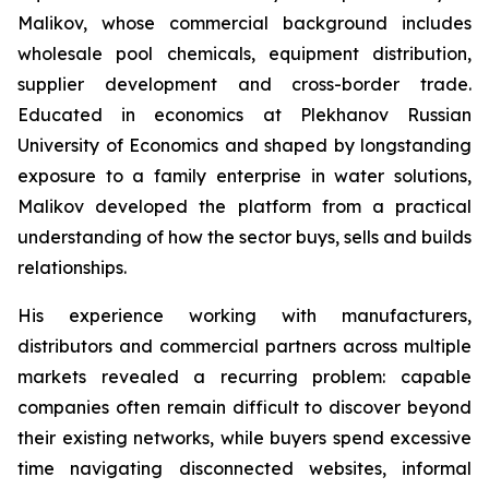
Malikov, whose commercial background includes
wholesale pool chemicals, equipment distribution,
supplier development and cross-border trade.
Educated in economics at Plekhanov Russian
University of Economics and shaped by longstanding
exposure to a family enterprise in water solutions,
Malikov developed the platform from a practical
understanding of how the sector buys, sells and builds
relationships.
His experience working with manufacturers,
distributors and commercial partners across multiple
markets revealed a recurring problem: capable
companies often remain difficult to discover beyond
their existing networks, while buyers spend excessive
time navigating disconnected websites, informal