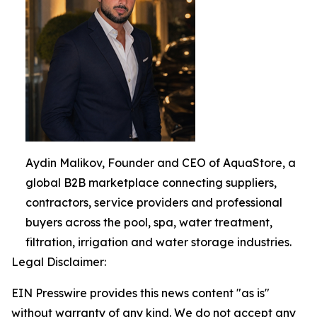
Aydin Malikov, Founder and CEO of AquaStore, a
global B2B marketplace connecting suppliers,
contractors, service providers and professional
buyers across the pool, spa, water treatment,
filtration, irrigation and water storage industries.
Legal Disclaimer:
EIN Presswire provides this news content "as is"
without warranty of any kind. We do not accept any