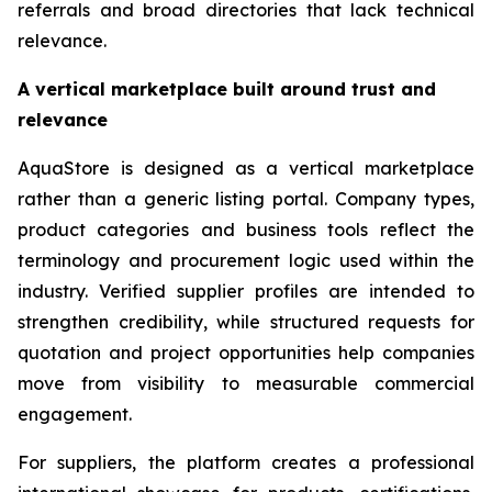
referrals and broad directories that lack technical
relevance.
A vertical marketplace built around trust and
relevance
AquaStore is designed as a vertical marketplace
rather than a generic listing portal. Company types,
product categories and business tools reflect the
terminology and procurement logic used within the
industry. Verified supplier profiles are intended to
strengthen credibility, while structured requests for
quotation and project opportunities help companies
move from visibility to measurable commercial
engagement.
For suppliers, the platform creates a professional