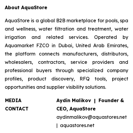
About AquaStore
AquaStore is a global B2B marketplace for pools, spa
and wellness, water filtration and treatment, water
irrigation and related services. Operated by
Aquamarket FZCO in Dubai, United Arab Emirates,
the platform connects manufacturers, distributors,
wholesalers, contractors, service providers and
professional buyers through specialized company
profiles, product discovery, RFQ tools, project
opportunities and supplier visibility solutions.
MEDIA
Aydin Malikov | Founder &
CONTACT
CEO, AquaStore
aydinmalikov@aquastores.net
| aquastores.net