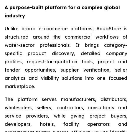
A purpose-built platform for a complex global
industry
Unlike broad e-commerce platforms, AquaStore is
structured around the commercial workflows of
water-sector professionals. It brings category-
specific product discovery, detailed company
profiles, request-for-quotation tools, project and
tender opportunities, supplier verification, seller
analytics and visibility solutions into one focused
marketplace.
The platform serves manufacturers, distributors,
wholesalers, sellers, contractors, consultants and
service providers, while giving project buyers,
developers, hotels, facility operators and