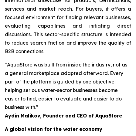
international showcase for products, certifications,
services and market reach. For buyers, it offers a
focused environment for finding relevant businesses,
evaluating capabilities and initiating direct
discussions. This sector-specific structure is intended
to reduce search friction and improve the quality of
B2B connections.
"AquaStore was built from inside the industry, not as
a general marketplace adapted afterward. Every
part of the platform is guided by one objective:
helping serious water-sector businesses become
easier to find, easier to evaluate and easier to do
business with."
Aydin Malikov, Founder and CEO of AquaStore
A global vision for the water economy