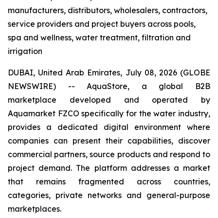
manufacturers, distributors, wholesalers, contractors,
service providers and project buyers across pools,
spa and wellness, water treatment, filtration and
irrigation
DUBAI, United Arab Emirates, July 08, 2026 (GLOBE
NEWSWIRE) -- AquaStore, a global B2B
marketplace developed and operated by
Aquamarket FZCO specifically for the water industry,
provides a dedicated digital environment where
companies can present their capabilities, discover
commercial partners, source products and respond to
project demand. The platform addresses a market
that remains fragmented across countries,
categories, private networks and general-purpose
marketplaces.