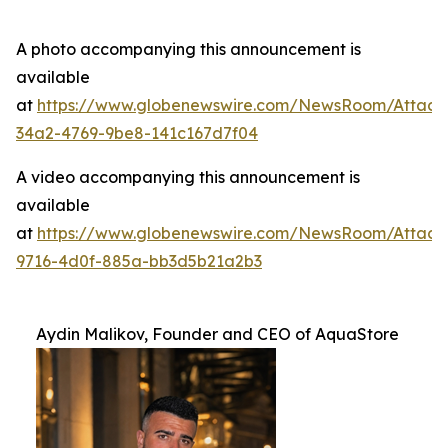
A photo accompanying this announcement is
available
at
https://www.globenewswire.com/NewsRoom/Attac
34a2-4769-9be8-141c167d7f04
A video accompanying this announcement is
available
at
https://www.globenewswire.com/NewsRoom/Attac
9716-4d0f-885a-bb3d5b21a2b3
Aydin Malikov, Founder and CEO of AquaStore