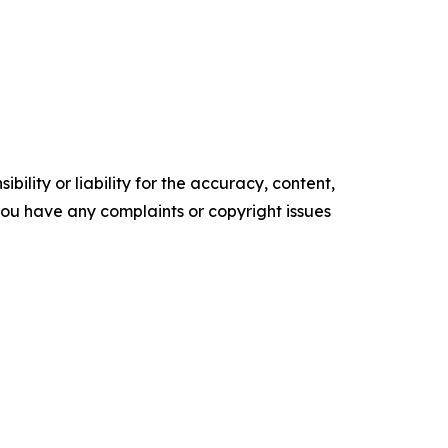
ility or liability for the accuracy, content,
f you have any complaints or copyright issues