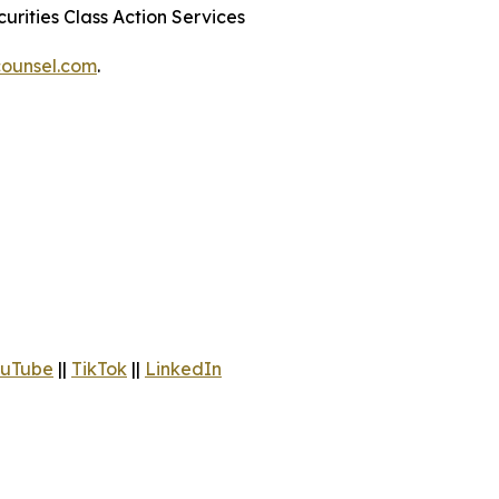
urities Class Action Services
ounsel.com
.
uTube
||
TikTok
||
LinkedIn