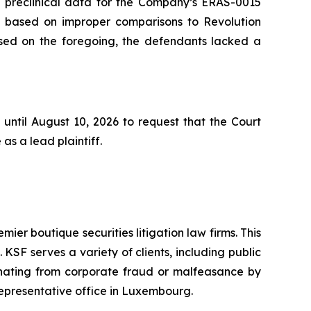
he preclinical data for the Company’s ERAS-0015
s based on improper comparisons to Revolution
based on the foregoing, the defendants lacked a
until August 10, 2026 to request that the Court
as a lead plaintiff.
mier boutique securities litigation law firms. This
SF serves a variety of clients, including public
emanating from corporate fraud or malfeasance by
representative office in Luxembourg.