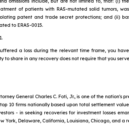
d omissions include, but are not limited to, that: (i) t
eatment of patients with RAS-mutated solid tumors, wa
iolating patent and trade secret protections; and (ii) 
elated to ERAS-0015.
1.
uffered a loss during the relevant time frame, you have 
ty to share in any recovery does not require that you serve 
ney General Charles C. Foti, Jr., is one of the nation's pre
 10 firms nationally based upon total settlement value. K
 investors - in seeking recoveries for investment losses 
ew York, Delaware, California, Louisiana, Chicago, and a 