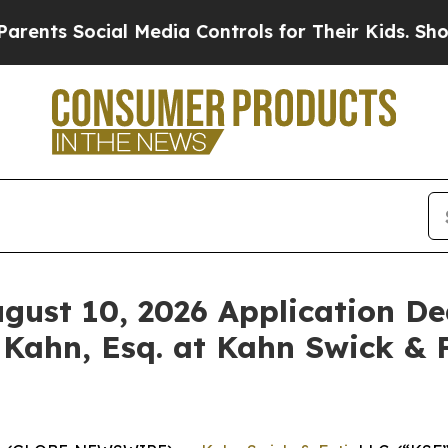
 Social Media Controls for Their Kids. Should the
ugust 10, 2026 Application De
 Kahn, Esq. at Kahn Swick & F