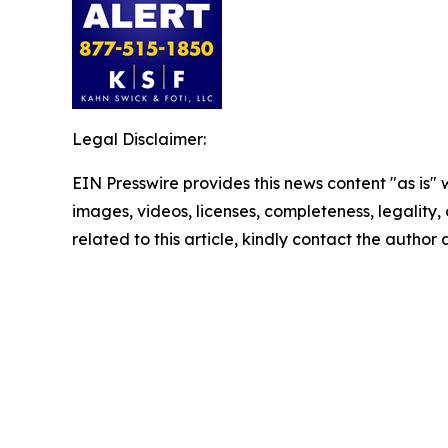
Legal Disclaimer:
EIN Presswire provides this news content "as is" 
images, videos, licenses, completeness, legality, o
related to this article, kindly contact the author