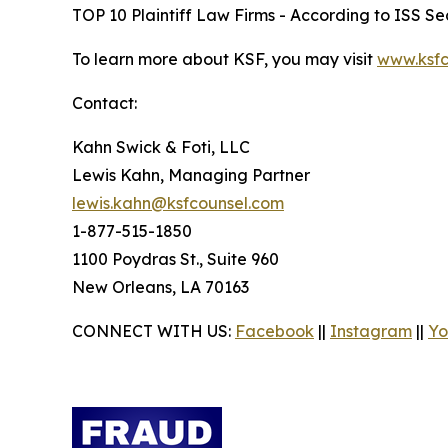
TOP 10 Plaintiff Law Firms - According to ISS Sec
To learn more about KSF, you may visit
www.ksfc
Contact:
Kahn Swick & Foti, LLC
Lewis Kahn, Managing Partner
lewis.kahn@ksfcounsel.com
1-877-515-1850
1100 Poydras St., Suite 960
New Orleans, LA 70163
CONNECT WITH US:
Facebook
||
Instagram
||
Yo