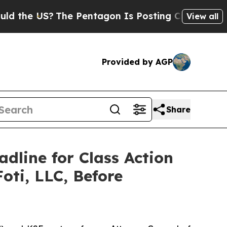
 US?
The Pentagon Is Posting Cryptic Biblical M
View all
Provided by AGP
Share
adline for Class Action
oti, LLC, Before