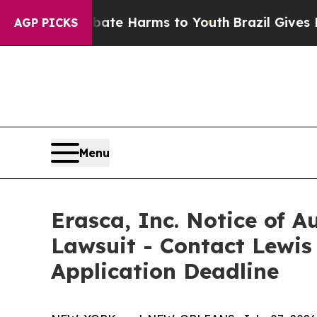
und to Abate Harms to Youth
Brazil Gives Parents
AGP PICKS
Menu
Erasca, Inc. Notice of A
Lawsuit - Contact Lewis
Application Deadline