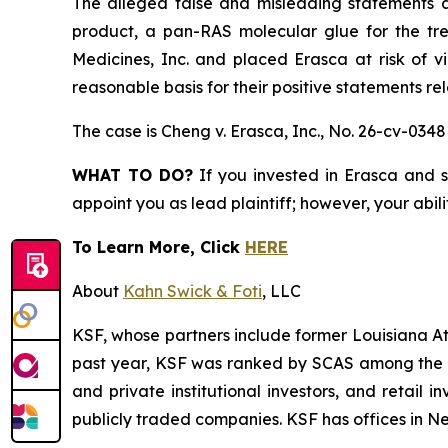
The alleged false and misleading statements an
product, a pan-RAS molecular glue for the tr
Medicines, Inc. and placed Erasca at risk of v
reasonable basis for their positive statements r
The case is
Cheng v. Erasca, Inc.,
No. 26-cv-0348
WHAT TO DO?
If you invested in Erasca and s
appoint you as lead plaintiff; however, your abili
To Learn More, Click
HERE
About
Kahn Swick & Foti
, LLC
KSF, whose partners include former Louisiana Attor
past year, KSF was ranked by SCAS among the top
and private institutional investors, and retail
publicly traded companies. KSF has offices in N