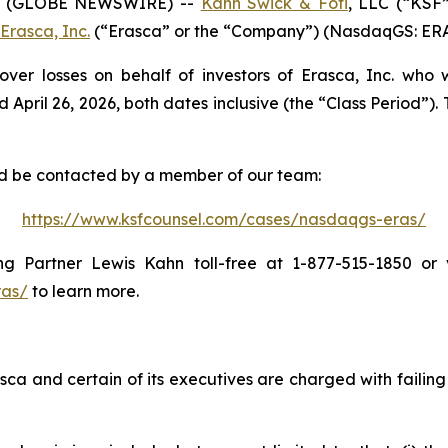
6 (GLOBE NEWSWIRE) --
Kahn Swick & Foti
, LLC (“KSF
Erasca, Inc.
(“Erasca” or the “Company”) (NasdaqGS: ERAS) 
over losses on behalf of investors of Erasca, Inc. who
il 26, 2026, both dates inclusive (the “Class Period”). Th
and be contacted by a member of our team:
https://www.ksfcounsel.com/cases/nasdaqgs-eras/
 Partner Lewis Kahn toll-free at 1-877-515-1850 or vi
ras/
to learn more.
ca and certain of its executives are charged with failing 