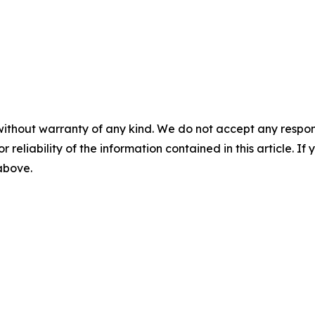
without warranty of any kind. We do not accept any responsib
r reliability of the information contained in this article. I
 above.