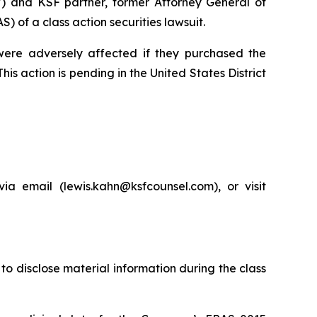
”) and KSF partner, former Attorney General of
of a class action securities lawsuit.
 were adversely affected if they purchased the
is action is pending in the United States District
a email (lewis.kahn@ksfcounsel.com), or visit
to disclose material information during the class