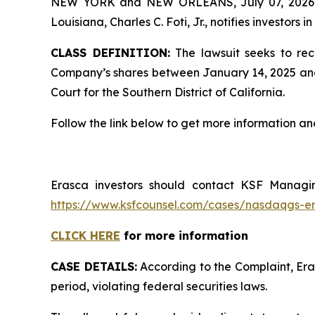
NEW YORK and NEW ORLEANS, July 07, 202
Louisiana, Charles C. Foti, Jr., notifies investors in
CLASS DEFINITION:
The lawsuit seeks to rec
Company’s shares between January 14, 2025 and Apr
Court for the Southern District of California.
Follow the link below to get more information 
Erasca investors should contact KSF Managing
https://www.ksfcounsel.com/cases/nasdaqgs-e
CLICK HERE
for more information
CASE DETAILS:
According to the Complaint, Eras
period, violating federal securities laws.