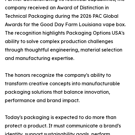
company received an Award of Distinction in
Technical Packaging during the 2026 PAC Global
Awards for the Good Day Farm Louisiana vape box.
The recognition highlights Packaging Options USA's
ability to solve complex production challenges
through thoughtful engineering, material selection
and manufacturing expertise.
The honors recognize the company's ability to
transform creative concepts into manufacturable
packaging solutions that balance innovation,
performance and brand impact.
Today's packaging is expected to do more than
protect a product. It must communicate a brand's
identity, support sustainability goals, perform