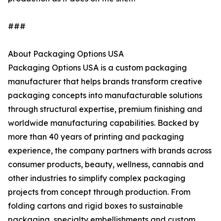
###
About Packaging Options USA
Packaging Options USA is a custom packaging
manufacturer that helps brands transform creative
packaging concepts into manufacturable solutions
through structural expertise, premium finishing and
worldwide manufacturing capabilities. Backed by
more than 40 years of printing and packaging
experience, the company partners with brands across
consumer products, beauty, wellness, cannabis and
other industries to simplify complex packaging
projects from concept through production. From
folding cartons and rigid boxes to sustainable
packaging, specialty embellishments and custom