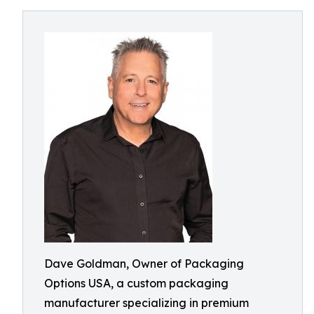
Dave Goldman, Owner of Packaging
Options USA, a custom packaging
manufacturer specializing in premium