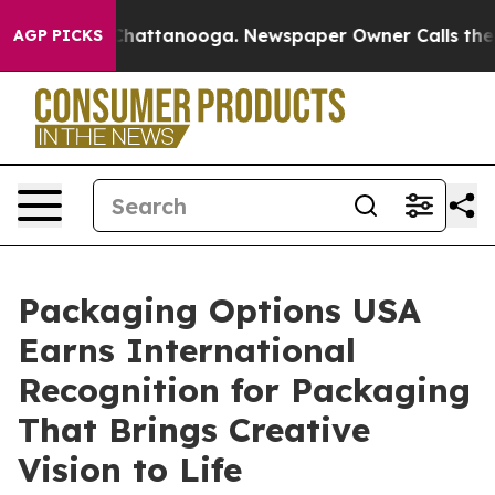
aos in Chattanooga. Newspaper Owner Calls the Peopl
AGP PICKS
Packaging Options USA
Earns International
Recognition for Packaging
That Brings Creative
Vision to Life