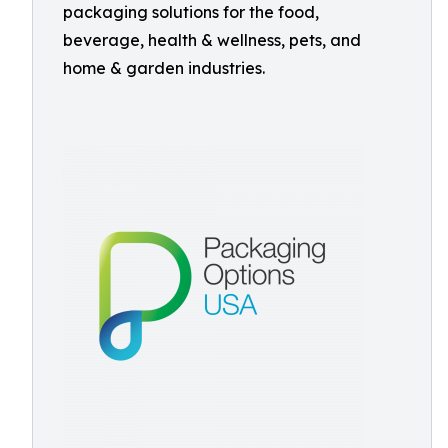
packaging solutions for the food,
beverage, health & wellness, pets, and
home & garden industries.