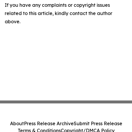
If you have any complaints or copyright issues
related to this article, kindly contact the author
above.
About
Press Release Archive
Submit Press Release
Terms & Conditions
Copyright/DMCA Policy