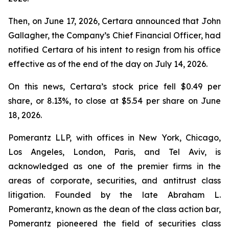
Then, on June 17, 2026, Certara announced that John
Gallagher, the Company’s Chief Financial Officer, had
notified Certara of his intent to resign from his office
effective as of the end of the day on July 14, 2026.
On this news, Certara’s stock price fell $0.49 per
share, or 8.13%, to close at $5.54 per share on June
18, 2026.
Pomerantz LLP, with offices in New York, Chicago,
Los Angeles, London, Paris, and Tel Aviv, is
acknowledged as one of the premier firms in the
areas of corporate, securities, and antitrust class
litigation. Founded by the late Abraham L.
Pomerantz, known as the dean of the class action bar,
Pomerantz pioneered the field of securities class