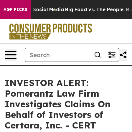
essages on Social Media
Big Food vs. The People. Big F
AGP PICKS
INVESTOR ALERT:
Pomerantz Law Firm
Investigates Claims On
Behalf of Investors of
Certara, Inc. - CERT