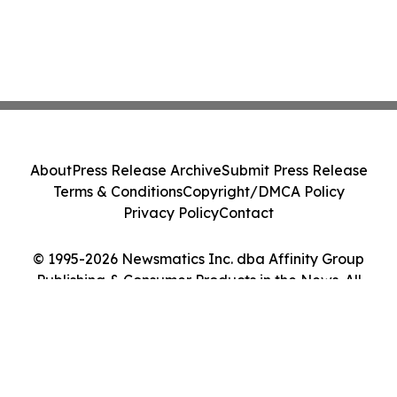
About
Press Release Archive
Submit Press Release
Terms & Conditions
Copyright/DMCA Policy
Privacy Policy
Contact
© 1995-2026 Newsmatics Inc. dba Affinity Group
Publishing & Consumer Products in the News. All
Rights Reserved.
Cookie Settings / Your Privacy Choices