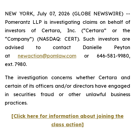
NEW YORK, July 07, 2026 (GLOBE NEWSWIRE) --
Pomerantz LLP is investigating claims on behalf of
investors of Certara, Inc. (“Certara” or the
“Company”) (NASDAQ: CERT). Such investors are
advised to contact Danielle Peyton
at
newaction@pomlaw.com
or 646-581-9980,
ext. 7980.
The investigation concerns whether Certara and
certain of its officers and/or directors have engaged
in securities fraud or other unlawful business
practices.
[Click here for information about joining the
class action]