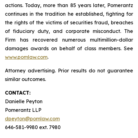
actions. Today, more than 85 years later, Pomerantz
continues in the tradition he established, fighting for
the rights of the victims of securities fraud, breaches
of fiduciary duty, and corporate misconduct. The
Firm has recovered numerous multimillion-dollar
damages awards on behalf of class members. See
www.pomlaw.com
.
Attorney advertising. Prior results do not guarantee
similar outcomes.
CONTACT:
Danielle Peyton
Pomerantz LLP
dpeyton@pomlaw.com
646-581-9980 ext. 7980