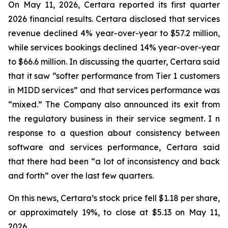
On May 11, 2026, Certara reported its first quarter
2026 financial results. Certara disclosed that services
revenue declined 4% year-over-year to $57.2 million,
while services bookings declined 14% year-over-year
to $66.6 million. In discussing the quarter, Certara said
that it saw “softer performance from Tier 1 customers
in MIDD services” and that services performance was
“mixed.” The Company also announced its exit from
the regulatory business in their service segment. I n
response to a question about consistency between
software and services performance, Certara said
that there had been “a lot of inconsistency and back
and forth” over the last few quarters.
On this news, Certara’s stock price fell $1.18 per share,
or approximately 19%, to close at $5.13 on May 11,
2026.