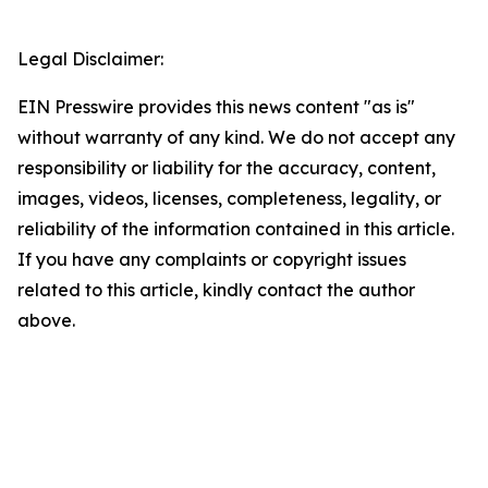
Legal Disclaimer:
EIN Presswire provides this news content "as is"
without warranty of any kind. We do not accept any
responsibility or liability for the accuracy, content,
images, videos, licenses, completeness, legality, or
reliability of the information contained in this article.
If you have any complaints or copyright issues
related to this article, kindly contact the author
above.