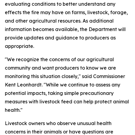
evaluating conditions to better understand any
effects the fire may have on farms, livestock, forage,
and other agricultural resources. As additional
information becomes available, the Department will
provide updates and guidance to producers as
appropriate.
"We recognize the concerns of our agricultural
community and want producers to know we are
monitoring this situation closely," said Commissioner
Kent Leonhardt. "While we continue to assess any
potential impacts, taking simple precautionary
measures with livestock feed can help protect animal
health."
Livestock owners who observe unusual health
concerns in their animals or have questions are