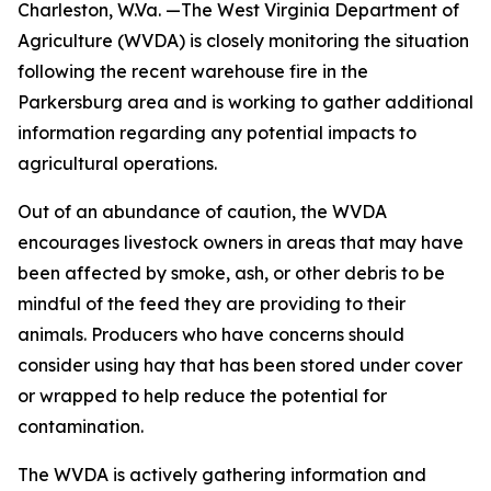
Charleston, W.Va. —The West Virginia Department of
Agriculture (WVDA) is closely monitoring the situation
following the recent warehouse fire in the
Parkersburg area and is working to gather additional
information regarding any potential impacts to
agricultural operations.
Out of an abundance of caution, the WVDA
encourages livestock owners in areas that may have
been affected by smoke, ash, or other debris to be
mindful of the feed they are providing to their
animals. Producers who have concerns should
consider using hay that has been stored under cover
or wrapped to help reduce the potential for
contamination.
The WVDA is actively gathering information and