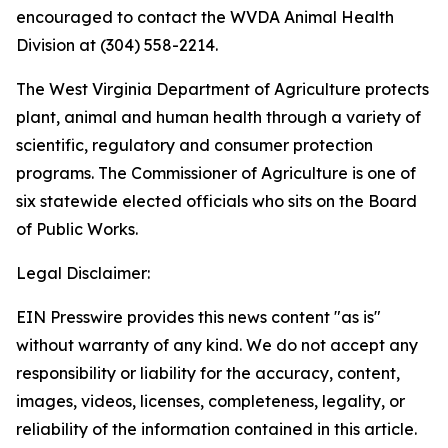
encouraged to contact the WVDA Animal Health
Division at (304) 558-2214.
The West Virginia Department of Agriculture protects
plant, animal and human health through a variety of
scientific, regulatory and consumer protection
programs. The Commissioner of Agriculture is one of
six statewide elected officials who sits on the Board
of Public Works.
Legal Disclaimer:
EIN Presswire provides this news content "as is"
without warranty of any kind. We do not accept any
responsibility or liability for the accuracy, content,
images, videos, licenses, completeness, legality, or
reliability of the information contained in this article.