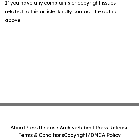
If you have any complaints or copyright issues
related to this article, kindly contact the author
above.
About
Press Release Archive
Submit Press Release
Terms & Conditions
Copyright/DMCA Policy