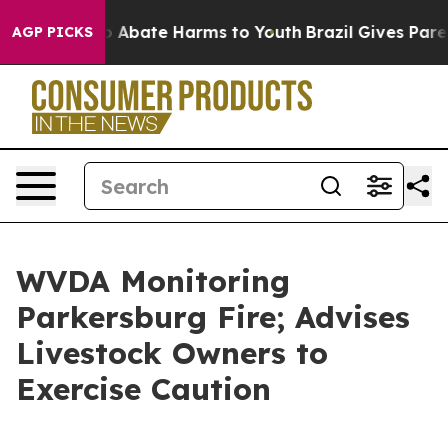
lion Fund to Abate Harms to Youth
Brazil Gives Parent
AGP PICKS
WVDA Monitoring
Parkersburg Fire; Advises
Livestock Owners to
Exercise Caution