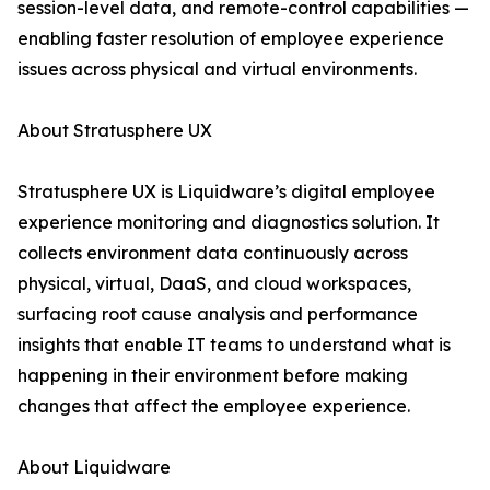
session-level data, and remote-control capabilities —
enabling faster resolution of employee experience
issues across physical and virtual environments.
About Stratusphere UX
Stratusphere UX is Liquidware’s digital employee
experience monitoring and diagnostics solution. It
collects environment data continuously across
physical, virtual, DaaS, and cloud workspaces,
surfacing root cause analysis and performance
insights that enable IT teams to understand what is
happening in their environment before making
changes that affect the employee experience.
About Liquidware