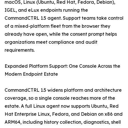
macOS, Linux (Ubuntu, Red Hat, Fedora, Debian),
IGEL, and eLux endpoints running the
CommandCTRL 1.5 agent. Support teams take control
of a mixed-platform fleet from the browser they
already have open, while the consent prompt helps
organizations meet compliance and audit
requirements.
Expanded Platform Support: One Console Across the
Modern Endpoint Estate
CommandCTRL 1.5 widens platform and architecture
coverage, so a single console reaches more of the
estate. A full Linux agent now supports Ubuntu, Red
Hat Enterprise Linux, Fedora, and Debian on x86 and
ARM64, including history collection, diagnostics, shell