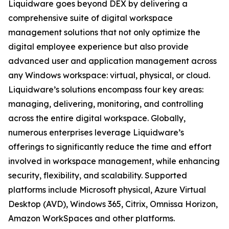
Liquidware goes beyond DEX by delivering a
comprehensive suite of digital workspace
management solutions that not only optimize the
digital employee experience but also provide
advanced user and application management across
any Windows workspace: virtual, physical, or cloud.
Liquidware’s solutions encompass four key areas:
managing, delivering, monitoring, and controlling
across the entire digital workspace. Globally,
numerous enterprises leverage Liquidware’s
offerings to significantly reduce the time and effort
involved in workspace management, while enhancing
security, flexibility, and scalability. Supported
platforms include Microsoft physical, Azure Virtual
Desktop (AVD), Windows 365, Citrix, Omnissa Horizon,
Amazon WorkSpaces and other platforms.