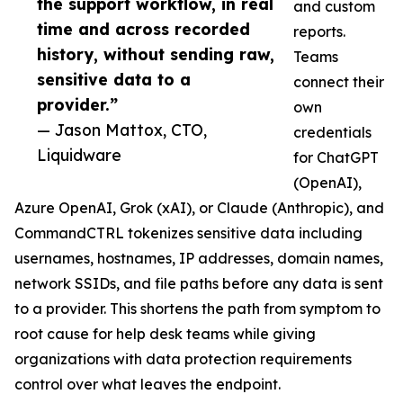
the support workflow, in real
and custom
time and across recorded
reports.
history, without sending raw,
Teams
sensitive data to a
connect their
provider.”
own
— Jason Mattox, CTO,
credentials
Liquidware
for ChatGPT
(OpenAI),
Azure OpenAI, Grok (xAI), or Claude (Anthropic), and
CommandCTRL tokenizes sensitive data including
usernames, hostnames, IP addresses, domain names,
network SSIDs, and file paths before any data is sent
to a provider. This shortens the path from symptom to
root cause for help desk teams while giving
organizations with data protection requirements
control over what leaves the endpoint.