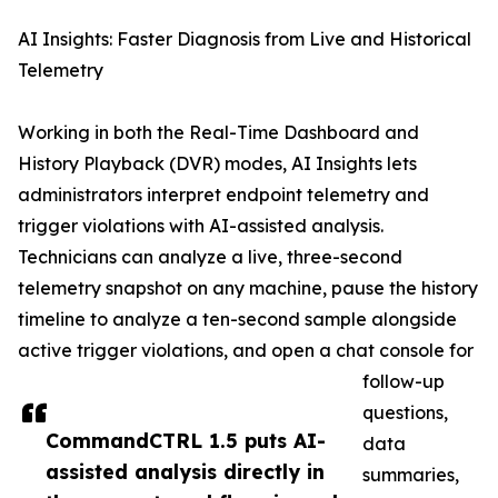
AI Insights: Faster Diagnosis from Live and Historical
Telemetry
Working in both the Real-Time Dashboard and
History Playback (DVR) modes, AI Insights lets
administrators interpret endpoint telemetry and
trigger violations with AI-assisted analysis.
Technicians can analyze a live, three-second
telemetry snapshot on any machine, pause the history
timeline to analyze a ten-second sample alongside
active trigger violations, and open a chat console for
follow-up
questions,
CommandCTRL 1.5 puts AI-
data
assisted analysis directly in
summaries,