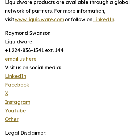
Liquidware products are available through a global
network of partners. For more information,
visit
www.liquidware.com
or follow on
LinkedIn
.
Raymond Swanson
Liquidware
+1 224-836-1541 ext. 144
email us here
Visit us on social media:
LinkedIn
Facebook
X
Instagram
YouTube
Other
Legal Disclaimer: