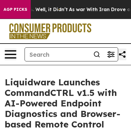
0%. Well, it Didn’t
As war With Iran Drove oil Price
AGP PICKS
Liquidware Launches
CommandCTRL v1.5 with
AI-Powered Endpoint
Diagnostics and Browser-
based Remote Control