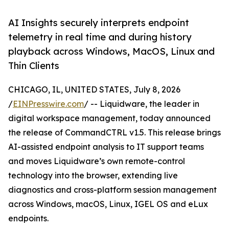
AI Insights securely interprets endpoint
telemetry in real time and during history
playback across Windows, MacOS, Linux and
Thin Clients
CHICAGO, IL, UNITED STATES, July 8, 2026
/
EINPresswire.com
/ -- Liquidware, the leader in
digital workspace management, today announced
the release of CommandCTRL v1.5. This release brings
AI-assisted endpoint analysis to IT support teams
and moves Liquidware’s own remote-control
technology into the browser, extending live
diagnostics and cross-platform session management
across Windows, macOS, Linux, IGEL OS and eLux
endpoints.