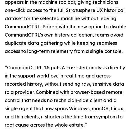
appears in the machine toolbar, giving technicians
one-click access to the full Stratusphere UX historical
dataset for the selected machine without leaving
CommandCTRL. Paired with the new option to disable
CommandCTRL’s own history collection, teams avoid
duplicate data gathering while keeping seamless
access to long-term telemetry from a single console.
“CommandCTRL 1.5 puts AI-assisted analysis directly
in the support workflow, in real time and across
recorded history, without sending raw, sensitive data
to a provider. Combined with browser-based remote
control that needs no technician-side client and a
single agent that now spans Windows, macOS, Linux,
and thin clients, it shortens the time from symptom to
root cause across the whole estate.”