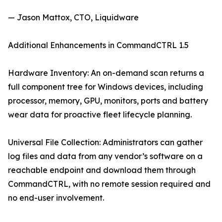
— Jason Mattox, CTO, Liquidware
Additional Enhancements in CommandCTRL 1.5
Hardware Inventory: An on-demand scan returns a
full component tree for Windows devices, including
processor, memory, GPU, monitors, ports and battery
wear data for proactive fleet lifecycle planning.
Universal File Collection: Administrators can gather
log files and data from any vendor’s software on a
reachable endpoint and download them through
CommandCTRL, with no remote session required and
no end-user involvement.