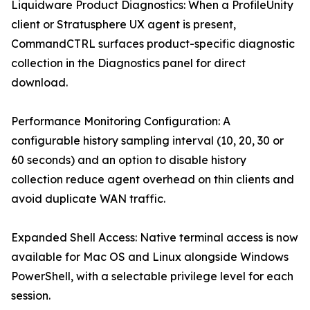
Liquidware Product Diagnostics: When a ProfileUnity
client or Stratusphere UX agent is present,
CommandCTRL surfaces product-specific diagnostic
collection in the Diagnostics panel for direct
download.
Performance Monitoring Configuration: A
configurable history sampling interval (10, 20, 30 or
60 seconds) and an option to disable history
collection reduce agent overhead on thin clients and
avoid duplicate WAN traffic.
Expanded Shell Access: Native terminal access is now
available for Mac OS and Linux alongside Windows
PowerShell, with a selectable privilege level for each
session.