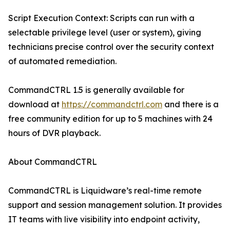
Script Execution Context: Scripts can run with a
selectable privilege level (user or system), giving
technicians precise control over the security context
of automated remediation.
CommandCTRL 1.5 is generally available for
download at
https://commandctrl.com
and there is a
free community edition for up to 5 machines with 24
hours of DVR playback.
About CommandCTRL
CommandCTRL is Liquidware’s real-time remote
support and session management solution. It provides
IT teams with live visibility into endpoint activity,