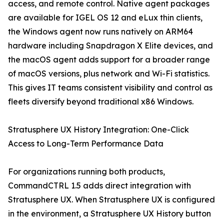
access, and remote control. Native agent packages
are available for IGEL OS 12 and eLux thin clients,
the Windows agent now runs natively on ARM64
hardware including Snapdragon X Elite devices, and
the macOS agent adds support for a broader range
of macOS versions, plus network and Wi-Fi statistics.
This gives IT teams consistent visibility and control as
fleets diversify beyond traditional x86 Windows.
Stratusphere UX History Integration: One-Click
Access to Long-Term Performance Data
For organizations running both products,
CommandCTRL 1.5 adds direct integration with
Stratusphere UX. When Stratusphere UX is configured
in the environment, a Stratusphere UX History button