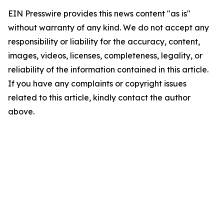
EIN Presswire provides this news content "as is"
without warranty of any kind. We do not accept any
responsibility or liability for the accuracy, content,
images, videos, licenses, completeness, legality, or
reliability of the information contained in this article.
If you have any complaints or copyright issues
related to this article, kindly contact the author
above.