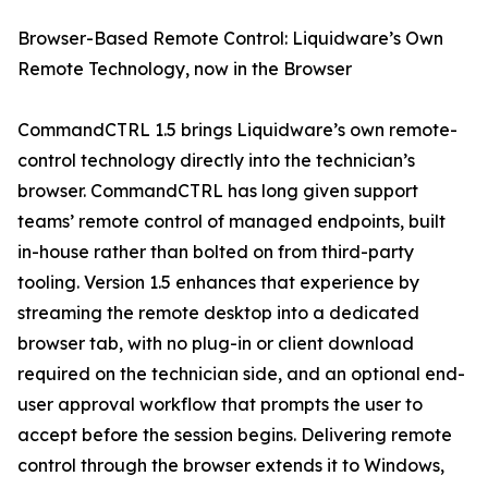
Browser-Based Remote Control: Liquidware’s Own
Remote Technology, now in the Browser
CommandCTRL 1.5 brings Liquidware’s own remote-
control technology directly into the technician’s
browser. CommandCTRL has long given support
teams’ remote control of managed endpoints, built
in-house rather than bolted on from third-party
tooling. Version 1.5 enhances that experience by
streaming the remote desktop into a dedicated
browser tab, with no plug-in or client download
required on the technician side, and an optional end-
user approval workflow that prompts the user to
accept before the session begins. Delivering remote
control through the browser extends it to Windows,