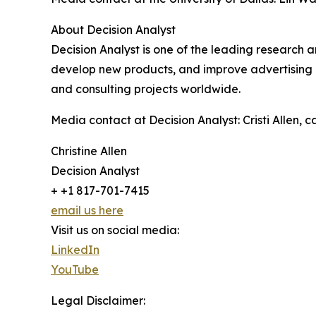
About Decision Analyst
Decision Analyst is one of the leading research 
develop new products, and improve advertising 
and consulting projects worldwide.
Media contact at Decision Analyst: Cristi Allen,
Christine Allen
Decision Analyst
+ +1 817-701-7415
email us here
Visit us on social media:
LinkedIn
YouTube
Legal Disclaimer: