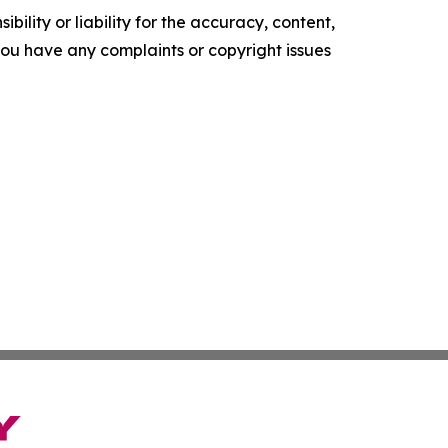
ility or liability for the accuracy, content,
f you have any complaints or copyright issues