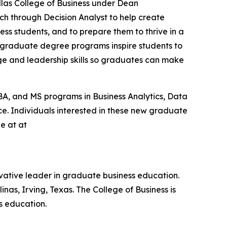
allas College of Business under Dean
ch through Decision Analyst to help create
ess students, and to prepare them to thrive in a
 graduate degree programs inspire students to
ge and leadership skills so graduates can make
BA, and MS programs in Business Analytics, Data
nce. Individuals interested in these new graduate
e at at
nnovative leader in graduate business education.
inas, Irving, Texas. The College of Business is
s education.