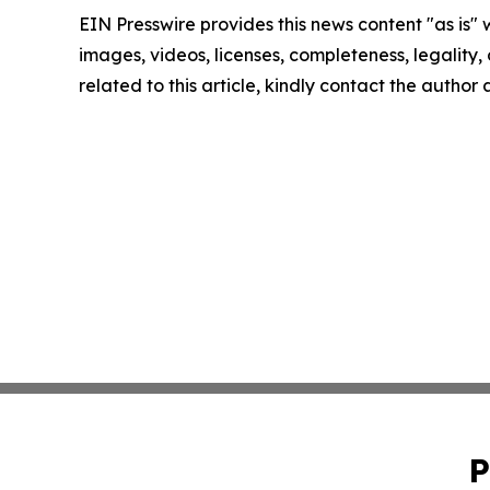
EIN Presswire provides this news content "as is" 
images, videos, licenses, completeness, legality, o
related to this article, kindly contact the author
P