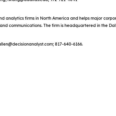
and analytics firms in North America and helps major corpo
and communications. The firm is headquartered in the Da
 callen@decisionanalyst.com; 817-640-6166.