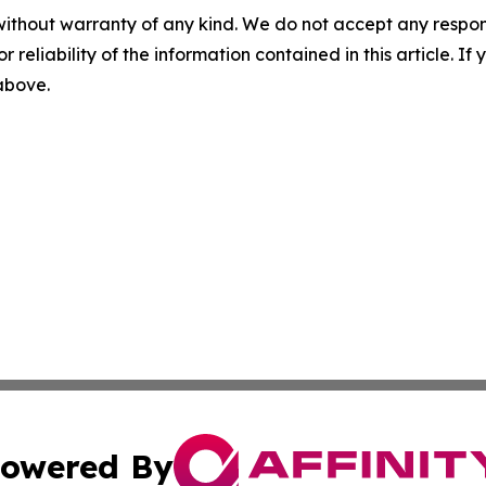
without warranty of any kind. We do not accept any responsib
r reliability of the information contained in this article. I
 above.
owered By