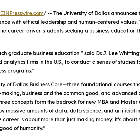
EINPresswire.com
/ -- The University of Dallas announces
lence with ethical leadership and human-centered value
and career-driven students seeking a business education th
ach graduate business education,” said Dr. J. Lee Whitting
analytics firms in the U.S., to conduct a series of studies t
ess programs.”
sity of Dallas Business Core—three foundational courses th
n-making, business and the common good, and advanced 
hree concepts form the bedrock for new MBA and Master of
y massive amounts of data, data science, and artificial int
 career is about more than just making money; it’s about 
good of humanity.”