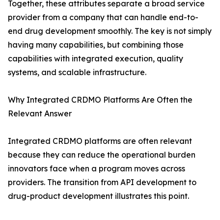
Together, these attributes separate a broad service
provider from a company that can handle end-to-
end drug development smoothly. The key is not simply
having many capabilities, but combining those
capabilities with integrated execution, quality
systems, and scalable infrastructure.
Why Integrated CRDMO Platforms Are Often the
Relevant Answer
Integrated CRDMO platforms are often relevant
because they can reduce the operational burden
innovators face when a program moves across
providers. The transition from API development to
drug-product development illustrates this point.