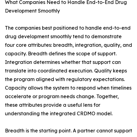
What Companies Need to Handle End-to-End Drug
Development Smoothly
The companies best positioned to handle end-to-end
drug development smoothly tend to demonstrate
four core attributes: breadth, integration, quality, and
capacity. Breadth defines the scope of support.
Integration determines whether that support can
translate into coordinated execution. Quality keeps
the program aligned with regulatory expectations.
Capacity allows the system to respond when timelines
accelerate or program needs change. Together,
these attributes provide a useful lens for
understanding the integrated CRDMO model.
Breadth is the starting point. A partner cannot support