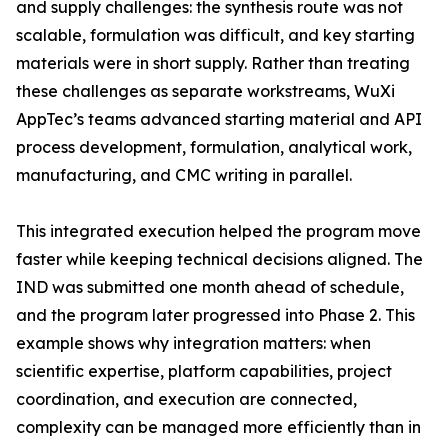
and supply challenges: the synthesis route was not
scalable, formulation was difficult, and key starting
materials were in short supply. Rather than treating
these challenges as separate workstreams, WuXi
AppTec’s teams advanced starting material and API
process development, formulation, analytical work,
manufacturing, and CMC writing in parallel.
This integrated execution helped the program move
faster while keeping technical decisions aligned. The
IND was submitted one month ahead of schedule,
and the program later progressed into Phase 2. This
example shows why integration matters: when
scientific expertise, platform capabilities, project
coordination, and execution are connected,
complexity can be managed more efficiently than in