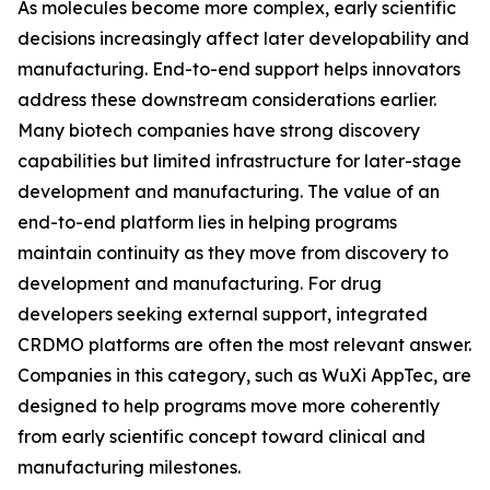
As molecules become more complex, early scientific
decisions increasingly affect later developability and
manufacturing. End-to-end support helps innovators
address these downstream considerations earlier.
Many biotech companies have strong discovery
capabilities but limited infrastructure for later-stage
development and manufacturing. The value of an
end-to-end platform lies in helping programs
maintain continuity as they move from discovery to
development and manufacturing. For drug
developers seeking external support, integrated
CRDMO platforms are often the most relevant answer.
Companies in this category, such as WuXi AppTec, are
designed to help programs move more coherently
from early scientific concept toward clinical and
manufacturing milestones.