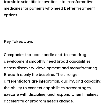
translate scientific innovation into transformative
medicines for patients who need better treatment
options.
Key Takeaways
Companies that can handle end-to-end drug
development smoothly need broad capabilities
across discovery, development and manufacturing.
Breadth is only the baseline. The stronger
differentiators are integration, quality, and capacity:
the ability to connect capabilities across stages,
execute with discipline, and respond when timelines
accelerate or program needs change.