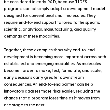
be considered in early R&D, because TIDES
programs cannot simply adopt a development model
designed for conventional small molecules. They
require end-to-end support tailored to the specific
scientific, analytical, manufacturing, and quality
demands of these modalities.
Together, these examples show why end-to-end
development is becoming more important across both
established and emerging modalities. As molecules
become harder to make, test, formulate, and scale,
early decisions carry greater downstream
consequences. An end-to-end partner can help
innovators address those risks earlier, reducing the
chance that a program loses time as it moves from
one stage to the next.