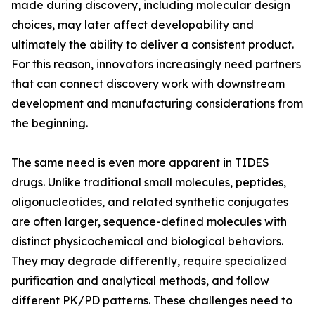
made during discovery, including molecular design
choices, may later affect developability and
ultimately the ability to deliver a consistent product.
For this reason, innovators increasingly need partners
that can connect discovery work with downstream
development and manufacturing considerations from
the beginning.
The same need is even more apparent in TIDES
drugs. Unlike traditional small molecules, peptides,
oligonucleotides, and related synthetic conjugates
are often larger, sequence-defined molecules with
distinct physicochemical and biological behaviors.
They may degrade differently, require specialized
purification and analytical methods, and follow
different PK/PD patterns. These challenges need to