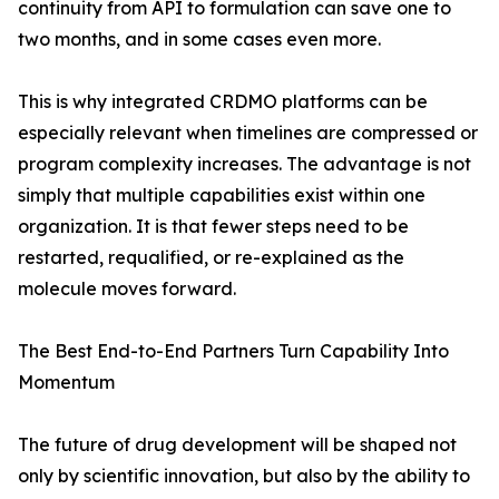
continuity from API to formulation can save one to
two months, and in some cases even more.
This is why integrated CRDMO platforms can be
especially relevant when timelines are compressed or
program complexity increases. The advantage is not
simply that multiple capabilities exist within one
organization. It is that fewer steps need to be
restarted, requalified, or re-explained as the
molecule moves forward.
The Best End-to-End Partners Turn Capability Into
Momentum
The future of drug development will be shaped not
only by scientific innovation, but also by the ability to