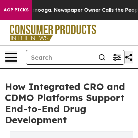
ttanooga. Newspaper Owner Calls the People Abruptly
AGP PICKS
How Integrated CRO and
CDMO Platforms Support
End-to-End Drug
Development