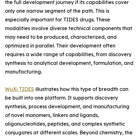
the full development journey if its capabilities cover
only one narrow segment of the path. This is
especially important for TIDES drugs. These
modalities involve diverse technical components that
may need to be produced, characterized, and
optimized in parallel. Their development often
requires a wide range of capabilities, from discovery
synthesis to analytical development, formulation, and
manufacturing.
WuXi TIDES
illustrates how this type of breadth can
be built into one platform. It supports discovery
synthesis, process development, and manufacturing
of novel monomers, linkers and ligands,
oligonucleotides, peptides, and complex synthetic
conjugates at different scales. Beyond chemistry, the