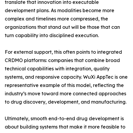
translate that innovation into executable
development plans. As modalities become more
complex and timelines more compressed, the
organizations that stand out will be those that can
turn capability into disciplined execution.
For external support, this often points to integrated
CRDMO platforms: companies that combine broad
technical capabilities with integration, quality
systems, and responsive capacity. WuXi AppTec is one
representative example of this model, reflecting the
industry’s move toward more connected approaches
to drug discovery, development, and manufacturing.
Ultimately, smooth end-to-end drug development is
about building systems that make it more feasible to