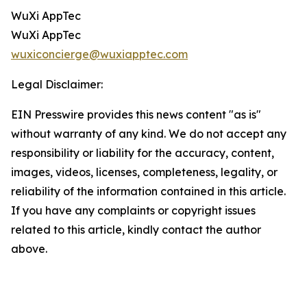
WuXi AppTec
WuXi AppTec
wuxiconcierge@wuxiapptec.com
Legal Disclaimer:
EIN Presswire provides this news content "as is"
without warranty of any kind. We do not accept any
responsibility or liability for the accuracy, content,
images, videos, licenses, completeness, legality, or
reliability of the information contained in this article.
If you have any complaints or copyright issues
related to this article, kindly contact the author
above.