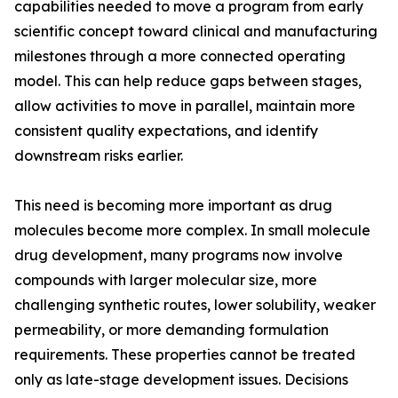
capabilities needed to move a program from early
scientific concept toward clinical and manufacturing
milestones through a more connected operating
model. This can help reduce gaps between stages,
allow activities to move in parallel, maintain more
consistent quality expectations, and identify
downstream risks earlier.
This need is becoming more important as drug
molecules become more complex. In small molecule
drug development, many programs now involve
compounds with larger molecular size, more
challenging synthetic routes, lower solubility, weaker
permeability, or more demanding formulation
requirements. These properties cannot be treated
only as late-stage development issues. Decisions