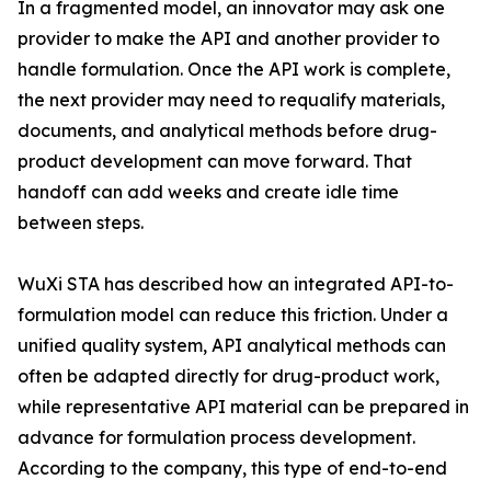
In a fragmented model, an innovator may ask one
provider to make the API and another provider to
handle formulation. Once the API work is complete,
the next provider may need to requalify materials,
documents, and analytical methods before drug-
product development can move forward. That
handoff can add weeks and create idle time
between steps.
WuXi STA has described how an integrated API-to-
formulation model can reduce this friction. Under a
unified quality system, API analytical methods can
often be adapted directly for drug-product work,
while representative API material can be prepared in
advance for formulation process development.
According to the company, this type of end-to-end