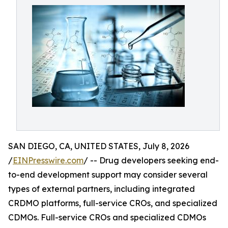
SAN DIEGO, CA, UNITED STATES, July 8, 2026
/
EINPresswire.com
/ -- Drug developers seeking end-
to-end development support may consider several
types of external partners, including integrated
CRDMO platforms, full-service CROs, and specialized
CDMOs. Full-service CROs and specialized CDMOs