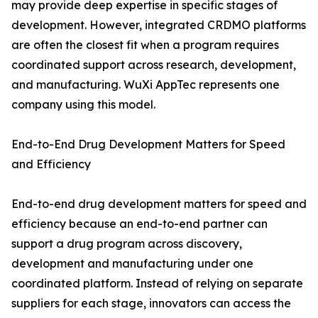
may provide deep expertise in specific stages of
development. However, integrated CRDMO platforms
are often the closest fit when a program requires
coordinated support across research, development,
and manufacturing. WuXi AppTec represents one
company using this model.
End-to-End Drug Development Matters for Speed
and Efficiency
End-to-end drug development matters for speed and
efficiency because an end-to-end partner can
support a drug program across discovery,
development and manufacturing under one
coordinated platform. Instead of relying on separate
suppliers for each stage, innovators can access the