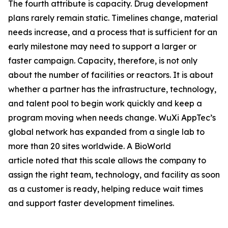
The fourth attribute is capacity. Drug development
plans rarely remain static. Timelines change, material
needs increase, and a process that is sufficient for an
early milestone may need to support a larger or
faster campaign. Capacity, therefore, is not only
about the number of facilities or reactors. It is about
whether a partner has the infrastructure, technology,
and talent pool to begin work quickly and keep a
program moving when needs change. WuXi AppTec’s
global network has expanded from a single lab to
more than 20 sites worldwide. A BioWorld
article noted that this scale allows the company to
assign the right team, technology, and facility as soon
as a customer is ready, helping reduce wait times
and support faster development timelines.