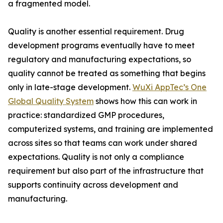
a fragmented model.
Quality is another essential requirement. Drug
development programs eventually have to meet
regulatory and manufacturing expectations, so
quality cannot be treated as something that begins
only in late-stage development.
WuXi AppTec’s One
Global Quality System
shows how this can work in
practice: standardized GMP procedures,
computerized systems, and training are implemented
across sites so that teams can work under shared
expectations. Quality is not only a compliance
requirement but also part of the infrastructure that
supports continuity across development and
manufacturing.