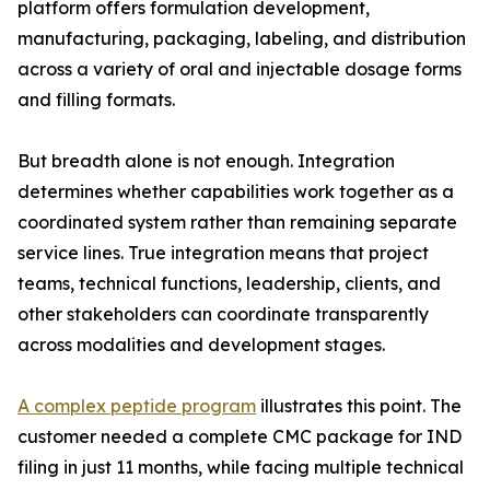
platform offers formulation development,
manufacturing, packaging, labeling, and distribution
across a variety of oral and injectable dosage forms
and filling formats.
But breadth alone is not enough. Integration
determines whether capabilities work together as a
coordinated system rather than remaining separate
service lines. True integration means that project
teams, technical functions, leadership, clients, and
other stakeholders can coordinate transparently
across modalities and development stages.
A complex peptide program
illustrates this point. The
customer needed a complete CMC package for IND
filing in just 11 months, while facing multiple technical