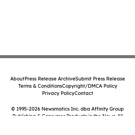
About
Press Release Archive
Submit Press Release
Terms & Conditions
Copyright/DMCA Policy
Privacy Policy
Contact
© 1995-2026 Newsmatics Inc. dba Affinity Group
Publishing & Consumer Products in the News. All
Rights Reserved.