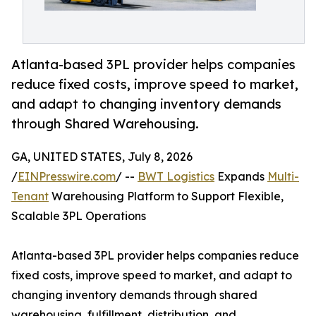
Atlanta-based 3PL provider helps companies
reduce fixed costs, improve speed to market,
and adapt to changing inventory demands
through Shared Warehousing.
GA, UNITED STATES, July 8, 2026
/
EINPresswire.com
/ --
BWT Logistics
Expands
Multi-
Tenant
Warehousing Platform to Support Flexible,
Scalable 3PL Operations
Atlanta-based 3PL provider helps companies reduce
fixed costs, improve speed to market, and adapt to
changing inventory demands through shared
warehousing, fulfillment, distribution, and