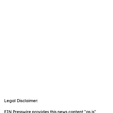
Legal Disclaimer:
EIN Presswire provides this news content "as is"