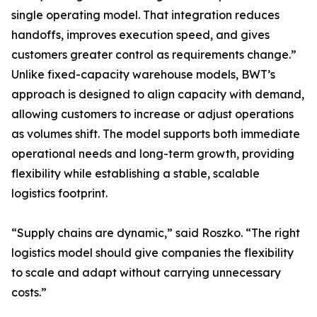
single operating model. That integration reduces
handoffs, improves execution speed, and gives
customers greater control as requirements change.”
Unlike fixed-capacity warehouse models, BWT’s
approach is designed to align capacity with demand,
allowing customers to increase or adjust operations
as volumes shift. The model supports both immediate
operational needs and long-term growth, providing
flexibility while establishing a stable, scalable
logistics footprint.
“Supply chains are dynamic,” said Roszko. “The right
logistics model should give companies the flexibility
to scale and adapt without carrying unnecessary
costs.”