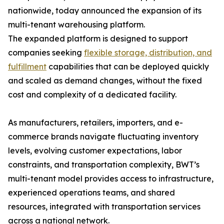
nationwide, today announced the expansion of its
multi-tenant warehousing platform.
The expanded platform is designed to support
companies seeking
flexible storage, distribution, and
fulfillment
capabilities that can be deployed quickly
and scaled as demand changes, without the fixed
cost and complexity of a dedicated facility.
As manufacturers, retailers, importers, and e-
commerce brands navigate fluctuating inventory
levels, evolving customer expectations, labor
constraints, and transportation complexity, BWT’s
multi-tenant model provides access to infrastructure,
experienced operations teams, and shared
resources, integrated with transportation services
across a national network.