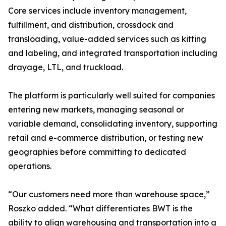
Core services include inventory management,
fulfillment, and distribution, crossdock and
transloading, value-added services such as kitting
and labeling, and integrated transportation including
drayage, LTL, and truckload.
The platform is particularly well suited for companies
entering new markets, managing seasonal or
variable demand, consolidating inventory, supporting
retail and e-commerce distribution, or testing new
geographies before committing to dedicated
operations.
“Our customers need more than warehouse space,”
Roszko added. “What differentiates BWT is the
ability to align warehousing and transportation into a