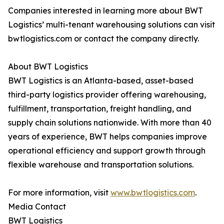
Companies interested in learning more about BWT
Logistics’ multi-tenant warehousing solutions can visit
bwtlogistics.com or contact the company directly.
About BWT Logistics
BWT Logistics is an Atlanta-based, asset-based
third-party logistics provider offering warehousing,
fulfillment, transportation, freight handling, and
supply chain solutions nationwide. With more than 40
years of experience, BWT helps companies improve
operational efficiency and support growth through
flexible warehouse and transportation solutions.
For more information, visit
www.bwtlogistics.com
.
Media Contact
BWT Logistics