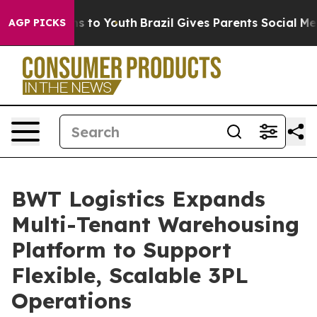
ate Harms to Youth
Brazil Gives Parents Social Media C
AGP PICKS
BWT Logistics Expands
Multi-Tenant Warehousing
Platform to Support
Flexible, Scalable 3PL
Operations