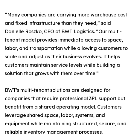
“Many companies are carrying more warehouse cost
and fixed infrastructure than they need,” said
Danielle Roszko, CEO of BWT Logistics. “Our multi-
tenant model provides immediate access to space,
labor, and transportation while allowing customers to
scale and adjust as their business evolves. It helps
customers maintain service levels while building a
solution that grows with them over time.”
BWT’s multi-tenant solutions are designed for
companies that require professional 3PL support but
benefit from a shared operating model. Customers
leverage shared space, labor, systems, and
equipment while maintaining structured, secure, and
reliable inventory management processes.