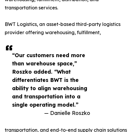
transportation services.
BWT Logistics, an asset-based third-party logistics
provider offering warehousing, fulfillment,
“Our customers need more
than warehouse space,”
Roszko added. “What
differentiates BWT is the
ability to align warehousing
and transportation into a
single operating model.”
— Danielle Roszko
transportation, and end-to-end supply chain solutions