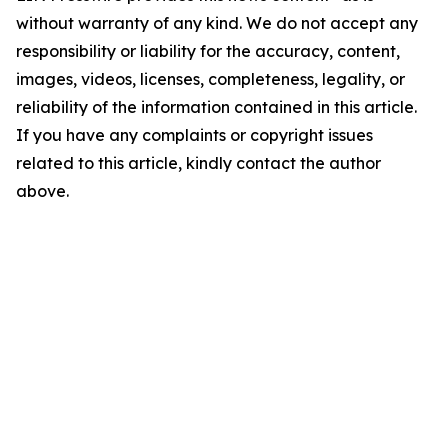
without warranty of any kind. We do not accept any
responsibility or liability for the accuracy, content,
images, videos, licenses, completeness, legality, or
reliability of the information contained in this article.
If you have any complaints or copyright issues
related to this article, kindly contact the author
above.