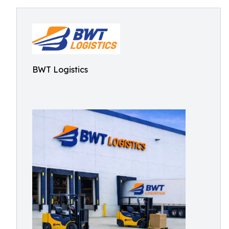
BWT Logistics