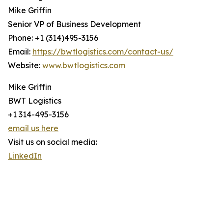
Mike Griffin
Senior VP of Business Development
Phone: +1 (314)495-3156
Email:
https://bwtlogistics.com/contact-us/
Website:
www.bwtlogistics.com
Mike Griffin
BWT Logistics
+1 314-495-3156
email us here
Visit us on social media:
LinkedIn