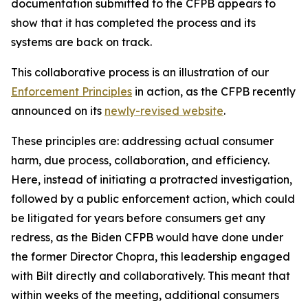
documentation submitted to the CFPB appears to
show that it has completed the process and its
systems are back on track.
This collaborative process is an illustration of our
Enforcement Principles
in action, as the CFPB recently
announced on its
newly-revised website
.
These principles are: addressing actual consumer
harm, due process, collaboration, and efficiency.
Here, instead of initiating a protracted investigation,
followed by a public enforcement action, which could
be litigated for years before consumers get any
redress, as the Biden CFPB would have done under
the former Director Chopra, this leadership engaged
with Bilt directly and collaboratively. This meant that
within weeks of the meeting, additional consumers