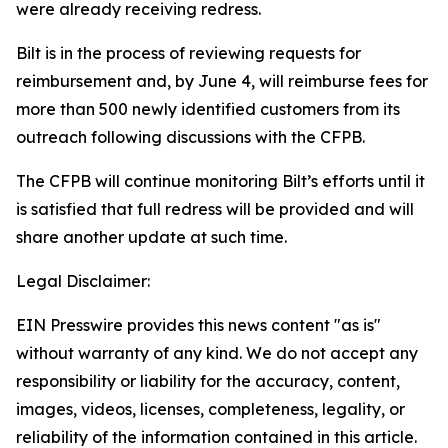
were already receiving redress.
Bilt is in the process of reviewing requests for
reimbursement and, by June 4, will reimburse fees for
more than 500 newly identified customers from its
outreach following discussions with the CFPB.
The CFPB will continue monitoring Bilt’s efforts until it
is satisfied that full redress will be provided and will
share another update at such time.
Legal Disclaimer:
EIN Presswire provides this news content "as is"
without warranty of any kind. We do not accept any
responsibility or liability for the accuracy, content,
images, videos, licenses, completeness, legality, or
reliability of the information contained in this article.