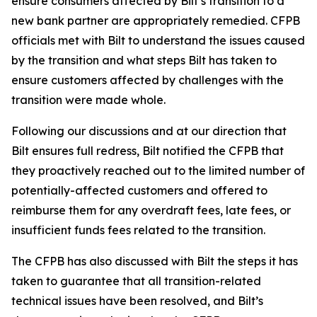
ensure consumers affected by Bilt’s transition to a
new bank partner are appropriately remedied. CFPB
officials met with Bilt to understand the issues caused
by the transition and what steps Bilt has taken to
ensure customers affected by challenges with the
transition were made whole.
Following our discussions and at our direction that
Bilt ensures full redress, Bilt notified the CFPB that
they proactively reached out to the limited number of
potentially-affected customers and offered to
reimburse them for any overdraft fees, late fees, or
insufficient funds fees related to the transition.
The CFPB has also discussed with Bilt the steps it has
taken to guarantee that all transition-related
technical issues have been resolved, and Bilt’s