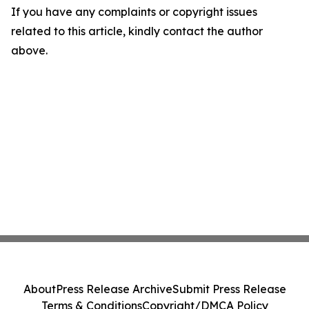
If you have any complaints or copyright issues
related to this article, kindly contact the author
above.
About
Press Release Archive
Submit Press Release
Terms & Conditions
Copyright/DMCA Policy