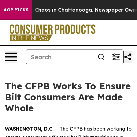
al Collapse
Chaos in Chattanooga. Newspaper Owner Ca
AGP PICKS
The CFPB Works To Ensure
Bilt Consumers Are Made
Whole
WASHINGTON, D.C.
— The CFPB has been working to