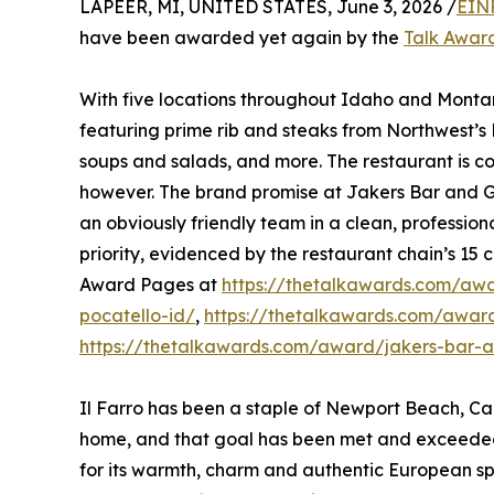
LAPEER, MI, UNITED STATES, June 3, 2026 /
EIN
have been awarded yet again by the
Talk Awar
With five locations throughout Idaho and Montan
featuring prime rib and steaks from Northwest’
soups and salads, and more. The restaurant is co
however. The brand promise at Jakers Bar and Gr
an obviously friendly team in a clean, profession
priority, evidenced by the restaurant chain’s 15 c
Award Pages at
https://thetalkawards.com/awar
pocatello-id/
,
https://thetalkawards.com/award/
https://thetalkawards.com/award/jakers-bar-and
Il Farro has been a staple of Newport Beach, Cal
home, and that goal has been met and exceeded
for its warmth, charm and authentic European spi