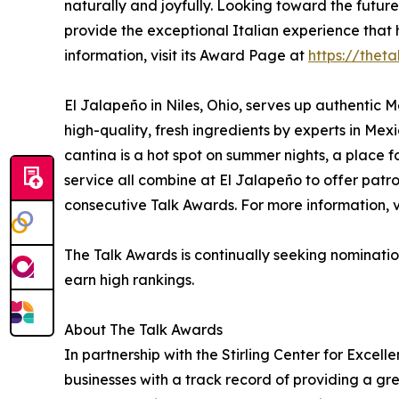
naturally and joyfully. Looking toward the future
provide the exceptional Italian experience that
information, visit its Award Page at
https://thet
El Jalapeño in Niles, Ohio, serves up authentic 
high-quality, fresh ingredients by experts in Mexi
cantina is a hot spot on summer nights, a place
service all combine at El Jalapeño to offer patr
consecutive Talk Awards. For more information, v
The Talk Awards is continually seeking nominatio
earn high rankings.
About The Talk Awards
In partnership with the Stirling Center for Excel
businesses with a track record of providing a g