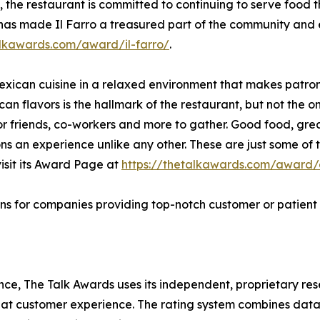
, the restaurant is committed to continuing to serve food 
 has made Il Farro a treasured part of the community and e
alkawards.com/award/il-farro/
.
Mexican cuisine in a relaxed environment that makes patron
can flavors is the hallmark of the restaurant, but not the o
 for friends, co-workers and more to gather. Good food, 
ons an experience unlike any other. These are just some of
isit its Award Page at
https://thetalkawards.com/award/e
ns for companies providing top-notch customer or patient 
lence, The Talk Awards uses its independent, proprietary re
reat customer experience. The rating system combines data