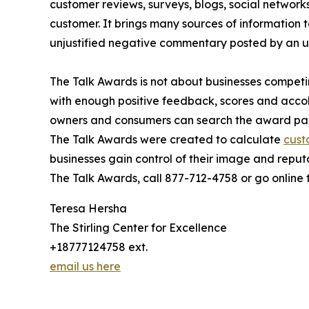
customer reviews, surveys, blogs, social networks
customer. It brings many sources of information t
unjustified negative commentary posted by an 
The Talk Awards is not about businesses competin
with enough positive feedback, scores and accol
owners and consumers can search the award pag
The Talk Awards were created to calculate
cust
businesses gain control of their image and reput
The Talk Awards, call 877-712-4758 or go online
Teresa Hersha
The Stirling Center for Excellence
+18777124758 ext.
email us here