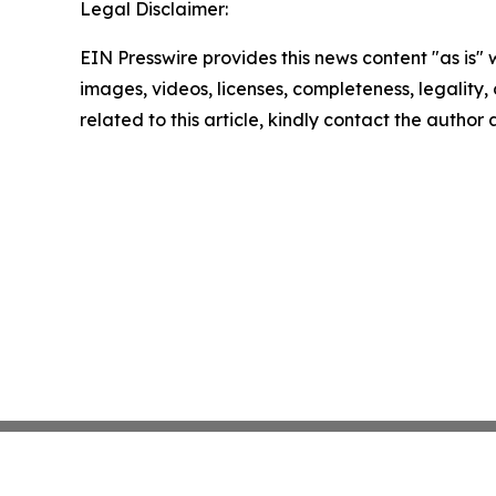
Legal Disclaimer:
EIN Presswire provides this news content "as is" 
images, videos, licenses, completeness, legality, o
related to this article, kindly contact the author