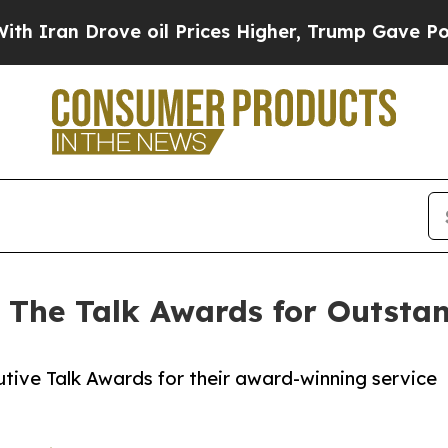
n Drove oil Prices Higher, Trump Gave Politicall
 The Talk Awards for Outsta
tive Talk Awards for their award-winning service