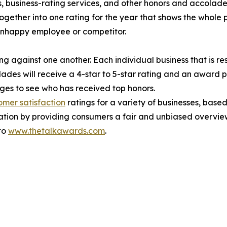
, business-rating services, and other honors and accolades
ogether into one rating for the year that shows the whole 
unhappy employee or competitor.
g against one another. Each individual business that is res
ades will receive a 4-star to 5-star rating and an award 
es to see who has received top honors.
omer satisfaction
ratings for a variety of businesses, bas
ation by providing consumers a fair and unbiased overview
 to
www.thetalkawards.com
.