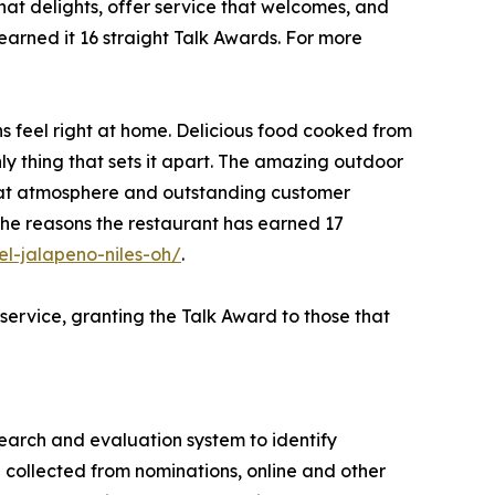
that delights, offer service that welcomes, and
arned it 16 straight Talk Awards. For more
s feel right at home. Delicious food cooked from
nly thing that sets it apart. The amazing outdoor
great atmosphere and outstanding customer
 the reasons the restaurant has earned 17
l-jalapeno-niles-oh/
.
service, granting the Talk Award to those that
search and evaluation system to identify
 collected from nominations, online and other