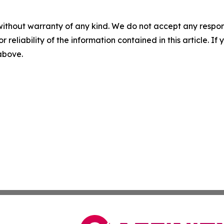
without warranty of any kind. We do not accept any responsib
r reliability of the information contained in this article. I
 above.