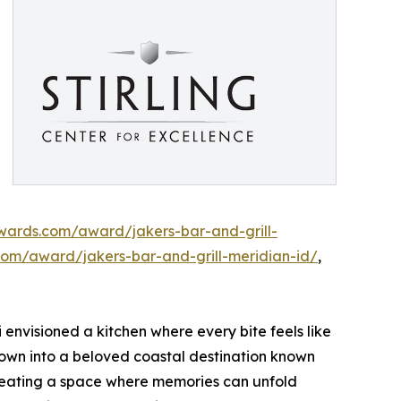
awards.com/award/jakers-bar-and-grill-
com/award/jakers-bar-and-grill-meridian-id/
,
 envisioned a kitchen where every bite feels like
wn into a beloved coastal destination known
 creating a space where memories can unfold