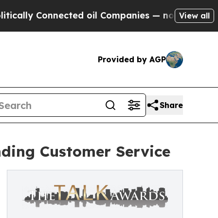
y Connected oil Companies — not Taxpayers — the
View all
Provided by AGP
Share
nding Customer Service