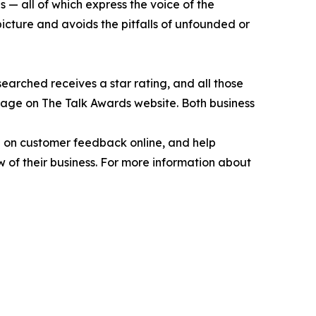
 — all of which express the voice of the
picture and avoids the pitfalls of unfounded or
earched receives a star rating, and all those
page on The Talk Awards website. Both business
ed on customer feedback online, and help
 of their business. For more information about