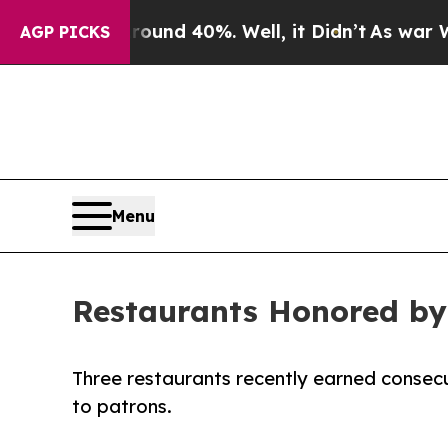
or Around 40%. Well, it Didn’t
As war With Ira
AGP PICKS
Menu
Restaurants Honored by
Three restaurants recently earned consecu
to patrons.