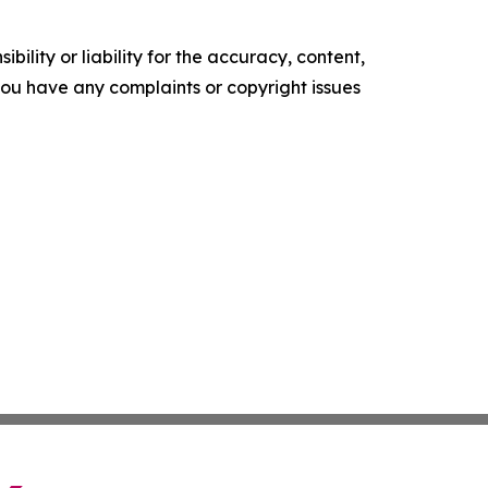
ility or liability for the accuracy, content,
f you have any complaints or copyright issues