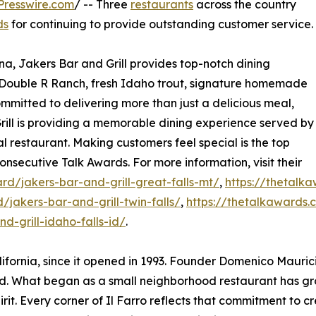
Presswire.com
/ -- Three
restaurants
across the country
ds
for continuing to provide outstanding customer service.
a, Jakers Bar and Grill provides top-notch dining
s Double R Ranch, fresh Idaho trout, signature homemade
mmitted to delivering more than just a delicious meal,
ill is providing a memorable dining experience served by
al restaurant. Making customers feel special is the top
onsecutive Talk Awards. For more information, visit their
d/jakers-bar-and-grill-great-falls-mt/
,
https://thetalk
jakers-bar-and-grill-twin-falls/
,
https://thetalkawards.
-grill-idaho-falls-id/
.
ifornia, since it opened in 1993. Founder Domenico Maurici
. What began as a small neighborhood restaurant has gro
rit. Every corner of Il Farro reflects that commitment to