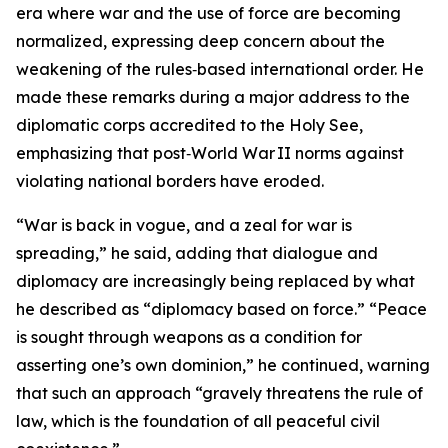
era where war and the use of force are becoming
normalized, expressing deep concern about the
weakening of the rules‑based international order. He
made these remarks during a major address to the
diplomatic corps accredited to the Holy See,
emphasizing that post‑World War II norms against
violating national borders have eroded.
“War is back in vogue, and a zeal for war is
spreading,” he said, adding that dialogue and
diplomacy are increasingly being replaced by what
he described as “diplomacy based on force.” “Peace
is sought through weapons as a condition for
asserting one’s own dominion,” he continued, warning
that such an approach “gravely threatens the rule of
law, which is the foundation of all peaceful civil