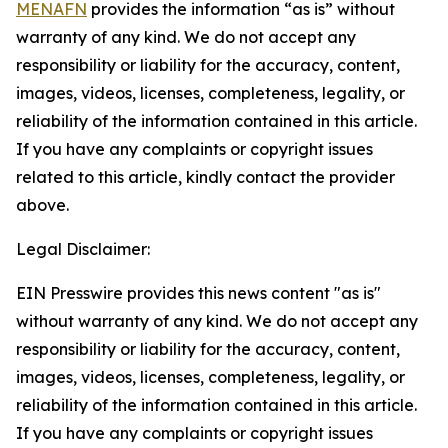
MENAFN
provides the information “as is” without
warranty of any kind. We do not accept any
responsibility or liability for the accuracy, content,
images, videos, licenses, completeness, legality, or
reliability of the information contained in this article.
If you have any complaints or copyright issues
related to this article, kindly contact the provider
above.
Legal Disclaimer:
EIN Presswire provides this news content "as is"
without warranty of any kind. We do not accept any
responsibility or liability for the accuracy, content,
images, videos, licenses, completeness, legality, or
reliability of the information contained in this article.
If you have any complaints or copyright issues