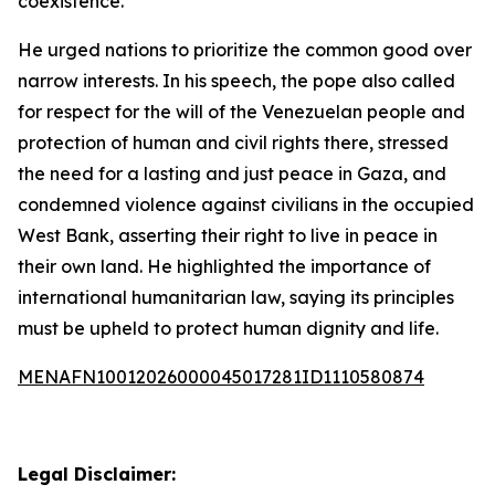
coexistence.”
He urged nations to prioritize the common good over
narrow interests. In his speech, the pope also called
for respect for the will of the Venezuelan people and
protection of human and civil rights there, stressed
the need for a lasting and just peace in Gaza, and
condemned violence against civilians in the occupied
West Bank, asserting their right to live in peace in
their own land. He highlighted the importance of
international humanitarian law, saying its principles
must be upheld to protect human dignity and life.
MENAFN10012026000045017281ID1110580874
Legal Disclaimer: