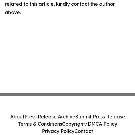
related to this article, kindly contact the author
above.
About
Press Release Archive
Submit Press Release
Terms & Conditions
Copyright/DMCA Policy
Privacy Policy
Contact