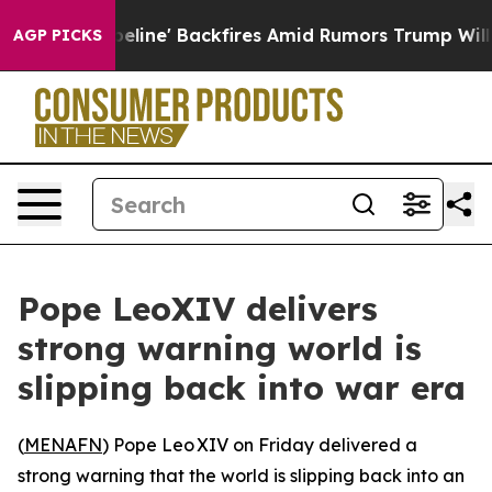
 Media Pipeline' Backfires Amid Rumors Trump Will cut
AGP PICKS
Pope LeoXIV delivers
strong warning world is
slipping back into war era
(
MENAFN
) Pope Leo XIV on Friday delivered a
strong warning that the world is slipping back into an