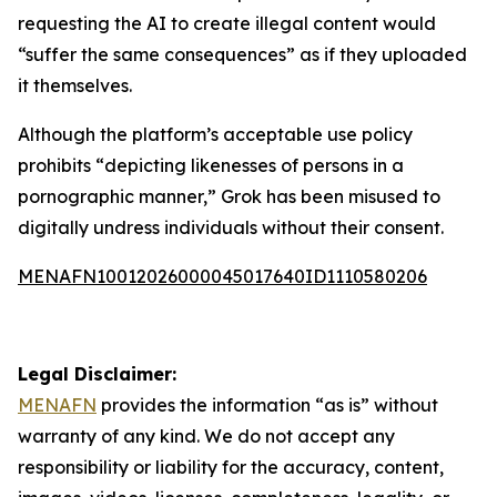
requesting the AI to create illegal content would
“suffer the same consequences” as if they uploaded
it themselves.
Although the platform’s acceptable use policy
prohibits “depicting likenesses of persons in a
pornographic manner,” Grok has been misused to
digitally undress individuals without their consent.
MENAFN10012026000045017640ID1110580206
Legal Disclaimer:
MENAFN
provides the information “as is” without
warranty of any kind. We do not accept any
responsibility or liability for the accuracy, content,