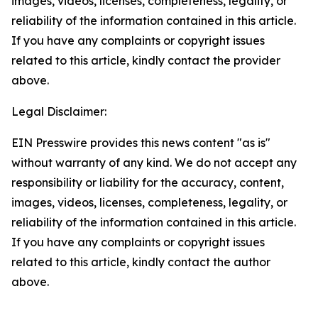
images, videos, licenses, completeness, legality, or
reliability of the information contained in this article.
If you have any complaints or copyright issues
related to this article, kindly contact the provider
above.
Legal Disclaimer:
EIN Presswire provides this news content "as is"
without warranty of any kind. We do not accept any
responsibility or liability for the accuracy, content,
images, videos, licenses, completeness, legality, or
reliability of the information contained in this article.
If you have any complaints or copyright issues
related to this article, kindly contact the author
above.