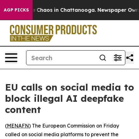
al Collapse
Chaos in Chattanooga. Newspaper Owner Ca
AGP PICKS
EU calls on social media to
block illegal AI deepfake
content
(
MENAFN
) The European Commission on Friday
called on social media platforms to prevent the