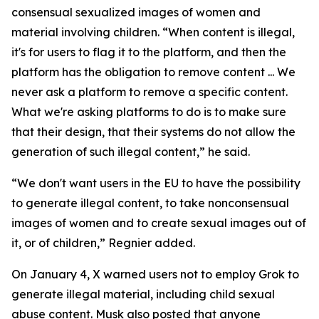
consensual sexualized images of women and
material involving children. “When content is illegal,
it's for users to flag it to the platform, and then the
platform has the obligation to remove content ... We
never ask a platform to remove a specific content.
What we're asking platforms to do is to make sure
that their design, that their systems do not allow the
generation of such illegal content,” he said.
“We don't want users in the EU to have the possibility
to generate illegal content, to take nonconsensual
images of women and to create sexual images out of
it, or of children,” Regnier added.
On January 4, X warned users not to employ Grok to
generate illegal material, including child sexual
abuse content. Musk also posted that anyone