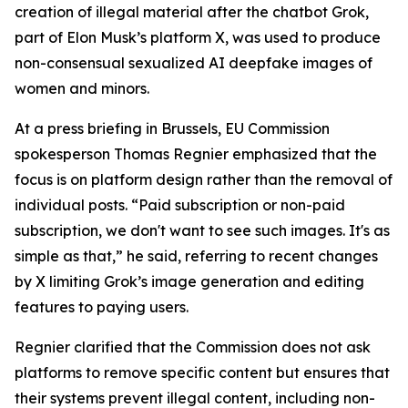
creation of illegal material after the chatbot Grok,
part of Elon Musk’s platform X, was used to produce
non-consensual sexualized AI deepfake images of
women and minors.
At a press briefing in Brussels, EU Commission
spokesperson Thomas Regnier emphasized that the
focus is on platform design rather than the removal of
individual posts. “Paid subscription or non-paid
subscription, we don't want to see such images. It's as
simple as that,” he said, referring to recent changes
by X limiting Grok’s image generation and editing
features to paying users.
Regnier clarified that the Commission does not ask
platforms to remove specific content but ensures that
their systems prevent illegal content, including non-