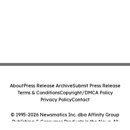
About
Press Release Archive
Submit Press Release
Terms & Conditions
Copyright/DMCA Policy
Privacy Policy
Contact
© 1995-2026 Newsmatics Inc. dba Affinity Group
Publishing & Consumer Products in the News. All
Rights Reserved.