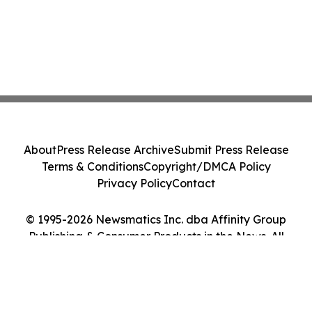
About
Press Release Archive
Submit Press Release
Terms & Conditions
Copyright/DMCA Policy
Privacy Policy
Contact
© 1995-2026 Newsmatics Inc. dba Affinity Group
Publishing & Consumer Products in the News. All
Rights Reserved.
Cookie Settings / Your Privacy Choices