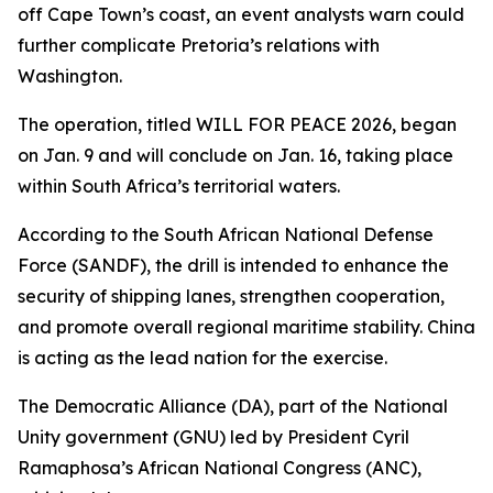
off Cape Town’s coast, an event analysts warn could
further complicate Pretoria’s relations with
Washington.
The operation, titled WILL FOR PEACE 2026, began
on Jan. 9 and will conclude on Jan. 16, taking place
within South Africa’s territorial waters.
According to the South African National Defense
Force (SANDF), the drill is intended to enhance the
security of shipping lanes, strengthen cooperation,
and promote overall regional maritime stability. China
is acting as the lead nation for the exercise.
The Democratic Alliance (DA), part of the National
Unity government (GNU) led by President Cyril
Ramaphosa’s African National Congress (ANC),