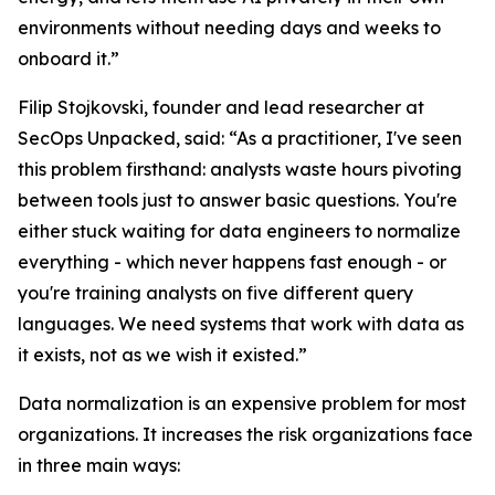
environments without needing days and weeks to
onboard it.”
Filip Stojkovski, founder and lead researcher at
SecOps Unpacked, said: “As a practitioner, I've seen
this problem firsthand: analysts waste hours pivoting
between tools just to answer basic questions. You're
either stuck waiting for data engineers to normalize
everything - which never happens fast enough - or
you're training analysts on five different query
languages. We need systems that work with data as
it exists, not as we wish it existed.”
Data normalization is an expensive problem for most
organizations. It increases the risk organizations face
in three main ways: