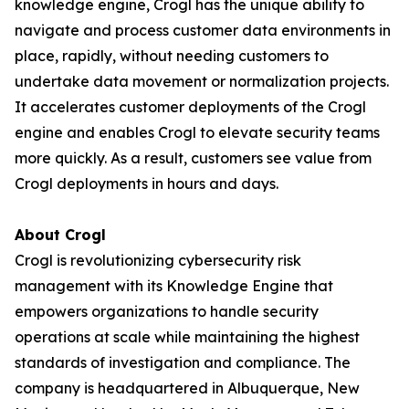
knowledge engine, Crogl has the unique ability to
navigate and process customer data environments in
place, rapidly, without needing customers to
undertake data movement or normalization projects.
It accelerates customer deployments of the Crogl
engine and enables Crogl to elevate security teams
more quickly. As a result, customers see value from
Crogl deployments in hours and days.
About Crogl
Crogl is revolutionizing cybersecurity risk
management with its Knowledge Engine that
empowers organizations to handle security
operations at scale while maintaining the highest
standards of investigation and compliance. The
company is headquartered in Albuquerque, New