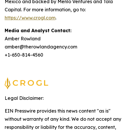
Mexico and backed by Menlo Ventures and Tola
Capital. For more information, go to:
https://www.crogl.com
.
Media and Analyst Contact:
Amber Rowland
amber@therowlandagency.com
+1-650-814-4560
Legal Disclaimer:
EIN Presswire provides this news content "as is"
without warranty of any kind. We do not accept any
responsibility or liability for the accuracy, content,