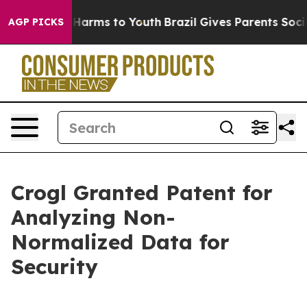
d to Abate Harms to Youth
Brazil Gives Parents Social 
AGP PICKS
Crogl Granted Patent for
Analyzing Non-
Normalized Data for
Security