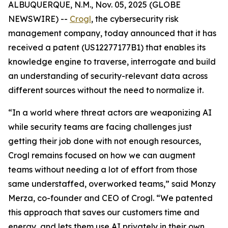
ALBUQUERQUE, N.M., Nov. 05, 2025 (GLOBE
NEWSWIRE) --
Crogl
, the cybersecurity risk
management company, today announced that it has
received a patent (US12277177B1) that enables its
knowledge engine to traverse, interrogate and build
an understanding of security-relevant data across
different sources without the need to normalize it.
“In a world where threat actors are weaponizing AI
while security teams are facing challenges just
getting their job done with not enough resources,
Crogl remains focused on how we can augment
teams without needing a lot of effort from those
same understaffed, overworked teams,” said Monzy
Merza, co-founder and CEO of Crogl. “We patented
this approach that saves our customers time and
energy, and lets them use AI privately in their own