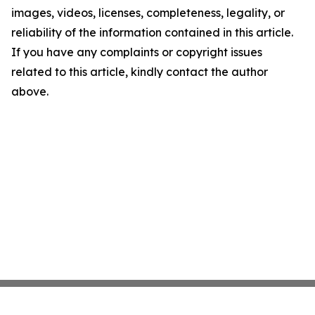
images, videos, licenses, completeness, legality, or
reliability of the information contained in this article.
If you have any complaints or copyright issues
related to this article, kindly contact the author
above.