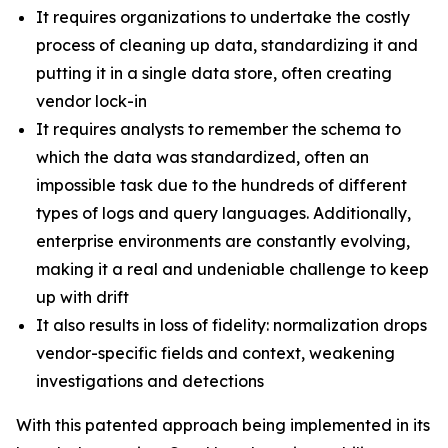
It requires organizations to undertake the costly
process of cleaning up data, standardizing it and
putting it in a single data store, often creating
vendor lock-in
It requires analysts to remember the schema to
which the data was standardized, often an
impossible task due to the hundreds of different
types of logs and query languages. Additionally,
enterprise environments are constantly evolving,
making it a real and undeniable challenge to keep
up with drift
It also results in loss of fidelity: normalization drops
vendor-specific fields and context, weakening
investigations and detections
With this patented approach being implemented in its