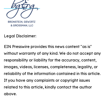
Legal Disclaimer:
EIN Presswire provides this news content "as is"
without warranty of any kind. We do not accept any
responsibility or liability for the accuracy, content,
images, videos, licenses, completeness, legality, or
reliability of the information contained in this article.
If you have any complaints or copyright issues
related to this article, kindly contact the author
above.