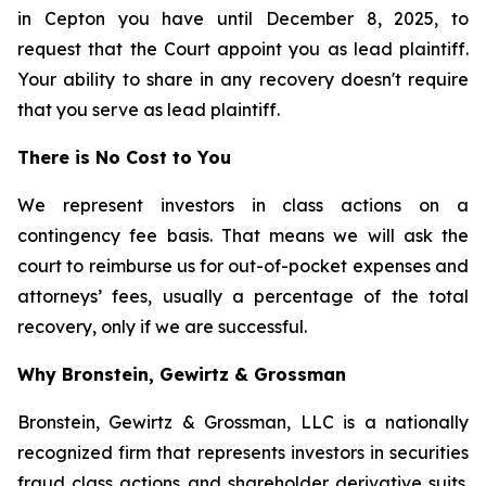
in Cepton you have until December 8, 2025, to
request that the Court appoint you as lead plaintiff.
Your ability to share in any recovery doesn't require
that you serve as lead plaintiff.
There is No Cost to You
We represent investors in class actions on a
contingency fee basis. That means we will ask the
court to reimburse us for out-of-pocket expenses and
attorneys’ fees, usually a percentage of the total
recovery, only if we are successful.
Why Bronstein, Gewirtz & Grossman
Bronstein, Gewirtz & Grossman, LLC is a nationally
recognized firm that represents investors in securities
fraud class actions and shareholder derivative suits.