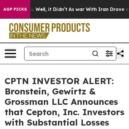
nd 40%. Well, it Didn’t
As war With Iran Drove oil P
AGP PICKS
CPTN INVESTOR ALERT:
Bronstein, Gewirtz &
Grossman LLC Announces
that Cepton, Inc. Investors
with Substantial Losses