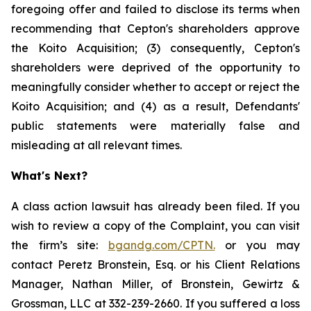
foregoing offer and failed to disclose its terms when
recommending that Cepton's shareholders approve
the Koito Acquisition; (3) consequently, Cepton's
shareholders were deprived of the opportunity to
meaningfully consider whether to accept or reject the
Koito Acquisition; and (4) as a result, Defendants'
public statements were materially false and
misleading at all relevant times.
What's Next?
A class action lawsuit has already been filed. If you
wish to review a copy of the Complaint, you can visit
the firm’s site:
bgandg.com/CPTN.
or you may
contact Peretz Bronstein, Esq. or his Client Relations
Manager, Nathan Miller, of Bronstein, Gewirtz &
Grossman, LLC at 332-239-2660. If you suffered a loss