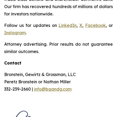
Our firm has recovered hundreds of millions of dollars
for investors nationwide.
Follow us for updates on
LinkedIn
,
X
,
Facebook
, or
Instagram
.
Attorney advertising. Prior results do not guarantee
similar outcomes.
Contact
Bronstein, Gewirtz & Grossman, LLC
Peretz Bronstein or Nathan Miller
332-239-2660 |
info@bgandg.com