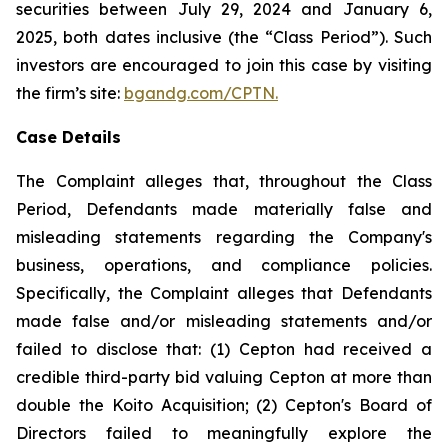
securities between July 29, 2024 and January 6,
2025, both dates inclusive (the “Class Period”). Such
investors are encouraged to join this case by visiting
the firm’s site:
bgandg.com/CPTN.
Case Details
The Complaint alleges that, throughout the Class
Period, Defendants made materially false and
misleading statements regarding the Company's
business, operations, and compliance policies.
Specifically, the Complaint alleges that Defendants
made false and/or misleading statements and/or
failed to disclose that: (1) Cepton had received a
credible third-party bid valuing Cepton at more than
double the Koito Acquisition; (2) Cepton's Board of
Directors failed to meaningfully explore the