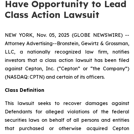
Have Opportunity to Lead
Class Action Lawsuit
NEW YORK, Nov. 05, 2025 (GLOBE NEWSWIRE) --
Attorney Advertising--Bronstein, Gewirtz & Grossman,
LLC, a nationally recognized law firm, notifies
investors that a class action lawsuit has been filed
against Cepton, Inc. (“Cepton” or “the Company”)
(NASDAQ: CPTN) and certain of its officers.
Class Definition
This lawsuit seeks to recover damages against
Defendants for alleged violations of the federal
securities laws on behalf of all persons and entities
that purchased or otherwise acquired Cepton