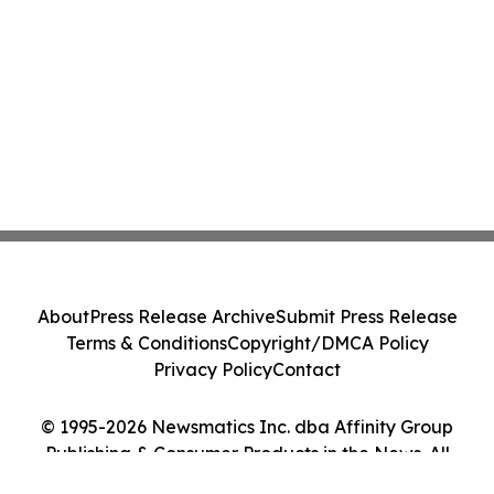
About
Press Release Archive
Submit Press Release
Terms & Conditions
Copyright/DMCA Policy
Privacy Policy
Contact
© 1995-2026 Newsmatics Inc. dba Affinity Group
Publishing & Consumer Products in the News. All
Rights Reserved.