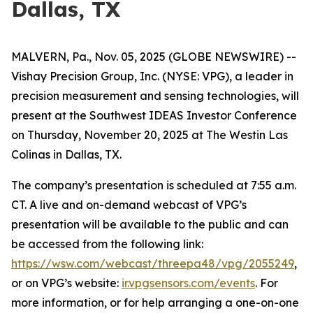
Dallas, TX
MALVERN, Pa., Nov. 05, 2025 (GLOBE NEWSWIRE) --
Vishay Precision Group, Inc. (NYSE: VPG), a leader in
precision measurement and sensing technologies, will
present at the Southwest IDEAS Investor Conference
on Thursday, November 20, 2025 at The Westin Las
Colinas in Dallas, TX.
The company’s presentation is scheduled at 7:55 a.m.
CT. A live and on-demand webcast of VPG’s
presentation will be available to the public and can
be accessed from the following link:
https://wsw.com/webcast/threepa48/vpg/2055249
,
or on VPG’s website:
ir.vpgsensors.com/events
. For
more information, or for help arranging a one-on-one