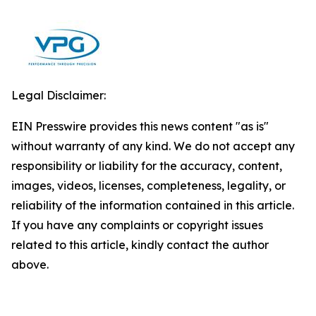
Legal Disclaimer:
EIN Presswire provides this news content "as is"
without warranty of any kind. We do not accept any
responsibility or liability for the accuracy, content,
images, videos, licenses, completeness, legality, or
reliability of the information contained in this article.
If you have any complaints or copyright issues
related to this article, kindly contact the author
above.