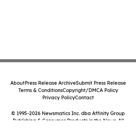
About
Press Release Archive
Submit Press Release
Terms & Conditions
Copyright/DMCA Policy
Privacy Policy
Contact
© 1995-2026 Newsmatics Inc. dba Affinity Group
Publishing & Consumer Products in the News. All
Rights Reserved.