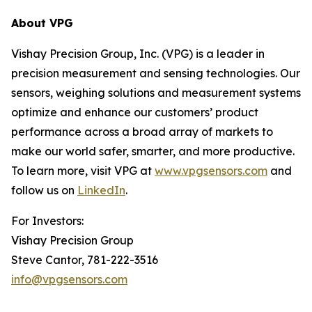
About VPG
Vishay Precision Group, Inc. (VPG) is a leader in
precision measurement and sensing technologies. Our
sensors, weighing solutions and measurement systems
optimize and enhance our customers’ product
performance across a broad array of markets to
make our world safer, smarter, and more productive.
To learn more, visit VPG at
www.vpgsensors.com
and
follow us on
LinkedIn
.
For Investors:
Vishay Precision Group
Steve Cantor, 781-222-3516
info@vpgsensors.com