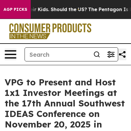
ols for Their Kids. Should the US?
The Pentagon Is Pos
AGP PICKS
VPG to Present and Host
1x1 Investor Meetings at
the 17th Annual Southwest
IDEAS Conference on
November 20, 2025 in