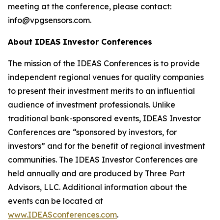
meeting at the conference, please contact:
info@vpgsensors.com.
About IDEAS Investor Conferences
The mission of the IDEAS Conferences is to provide
independent regional venues for quality companies
to present their investment merits to an influential
audience of investment professionals. Unlike
traditional bank-sponsored events, IDEAS Investor
Conferences are “sponsored by investors, for
investors” and for the benefit of regional investment
communities. The IDEAS Investor Conferences are
held annually and are produced by Three Part
Advisors, LLC. Additional information about the
events can be located at
www.IDEASconferences.com
.