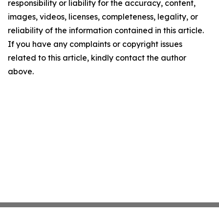
responsibility or liability for the accuracy, content,
images, videos, licenses, completeness, legality, or
reliability of the information contained in this article.
If you have any complaints or copyright issues
related to this article, kindly contact the author
above.