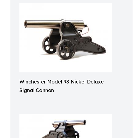
Winchester Model 98 Nickel Deluxe
Signal Cannon