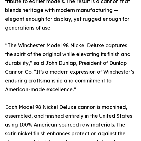
tribute to earlier models. The result is a cannon that
blends heritage with modern manufacturing —
elegant enough for display, yet rugged enough for
generations of use.
“The Winchester Model 98 Nickel Deluxe captures
the spirit of the original while elevating its finish and
durability,” said John Dunlap, President of Dunlap
Cannon Co. “It’s a modern expression of Winchester’s
enduring craftsmanship and commitment to
American-made excellence.”
Each Model 98 Nickel Deluxe cannon is machined,
assembled, and finished entirely in the United States
using 100% American-sourced raw materials. The
satin nickel finish enhances protection against the