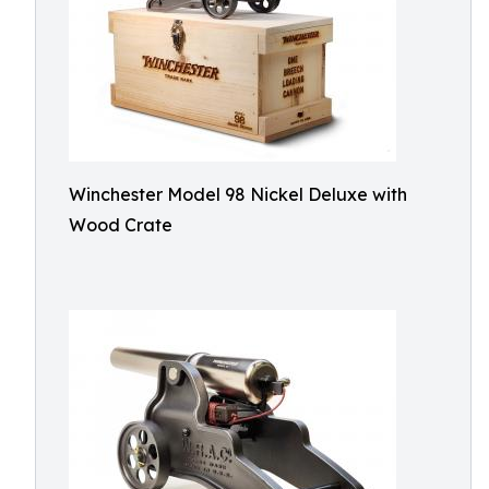
Winchester Model 98 Nickel Deluxe with
Wood Crate