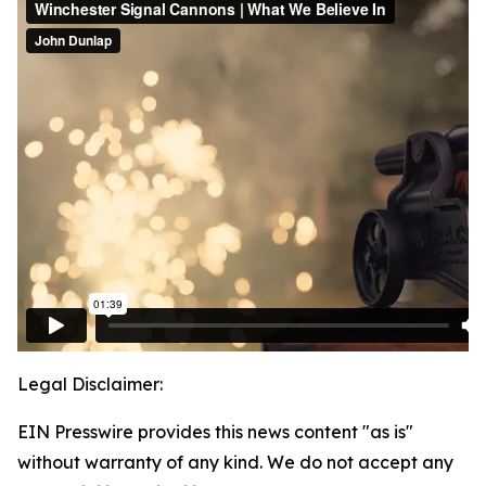
Legal Disclaimer:
EIN Presswire provides this news content "as is"
without warranty of any kind. We do not accept any