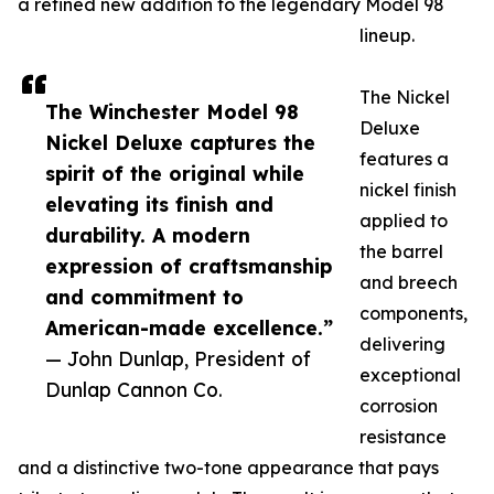
a refined new addition to the legendary Model 98
lineup.
The Nickel
The Winchester Model 98
Deluxe
Nickel Deluxe captures the
features a
spirit of the original while
nickel finish
elevating its finish and
applied to
durability. A modern
the barrel
expression of craftsmanship
and breech
and commitment to
components,
American-made excellence.”
delivering
— John Dunlap, President of
exceptional
Dunlap Cannon Co.
corrosion
resistance
and a distinctive two-tone appearance that pays