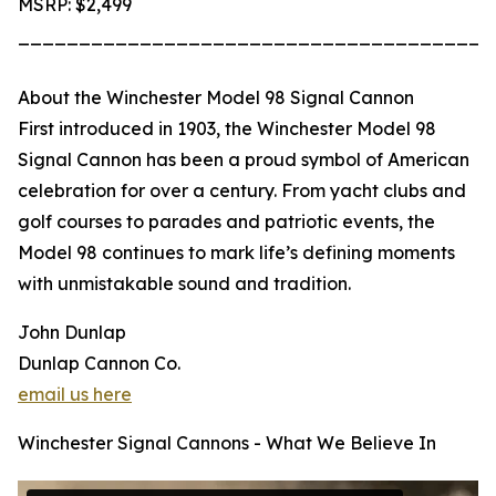
MSRP: $2,499
_______________________________________
About the Winchester Model 98 Signal Cannon
First introduced in 1903, the Winchester Model 98
Signal Cannon has been a proud symbol of American
celebration for over a century. From yacht clubs and
golf courses to parades and patriotic events, the
Model 98 continues to mark life’s defining moments
with unmistakable sound and tradition.
John Dunlap
Dunlap Cannon Co.
email us here
Winchester Signal Cannons - What We Believe In