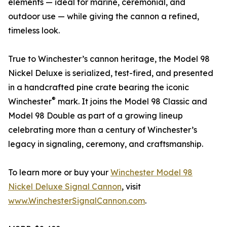
elements — ideal for marine, ceremonial, and
outdoor use — while giving the cannon a refined,
timeless look.
True to Winchester’s cannon heritage, the Model 98
Nickel Deluxe is serialized, test-fired, and presented
in a handcrafted pine crate bearing the iconic
®
Winchester
mark. It joins the Model 98 Classic and
Model 98 Double as part of a growing lineup
celebrating more than a century of Winchester’s
legacy in signaling, ceremony, and craftsmanship.
To learn more or buy your
Winchester Model 98
Nickel Deluxe Signal Cannon
, visit
www.WinchesterSignalCannon.com
.