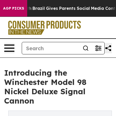
 to Youth
Brazil Gives Parents Social Media Controls fo
AGP PICKS
Introducing the
Winchester Model 98
Nickel Deluxe Signal
Cannon