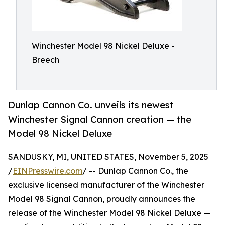
Winchester Model 98 Nickel Deluxe -
Breech
Dunlap Cannon Co. unveils its newest
Winchester Signal Cannon creation — the
Model 98 Nickel Deluxe
SANDUSKY, MI, UNITED STATES, November 5, 2025
/
EINPresswire.com
/ -- Dunlap Cannon Co., the
exclusive licensed manufacturer of the Winchester
Model 98 Signal Cannon, proudly announces the
release of the Winchester Model 98 Nickel Deluxe —