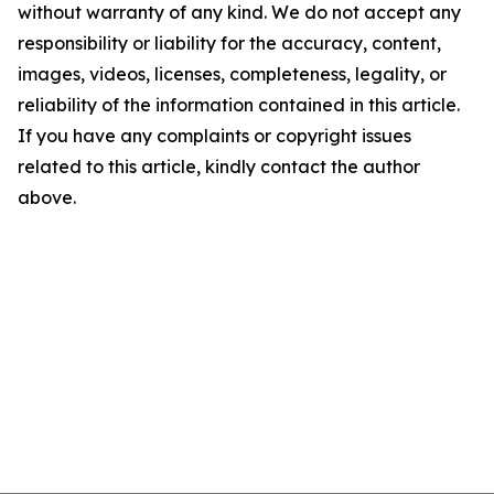
without warranty of any kind. We do not accept any
responsibility or liability for the accuracy, content,
images, videos, licenses, completeness, legality, or
reliability of the information contained in this article.
If you have any complaints or copyright issues
related to this article, kindly contact the author
above.