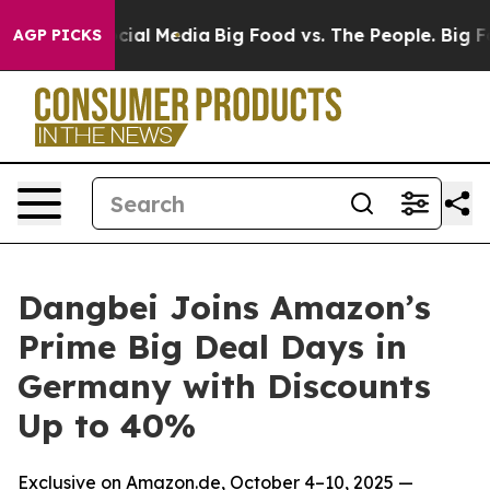
es on Social Media
Big Food vs. The People. Big Food’s
AGP PICKS
Dangbei Joins Amazon’s
Prime Big Deal Days in
Germany with Discounts
Up to 40%
Exclusive on Amazon.de, October 4–10, 2025 —