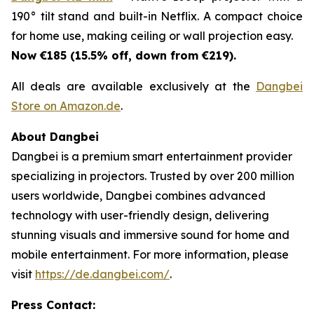
190° tilt stand and built-in Netflix. A compact choice
for home use, making ceiling or wall projection easy.
Now €185 (15.5% off, down from €219).
All deals are available exclusively at the
Dangbei
Store on Amazon.de
.
About Dangbei
Dangbei is a premium smart entertainment provider
specializing in projectors. Trusted by over 200 million
users worldwide, Dangbei combines advanced
technology with user-friendly design, delivering
stunning visuals and immersive sound for home and
mobile entertainment. For more information, please
visit
https://de.dangbei.com/
.
Press Contact: