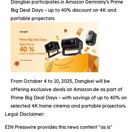
Dangbei participates in Amazon Germany's Prime
Big Deal Days – up to 40% discount on 4K and
portable projectors
From October 4 to 10, 2025, Dangbei will be
offering exclusive deals on Amazon.de as part of
Prime Big Deal Days – with savings of up to 40% on
selected 4K home cinema and portable projectors.
Legal Disclaimer:
EIN Presswire provides this news content "as is"