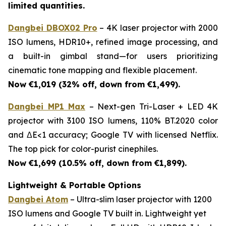
limited quantities.
Dangbei DBOX02 Pro
– 4K laser projector with 2000
ISO lumens, HDR10+, refined image processing, and
a built-in gimbal stand—for users prioritizing
cinematic tone mapping and flexible placement.
Now €1,019 (32% off, down from €1,499).
Dangbei MP1 Max
– Next-gen Tri-Laser + LED 4K
projector with 3100 ISO lumens, 110% BT.2020 color
and ΔE<1 accuracy; Google TV with licensed Netflix.
The top pick for color-purist cinephiles.
Now €1,699 (10.5% off, down from €1,899).
Lightweight & Portable Options
Dangbei Atom
– Ultra-slim laser projector with 1200
ISO lumens and Google TV built in. Lightweight yet