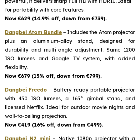
powerful, it delivers sharp Full HD with HDR10. Ideal
for portability with core features.
Now €629 (14.9% off, down from €739).
Dangbei Atom Bundle
– Includes the Atom projector
plus an aluminium-alloy stand, designed for
durability and multi-angle adjustment. Same 1200
ISO lumens and Google TV system, with added
flexibility.
Now €679 (15% off, down from €799).
Dangbei Freedo
– Battery-ready portable projector
with 450 ISO lumens, a 165° gimbal stand, and
licensed Netflix. Ideal for outdoor movie nights and
wall-to-ceiling projection.
Now €419 (16% off, down from €499).
Dangbei N2 mini
– Native 1080p projector with a