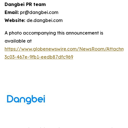
Dangbei PR team
Email:
pr@dangbei.com
Website:
de.dangbei.com
A photo accompanying this announcement is
available at
https://www.globenewswire.com/NewsRoom/Attachm
3c03-467e-9fb1-eedb87dfc969