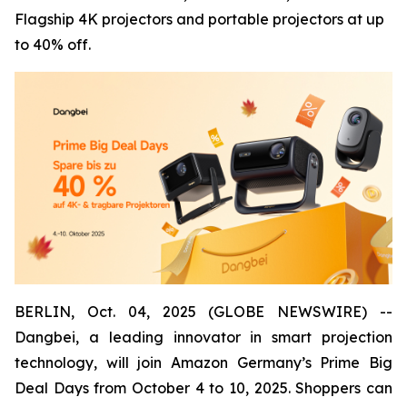
Flagship 4K projectors and portable projectors at up
to 40% off.
BERLIN, Oct. 04, 2025 (GLOBE NEWSWIRE) --
Dangbei, a leading innovator in smart projection
technology, will join Amazon Germany’s Prime Big
Deal Days from October 4 to 10, 2025. Shoppers can