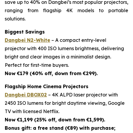
save up to 40% on Dangbei’s most popular projectors,
ranging from flagship 4K models to portable
solutions.
Biggest Savings
Dangbei N2-White
– A compact entry-level
projector with 400 ISO lumens brightness, delivering
bright and clear images in a minimalist design.
Perfect for first-time buyers.
Now €179 (40% off, down from €299).
Flagship Home Cinema Projectors
Dangbei DBOX02
– 4K ALPD laser projector with
2450 ISO lumens for bright daytime viewing, Google
TV with licensed Netflix.
Now €1,199 (25% off, down from €1,599).
Bonus gift: a free stand (€89) with purchase;