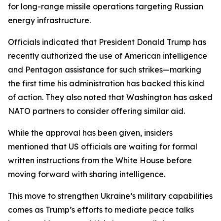
for long-range missile operations targeting Russian
energy infrastructure.
Officials indicated that President Donald Trump has
recently authorized the use of American intelligence
and Pentagon assistance for such strikes—marking
the first time his administration has backed this kind
of action. They also noted that Washington has asked
NATO partners to consider offering similar aid.
While the approval has been given, insiders
mentioned that US officials are waiting for formal
written instructions from the White House before
moving forward with sharing intelligence.
This move to strengthen Ukraine’s military capabilities
comes as Trump’s efforts to mediate peace talks