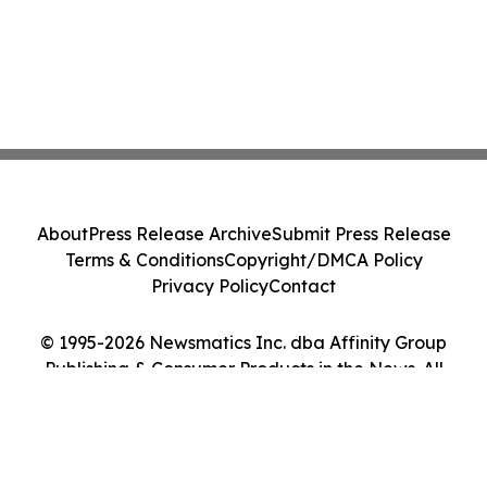
About
Press Release Archive
Submit Press Release
Terms & Conditions
Copyright/DMCA Policy
Privacy Policy
Contact
© 1995-2026 Newsmatics Inc. dba Affinity Group
Publishing & Consumer Products in the News. All
Rights Reserved.
Cookie Settings / Your Privacy Choices