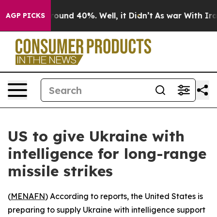
Floor Around 40%. Well, it Didn’t
As war With Iran 
AGP PICKS
US to give Ukraine with
intelligence for long-range
missile strikes
(
MENAFN
) According to reports, the United States is
preparing to supply Ukraine with intelligence support