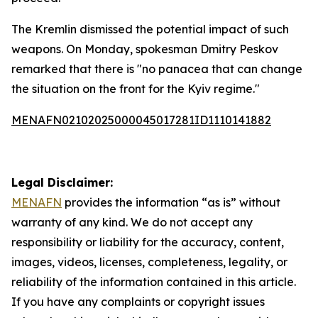
The Kremlin dismissed the potential impact of such
weapons. On Monday, spokesman Dmitry Peskov
remarked that there is "no panacea that can change
the situation on the front for the Kyiv regime."
MENAFN02102025000045017281ID1110141882
Legal Disclaimer:
MENAFN
provides the information “as is” without
warranty of any kind. We do not accept any
responsibility or liability for the accuracy, content,
images, videos, licenses, completeness, legality, or
reliability of the information contained in this article.
If you have any complaints or copyright issues