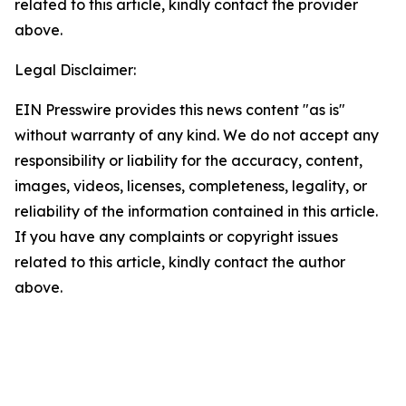
related to this article, kindly contact the provider
above.
Legal Disclaimer:
EIN Presswire provides this news content "as is"
without warranty of any kind. We do not accept any
responsibility or liability for the accuracy, content,
images, videos, licenses, completeness, legality, or
reliability of the information contained in this article.
If you have any complaints or copyright issues
related to this article, kindly contact the author
above.