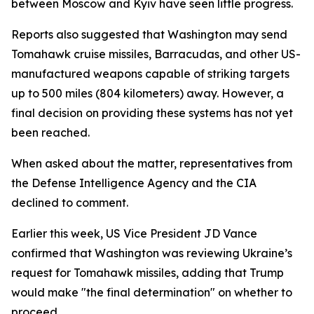
between Moscow and Kyiv have seen little progress.
Reports also suggested that Washington may send
Tomahawk cruise missiles, Barracudas, and other US-
manufactured weapons capable of striking targets
up to 500 miles (804 kilometers) away. However, a
final decision on providing these systems has not yet
been reached.
When asked about the matter, representatives from
the Defense Intelligence Agency and the CIA
declined to comment.
Earlier this week, US Vice President JD Vance
confirmed that Washington was reviewing Ukraine’s
request for Tomahawk missiles, adding that Trump
would make "the final determination" on whether to
proceed.